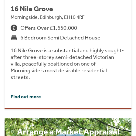
16 Nile Grove
Morningside, Edinburgh, EH10 4RF
Offers Over £1,650,000
6 Bedroom Semi Detached House
16 Nile Grove is a substantial and highly sought-
after three-storey semi-detached Victorian
villa, peacefully positioned on one of
Morningside’s most desirable residential
streets.
Find out more
Arrange a Market Appraisal