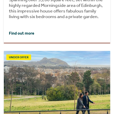
highly regarded Morningside area of Edinburgh,
this impressive house offers fabulous family
living with six bedrooms and a private garden.
Find out more
UNDER OFFER