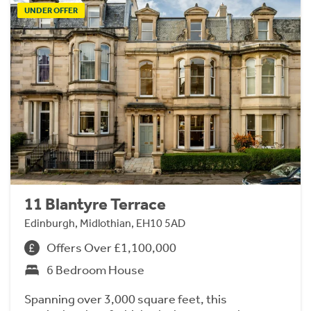
UNDER OFFER
11 Blantyre Terrace
Edinburgh, Midlothian, EH10 5AD
Offers Over £1,100,000
6 Bedroom House
Spanning over 3,000 square feet, this