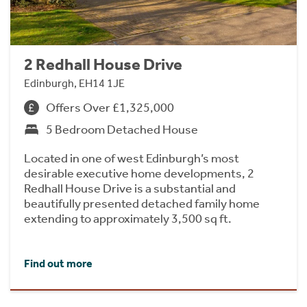
2 Redhall House Drive
Edinburgh, EH14 1JE
Offers Over £1,325,000
5 Bedroom Detached House
Located in one of west Edinburgh’s most
desirable executive home developments, 2
Redhall House Drive is a substantial and
beautifully presented detached family home
extending to approximately 3,500 sq ft.
Find out more