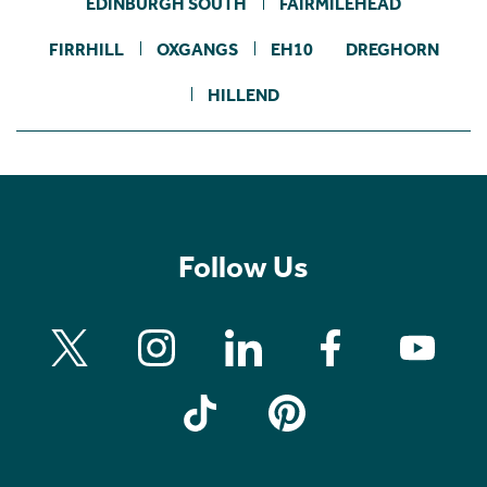
EDINBURGH SOUTH
FAIRMILEHEAD
FIRRHILL
OXGANGS
EH10
DREGHORN
HILLEND
Follow Us