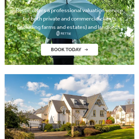
Rettie offers a professional valuation service
for both private and commercial clients
(including farms and estates) and landlords.
BOOK TODAY