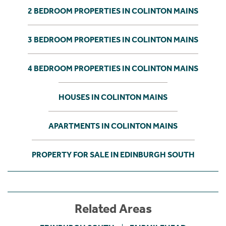
2 BEDROOM PROPERTIES IN COLINTON MAINS
3 BEDROOM PROPERTIES IN COLINTON MAINS
4 BEDROOM PROPERTIES IN COLINTON MAINS
HOUSES IN COLINTON MAINS
APARTMENTS IN COLINTON MAINS
PROPERTY FOR SALE IN EDINBURGH SOUTH
Related Areas