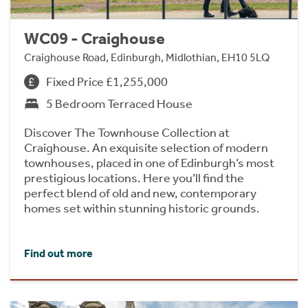
WC09 - Craighouse
Craighouse Road, Edinburgh, Midlothian, EH10 5LQ
Fixed Price £1,255,000
5 Bedroom Terraced House
Discover The Townhouse Collection at
Craighouse. An exquisite selection of modern
townhouses, placed in one of Edinburgh’s most
prestigious locations. Here you’ll find the
perfect blend of old and new, contemporary
homes set within stunning historic grounds.
Find out more