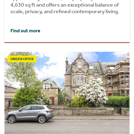
4,630 sq ft and offers an exceptional balance of
scale, privacy, and refined contemporary living.
Find out more
UNDER OFFER