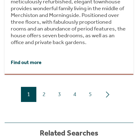
meticulously refurbished, elegant townhouse
provides wonderful family living in the middle of
Merchiston and Morningside. Positioned over
three floors, with fabulously proportioned
rooms and an abundance of period features, the
house offers seven bedrooms, as well as an
office and private back gardens.
Find out more
1
2
3
4
5
Related Searches