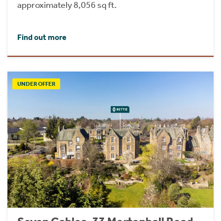
approximately 8,056 sq ft.
Find out more
UNDER OFFER