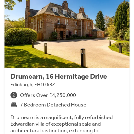
Drumearn, 16 Hermitage Drive
Edinburgh, EH10 6BZ
Offers Over £4,250,000
7 Bedroom Detached House
Drumearn is a magnificent, fully refurbished
Edwardian villa of exceptional scale and
architectural distinction, extending to