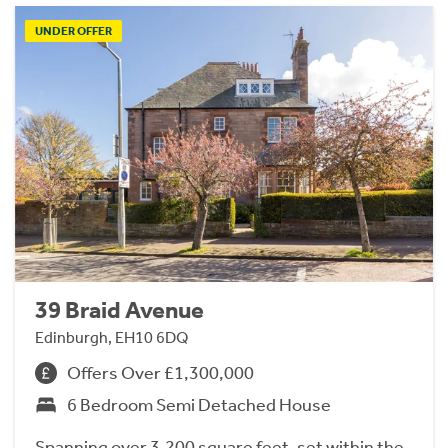
UNDER OFFER
39 Braid Avenue
Edinburgh, EH10 6DQ
Offers Over £1,300,000
6 Bedroom Semi Detached House
Spanning over 3,200 square feet, set within the