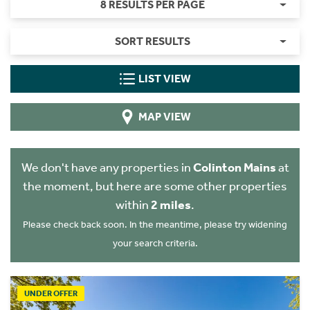
8 RESULTS PER PAGE
SORT RESULTS
LIST VIEW
MAP VIEW
We don't have any properties in
Colinton Mains
at
the moment, but here are some other properties
within
2 miles
.
Please check back soon. In the meantime, please try widening
your search criteria.
UNDER OFFER