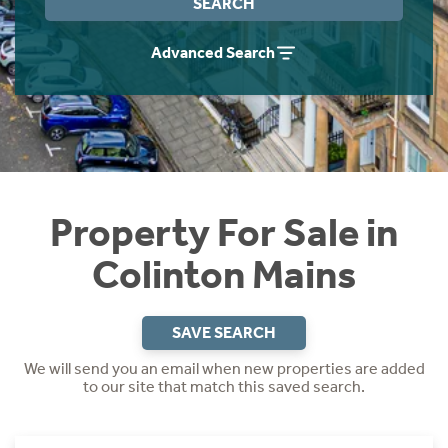
SEARCH
Instant Rental Valuation
Students
Home Buying App
Advanced Search
Short Term Let Licence & Obligation Guide
LBTT Calculator
Rettie Financial Services
Think Mortgages. Think Rettie.
Property For Sale in
Colinton Mains
SAVE SEARCH
We will send you an email when new properties are added
to our site that match this saved search.