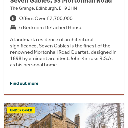
Seven Gables, 33 Mortonhall Road
The Grange, Edinburgh, EH9 2HN
Offers Over £2,700,000
6 Bedroom Detached House
A landmark residence of architectural
significance, Seven Gables is the finest of the
renowned Mortonhall Road Quartet, designed in
1898 by eminent architect John Kinross R.S.A.
as his personal home.
Find out more
UNDER OFFER