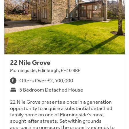
22 Nile Grove
Morningside, Edinburgh, EH10 4RF
Offers Over £2,500,000
5 Bedroom Detached House
22 Nile Grove presents a once in a generation
opportunity to acquire a substantial detached
family home on one of Morningside’s most
sought-after streets. Set within grounds
approaching one acre, the property extends to