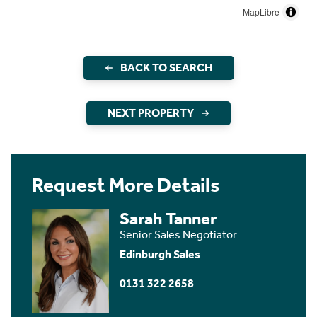
MapLibre
BACK TO SEARCH
NEXT PROPERTY
Request More Details
Sarah Tanner
Senior Sales Negotiator
Edinburgh Sales
0131 322 2658