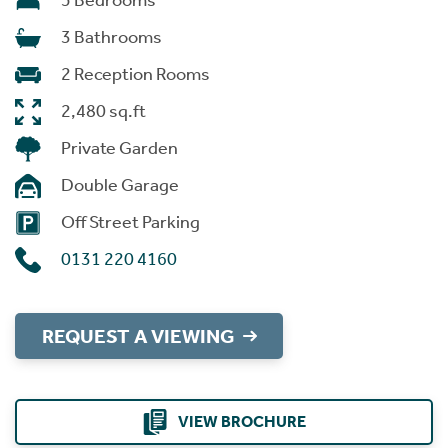
5 Bedrooms
3 Bathrooms
2 Reception Rooms
2,480 sq.ft
Private Garden
Double Garage
Off Street Parking
0131 220 4160
REQUEST A VIEWING
VIEW BROCHURE