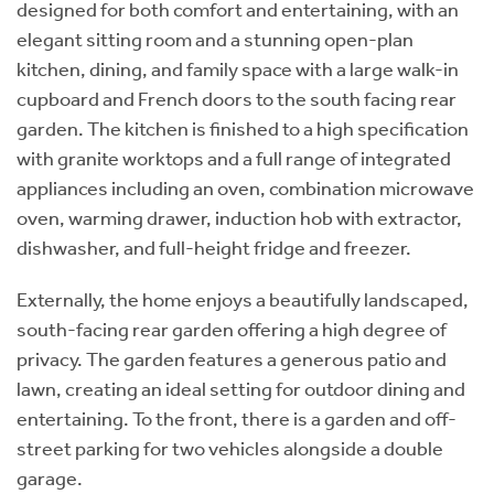
designed for both comfort and entertaining, with an
elegant sitting room and a stunning open-plan
kitchen, dining, and family space with a large walk-in
cupboard and French doors to the south facing rear
garden. The kitchen is finished to a high specification
with granite worktops and a full range of integrated
appliances including an oven, combination microwave
oven, warming drawer, induction hob with extractor,
dishwasher, and full-height fridge and freezer.
Externally, the home enjoys a beautifully landscaped,
south-facing rear garden offering a high degree of
privacy. The garden features a generous patio and
lawn, creating an ideal setting for outdoor dining and
entertaining. To the front, there is a garden and off-
street parking for two vehicles alongside a double
garage.