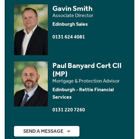
Gavin Smith
Associate Director
Edinburgh Sales
0131 624 4081
Paul Banyard Cert CII
(MP)
Mortgage & Protection Advisor
Edinburgh - Rettie Financial
Services
0131 220 7260
SEND A MESSAGE