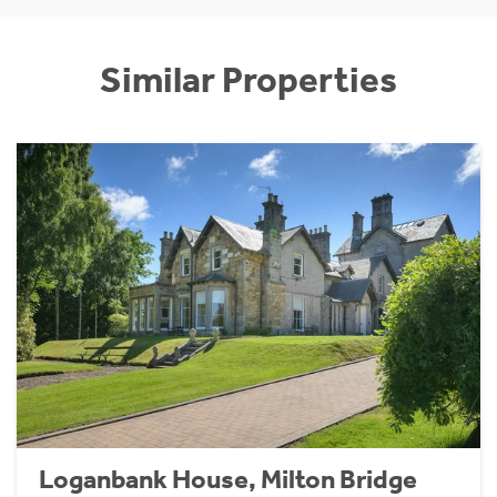
Similar Properties
Loganbank House, Milton Bridge