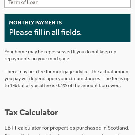
MONTHLY PAYMENTS
Please fill in all fields.
Your home may be repossessed if you do not keep up
repayments on your mortgage.
There may be a fee for mortgage advice. The actual amount
you pay will depend upon your circumstances. The fee is up
to 1% but a typical fee is 0.3% of the amount borrowed.
Tax Calculator
LBTT calculator for properties purchased in Scotland.