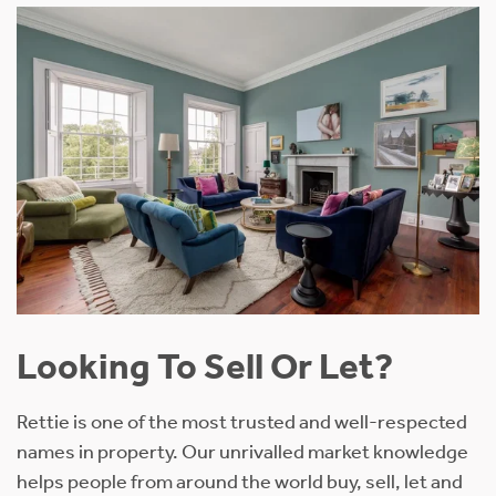
Looking To Sell Or Let?
Rettie is one of the most trusted and well-respected
names in property. Our unrivalled market knowledge
helps people from around the world buy, sell, let and