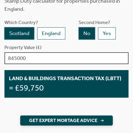
Stamp Duty calculator for properties purchased in
England.
Which Country?
Second Home?
Scotland
England
No
Yes
Property Value (£)
LAND & BUILDINGS TRANSACTION TAX (LBTT)
= £59,750
GET EXPERT MORTAGE ADVICE