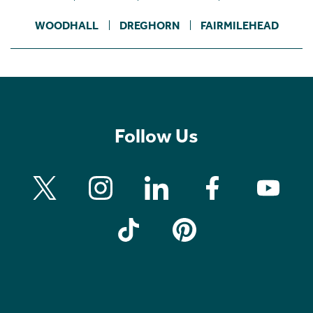
WOODHALL
DREGHORN
FAIRMILEHEAD
Follow Us