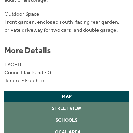
additional storage.
Outdoor Space
Front garden, enclosed south-facing rear garden,
private driveway for two cars, and double garage.
More Details
EPC - B
Council Tax Band - G
Tenure - Freehold
MAP
STREET VIEW
SCHOOLS
LOCAL AREA