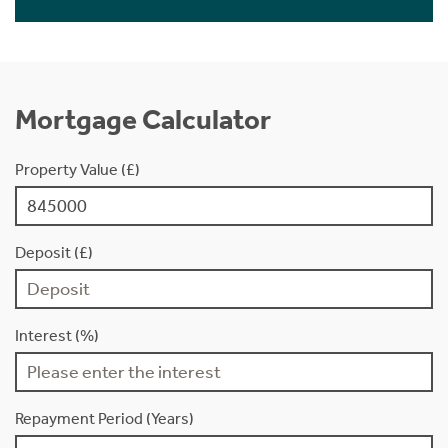
Mortgage Calculator
Property Value (£)
Deposit (£)
Interest (%)
Repayment Period (Years)