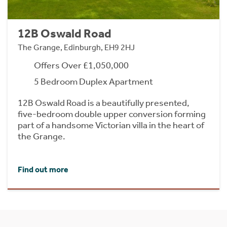
12B Oswald Road
The Grange, Edinburgh, EH9 2HJ
Offers Over £1,050,000
5 Bedroom Duplex Apartment
12B Oswald Road is a beautifully presented,
five-bedroom double upper conversion forming
part of a handsome Victorian villa in the heart of
the Grange.
Find out more