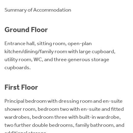
Summary of Accommodation
Ground Floor
Entrance hall, sitting room, open-plan
kitchen/dining/family room with large cupboard,
utility room, WC, and three generous storage
cupboards.
First Floor
Principal bedroom with dressing room and en-suite
shower room, bedroom two with en-suite and fitted
wardrobes, bedroom three with built-in wardrobe,
two further double bedrooms, family bathroom, and