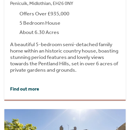
Penicuik, Midlothian, EH26 0NY
Offers Over £935,000
5 Bedroom House
About 6.30 Acres
A beautiful 5-bedroom semi-detached family
home within an historic country house, boasting
stunning period features and lovely views
towards the Pentland Hills, set in over 6 acres of
private gardens and grounds.
Find out more