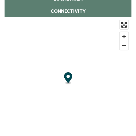
CONNECTIVITY