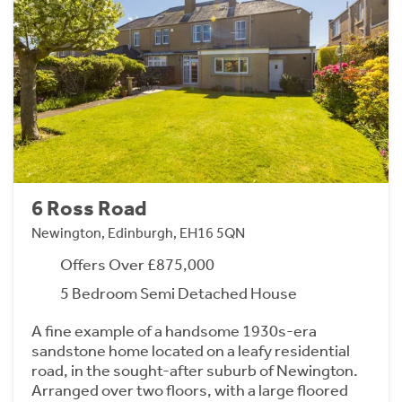
6 Ross Road
Newington, Edinburgh, EH16 5QN
Offers Over £875,000
5 Bedroom Semi Detached House
A fine example of a handsome 1930s-era
sandstone home located on a leafy residential
road, in the sought-after suburb of Newington.
Arranged over two floors, with a large floored