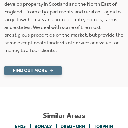
develop property in Scotland and the North East of
England - from city apartments and rural cottages to
large townhouses and prime country homes, farms
and estates. We deal with some of the most
prestigious properties on the market, but provide the
same exceptional standards of service and value for
money to all our clients.
FIND OUT MORE
Similar Areas
EH13
BONALY
DREGHORN
TORPHIN