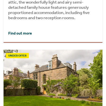
attic, the wonderfully light and airy semi-
detached family house features generously
proportioned accommodation, including five
bedrooms and two reception rooms.
Find out more
UNDER OFFER