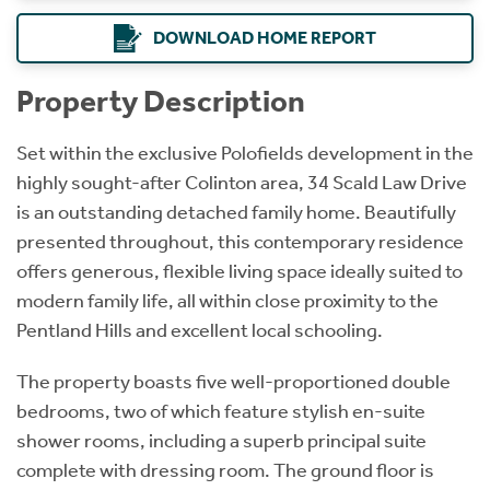
DOWNLOAD HOME REPORT
Property Description
Set within the exclusive Polofields development in the
highly sought-after Colinton area, 34 Scald Law Drive
is an outstanding detached family home. Beautifully
presented throughout, this contemporary residence
offers generous, flexible living space ideally suited to
modern family life, all within close proximity to the
Pentland Hills and excellent local schooling.
The property boasts five well-proportioned double
bedrooms, two of which feature stylish en-suite
shower rooms, including a superb principal suite
complete with dressing room. The ground floor is