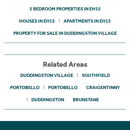
5 BEDROOM PROPERTIES IN EH15
HOUSES IN EH15
APARTMENTS IN EH15
PROPERTY FOR SALE IN DUDDINGSTON VILLAGE
Related Areas
DUDDINGSTON VILLAGE
SOUTHFIELD
PORTOBELLO
PORTOBELLO
CRAIGENTINNY
DUDDINGSTON
BRUNSTANE