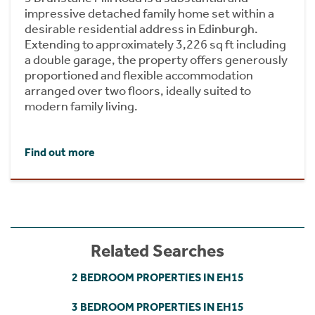
impressive detached family home set within a
desirable residential address in Edinburgh.
Extending to approximately 3,226 sq ft including
a double garage, the property offers generously
proportioned and flexible accommodation
arranged over two floors, ideally suited to
modern family living.
Find out more
Related Searches
2 BEDROOM PROPERTIES IN EH15
3 BEDROOM PROPERTIES IN EH15