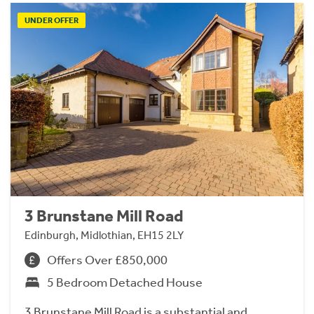
UNDER OFFER
3 Brunstane Mill Road
Edinburgh, Midlothian, EH15 2LY
Offers Over £850,000
5 Bedroom Detached House
3 Brunstane Mill Road is a substantial and