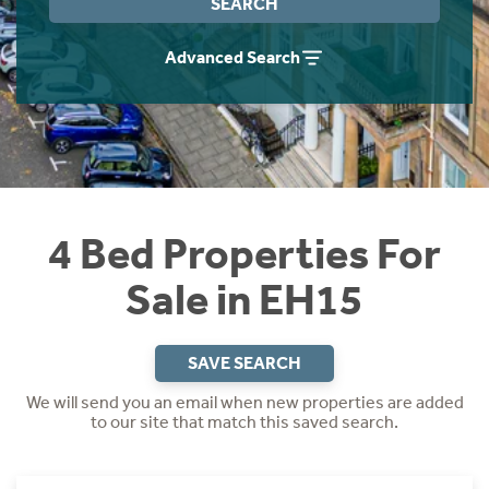
SEARCH
Instant Rental Valuation
Students
Home Buying App
Advanced Search
Short Term Let Licence & Obligation Guide
LBTT Calculator
Rettie Financial Services
Think Mortgages. Think Rettie.
4 Bed Properties For
Sale in EH15
SAVE SEARCH
We will send you an email when new properties are added
to our site that match this saved search.