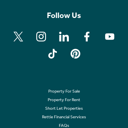
Follow Us
Property For Sale
Property For Rent
Short Let Properties
Rettie Financial Services
FAQs