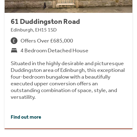
61 Duddingston Road
Edinburgh, EH15 1SD
Offers Over £685,000
4 Bedroom Detached House
Situated in the highly desirable and picturesque
Duddingston area of Edinburgh, this exceptional
four-bedroom bungalow with a beautifully
executed upper conversion offers an
outstanding combination of space, style, and
versatility.
Find out more