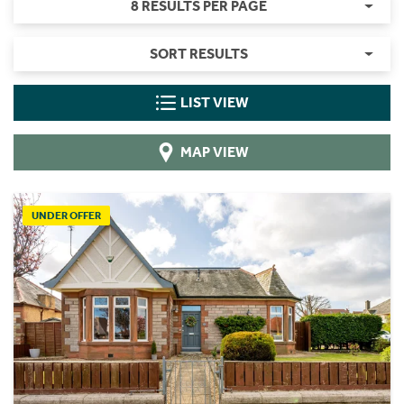
8 RESULTS PER PAGE
SORT RESULTS
LIST VIEW
MAP VIEW
UNDER OFFER