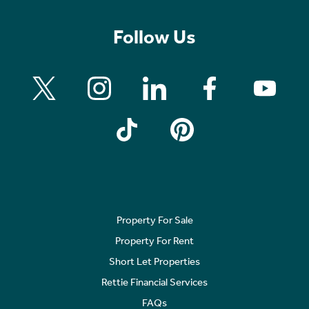
Follow Us
Property For Sale
Property For Rent
Short Let Properties
Rettie Financial Services
FAQs