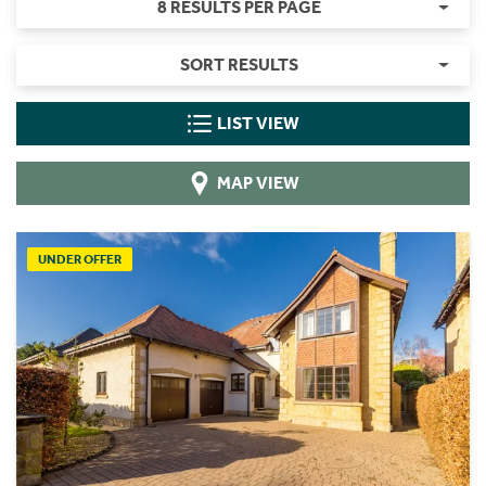
8 RESULTS PER PAGE
SORT RESULTS
LIST VIEW
MAP VIEW
UNDER OFFER