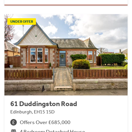
UNDER OFFER
61 Duddingston Road
Edinburgh, EH15 1SD
Offers Over £685,000
4 Bedroom Detached House