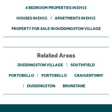
4 BEDROOM PROPERTIES IN EH15
HOUSES IN EH15
APARTMENTS IN EH15
PROPERTY FOR SALE IN DUDDINGSTON VILLAGE
Related Areas
DUDDINGSTON VILLAGE
SOUTHFIELD
PORTOBELLO
PORTOBELLO
CRAIGENTINNY
DUDDINGSTON
BRUNSTANE