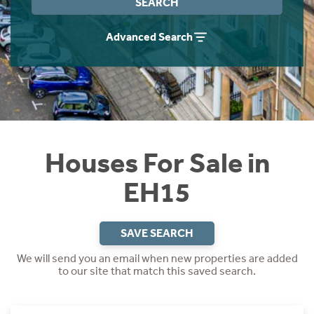
SEARCH
Instant Rental Valuation
Students
Home Buying App
Advanced Search
Short Term Let Licence & Obligation Guide
LBTT Calculator
Rettie Financial Services
Think Mortgages. Think Rettie.
Houses For Sale in
EH15
SAVE SEARCH
We will send you an email when new properties are added
to our site that match this saved search.