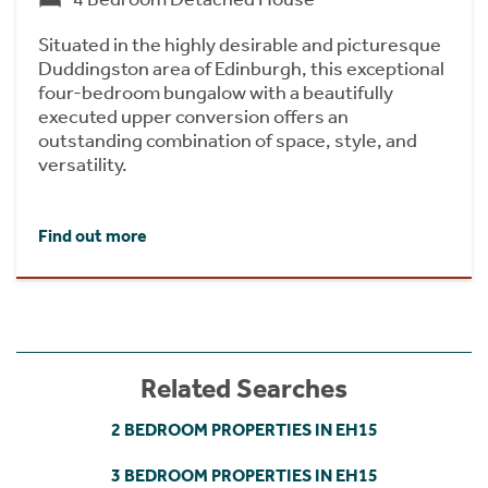
Situated in the highly desirable and picturesque
Duddingston area of Edinburgh, this exceptional
four-bedroom bungalow with a beautifully
executed upper conversion offers an
outstanding combination of space, style, and
versatility.
Find out more
Related Searches
2 BEDROOM PROPERTIES IN EH15
3 BEDROOM PROPERTIES IN EH15