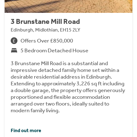
3 Brunstane Mill Road
Edinburgh, Midlothian, EH15 2LY
Offers Over £850,000
5 Bedroom Detached House
3 Brunstane Mill Road is a substantial and
impressive detached family home set within a
desirable residential address in Edinburgh.
Extending to approximately 3,226 sq ft including
a double garage, the property offers generously
proportioned and flexible accommodation
arranged over two floors, ideally suited to
modern family living.
Find out more