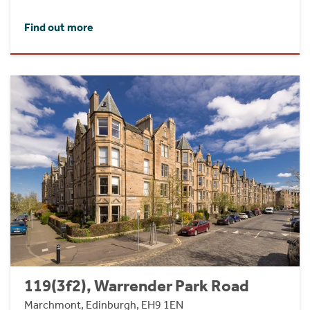
Find out more
119(3f2), Warrender Park Road
Marchmont, Edinburgh, EH9 1EN