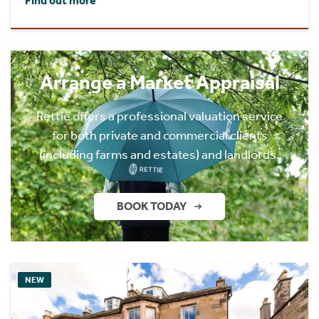
Find out more
Arrange a Market Appraisal
Rettie offers a professional valuation service
for both private and commercial clients
(including farms and estates) and landlords.
BOOK TODAY
NEW