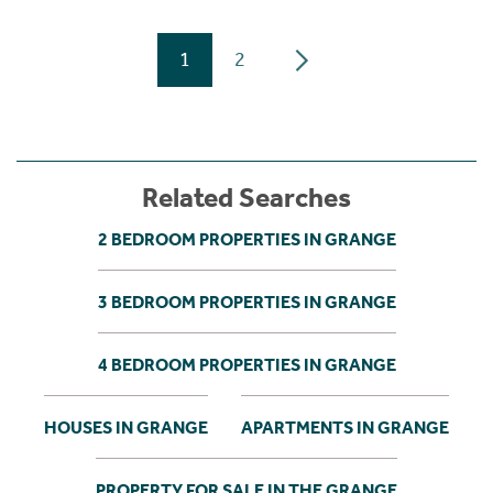
1
2
Related Searches
2 BEDROOM PROPERTIES IN GRANGE
3 BEDROOM PROPERTIES IN GRANGE
4 BEDROOM PROPERTIES IN GRANGE
HOUSES IN GRANGE
APARTMENTS IN GRANGE
PROPERTY FOR SALE IN THE GRANGE