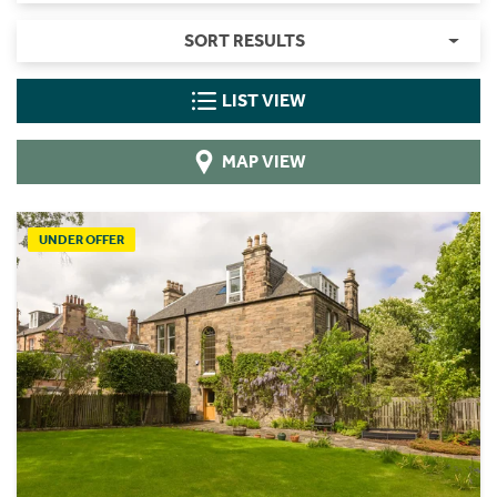
SORT RESULTS
LIST VIEW
MAP VIEW
UNDER OFFER