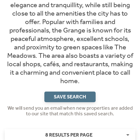
elegance and tranquillity, while still being
close to all the amenities the city has to
offer. Popular with families and
professionals, the Grange is known for its
peaceful atmosphere, excellent schools,
and proximity to green spaces like The
Meadows. The area also boasts a variety of
local shops, cafés, and restaurants, making
it a charming and convenient place to call
home.
SAVE SEARCH
We will send you an email when new properties are added
to our site that match this saved search.
8 RESULTS PER PAGE