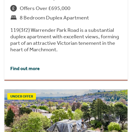
Offers Over £695,000
8 Bedroom Duplex Apartment
119(3f2) Warrender Park Road is a substantial
duplex apartment with excellent views, forming
part of an attractive Victorian tenement in the
heart of Marchmont.
Find out more
UNDER OFFER