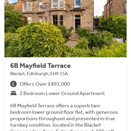
6B Mayfield Terrace
Blacket, Edinburgh, EH9 1SA
Offers Over £495,000
2 Bedroom Lower Ground Apartment
6B Mayfield Terrace offers a superb two-
bedroom lower ground floor flat, with generous
proportions throughout and presented in true
turnkey condition, located in the Blacket