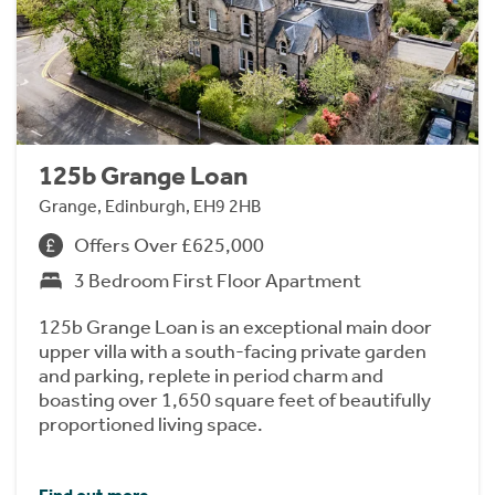
125b Grange Loan
Grange, Edinburgh, EH9 2HB
Offers Over £625,000
3 Bedroom First Floor Apartment
125b Grange Loan is an exceptional main door
upper villa with a south-facing private garden
and parking, replete in period charm and
boasting over 1,650 square feet of beautifully
proportioned living space.