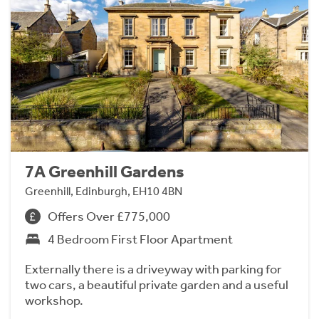
7A Greenhill Gardens
Greenhill, Edinburgh, EH10 4BN
Offers Over £775,000
4 Bedroom First Floor Apartment
Externally there is a driveyway with parking for
two cars, a beautiful private garden and a useful
workshop.