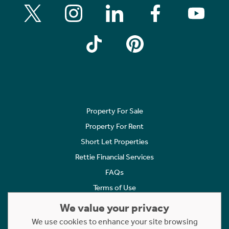
Property For Sale
Property For Rent
Short Let Properties
Rettie Financial Services
FAQs
Terms of Use
Privacy Policy
We value your privacy
Cookies Policy
We use cookies to enhance your site browsing