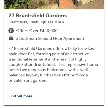
27 Bruntsfield Gardens
Bruntsfield, Edinburgh, EH10 4DY
Offers Over £450,000
2 Bedroom Ground Floor Apartment
27 Bruntsfield Gardens offers a truly turn-key
main door flat, forming part of an attractive
traditional tenement in the heart of highly
sought-after Bruntsfield. This impressive home
hosts two generous bedrooms, with a well-
balanced layout, further benefitting from a
private front garden.
Find out more