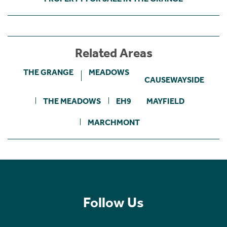
Related Areas
THE GRANGE
MEADOWS
CAUSEWAYSIDE
THE MEADOWS
EH9
MAYFIELD
MARCHMONT
Follow Us