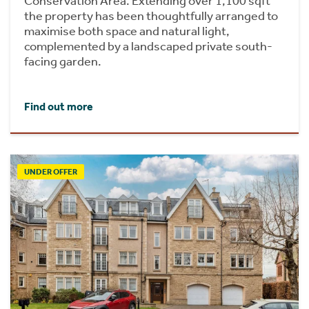
Conservation Area. Extending over 1,100 sqft
the property has been thoughtfully arranged to
maximise both space and natural light,
complemented by a landscaped private south-
facing garden.
Find out more
UNDER OFFER