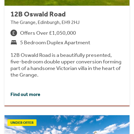
12B Oswald Road
The Grange, Edinburgh, EH9 2HJ
Offers Over £1,050,000
5 Bedroom Duplex Apartment
12B Oswald Road is a beautifully presented,
five-bedroom double upper conversion forming
part of a handsome Victorian villa in the heart of
the Grange.
Find out more
UNDER OFFER