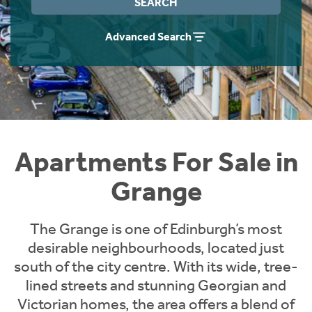
SEARCH
Instant Rental Valuation
Students
Home Buying App
Advanced Search
Short Term Let Licence & Obligation Guide
LBTT Calculator
Rettie Financial Services
Think Mortgages. Think Rettie.
Apartments For Sale in
Grange
The Grange is one of Edinburgh’s most
desirable neighbourhoods, located just
south of the city centre. With its wide, tree-
lined streets and stunning Georgian and
Victorian homes, the area offers a blend of