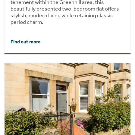
tenement within the Greenhill area, this
beautifully presented two-bedroom flat offers
stylish, modern living while retaining classic
period charm.
Find out more