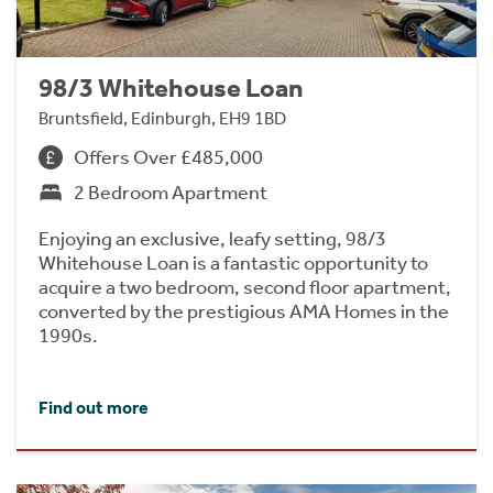
98/3 Whitehouse Loan
Bruntsfield, Edinburgh, EH9 1BD
Offers Over £485,000
2 Bedroom Apartment
Enjoying an exclusive, leafy setting, 98/3
Whitehouse Loan is a fantastic opportunity to
acquire a two bedroom, second floor apartment,
converted by the prestigious AMA Homes in the
1990s.
Find out more