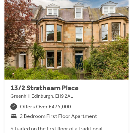
13/2 Strathearn Place
Greenhill, Edinburgh, EH9 2AL
Offers Over £475,000
2 Bedroom First Floor Apartment
Situated on the first floor of a traditional