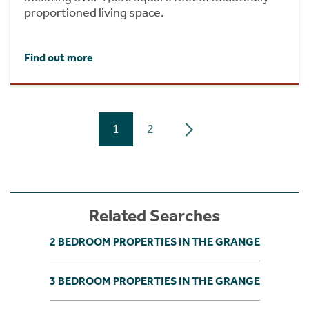
proportioned living space.
Find out more
1
2
Related Searches
2 BEDROOM PROPERTIES IN THE GRANGE
3 BEDROOM PROPERTIES IN THE GRANGE