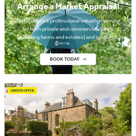
Arrange a Market Appraisal
Rettie offers a professional valuation service
for both private and commercial clients
(including farms and estates) and landlords.
BOOK TODAY
UNDER OFFER