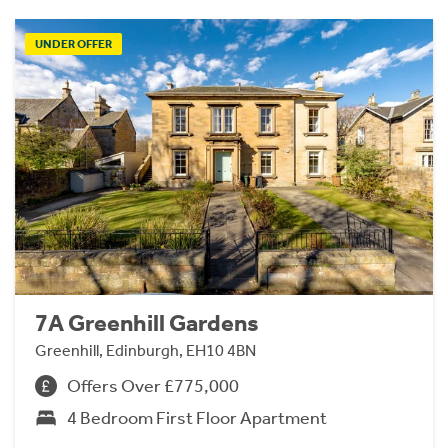
UNDER OFFER
7A Greenhill Gardens
Greenhill, Edinburgh, EH10 4BN
Offers Over £775,000
4 Bedroom First Floor Apartment