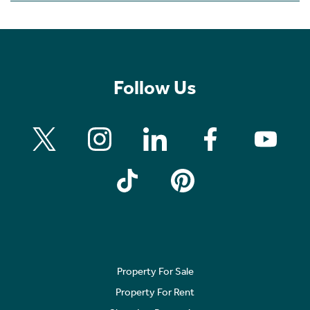
Follow Us
Property For Sale
Property For Rent