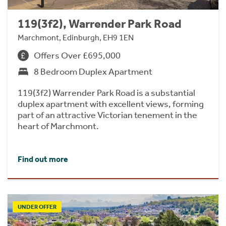
119(3f2), Warrender Park Road
Marchmont, Edinburgh, EH9 1EN
Offers Over £695,000
8 Bedroom Duplex Apartment
119(3f2) Warrender Park Road is a substantial
duplex apartment with excellent views, forming
part of an attractive Victorian tenement in the
heart of Marchmont.
Find out more
UNDER OFFER