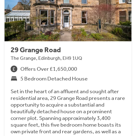
29 Grange Road
The Grange, Edinburgh, EH9 1UQ
Offers Over £1,650,000
5 Bedroom Detached House
Set in the heart of an affluent and sought after
residential area, 29 Grange Road presents a rare
opportunity to acquire a substantial and
beautifully detached house on a prominent
corner plot. Spanning approximately 3,400
square feet, this five bedroom home boasts its
own private front and rear gardens, as well as a