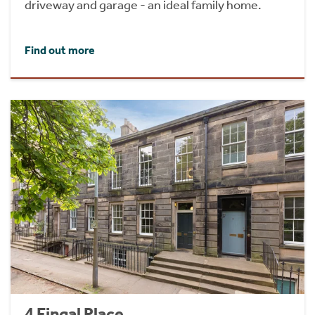
driveway and garage - an ideal family home.
Find out more
4 Fingal Place