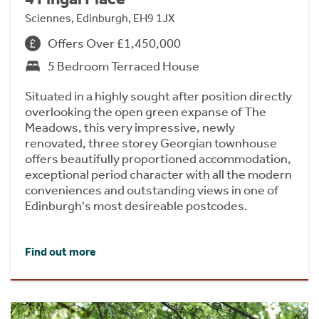
Sciennes, Edinburgh, EH9 1JX
Offers Over £1,450,000
5 Bedroom Terraced House
Situated in a highly sought after position directly
overlooking the open green expanse of The
Meadows, this very impressive, newly
renovated, three storey Georgian townhouse
offers beautifully proportioned accommodation,
exceptional period character with all the modern
conveniences and outstanding views in one of
Edinburgh's most desireable postcodes.
Find out more