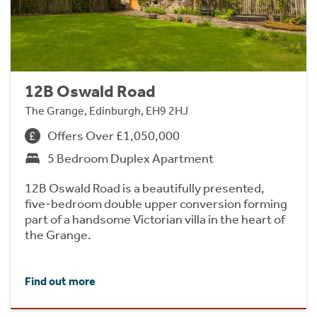
12B Oswald Road
The Grange, Edinburgh, EH9 2HJ
Offers Over £1,050,000
5 Bedroom Duplex Apartment
12B Oswald Road is a beautifully presented,
five-bedroom double upper conversion forming
part of a handsome Victorian villa in the heart of
the Grange.
Find out more