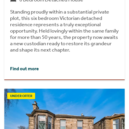
Standing proudly within a substantial private
plot, this six bedroom Victorian detached
residence represents a truly exceptional
opportunity. Held lovingly within the same family
for more than 50 years, the property now awaits
a new custodian ready to restore its grandeur
and shape its next chapter.
Find out more
UNDER OFFER