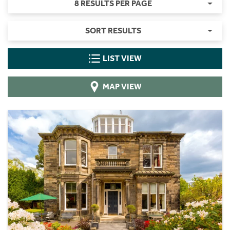
8 RESULTS PER PAGE
SORT RESULTS
LIST VIEW
MAP VIEW