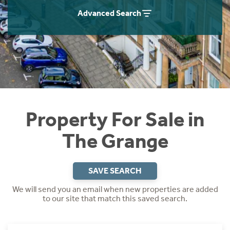
Instant Rental Valuation
Students
Home Buying App
Advanced Search
Short Term Let Licence & Obligation Guide
LBTT Calculator
Rettie Financial Services
Think Mortgages. Think Rettie.
Property For Sale in
The Grange
SAVE SEARCH
We will send you an email when new properties are added
to our site that match this saved search.