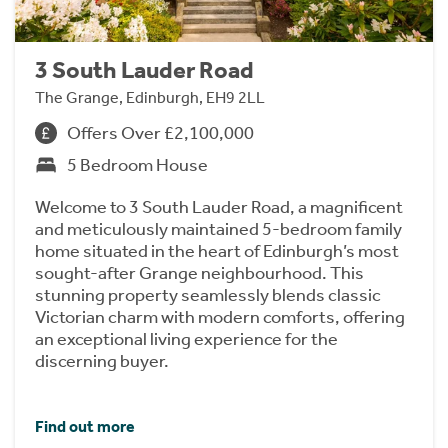
3 South Lauder Road
The Grange, Edinburgh, EH9 2LL
Offers Over £2,100,000
5 Bedroom House
Welcome to 3 South Lauder Road, a magnificent
and meticulously maintained 5-bedroom family
home situated in the heart of Edinburgh’s most
sought-after Grange neighbourhood. This
stunning property seamlessly blends classic
Victorian charm with modern comforts, offering
an exceptional living experience for the
discerning buyer.
Find out more