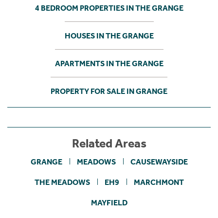
4 BEDROOM PROPERTIES IN THE GRANGE
HOUSES IN THE GRANGE
APARTMENTS IN THE GRANGE
PROPERTY FOR SALE IN GRANGE
Related Areas
GRANGE
MEADOWS
CAUSEWAYSIDE
THE MEADOWS
EH9
MARCHMONT
MAYFIELD