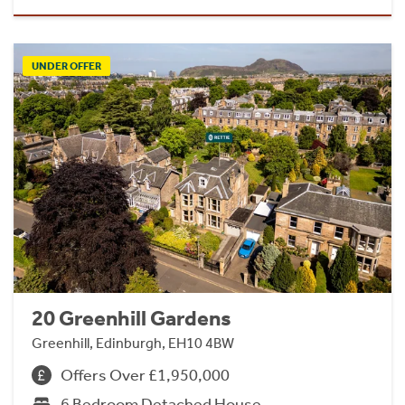
UNDER OFFER
20 Greenhill Gardens
Greenhill, Edinburgh, EH10 4BW
Offers Over £1,950,000
6 Bedroom Detached House