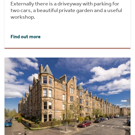
Externally there is a driveyway with parking for
two cars, a beautiful private garden and a useful
workshop.
Find out more