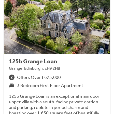
125b Grange Loan
Grange, Edinburgh, EH9 2HB
Offers Over £625,000
3 Bedroom First Floor Apartment
125b Grange Loan is an exceptional main door
upper villa with a south-facing private garden
and parking, replete in period charm and
boasting over 1,650 square feet of beautifully