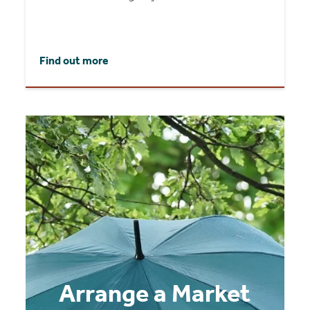
Find out more
Arrange a Market