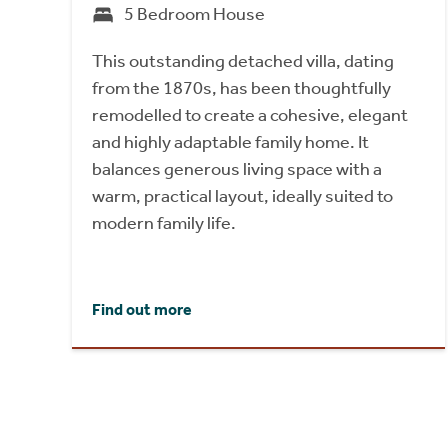
5 Bedroom House
This outstanding detached villa, dating
from the 1870s, has been thoughtfully
remodelled to create a cohesive, elegant
and highly adaptable family home. It
balances generous living space with a
warm, practical layout, ideally suited to
modern family life.
Find out more