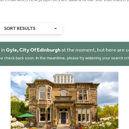
SORT RESULTS
 in
Gyle, City Of Edinburgh
at the moment, but here are s
se check back soon. In the meantime, please try widening your search crit