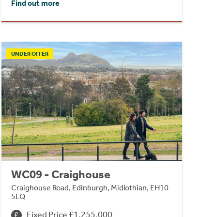
Find out more
UNDER OFFER
WC09 - Craighouse
Craighouse Road, Edinburgh, Midlothian, EH10
5LQ
Fixed Price £1,255,000