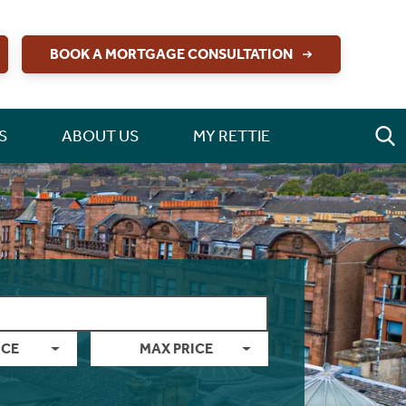
BOOK A MORTGAGE CONSULTATION
S
ABOUT US
MY RETTIE
ICE
MAX PRICE