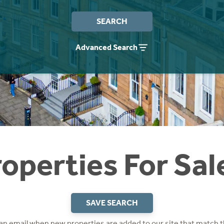
SEARCH
Advanced Search
operties For Sal
SAVE SEARCH
 an email when new properties are added to our site that match t