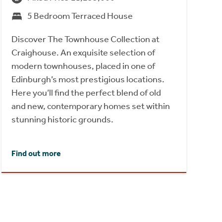
5 Bedroom Terraced House
Discover The Townhouse Collection at
Craighouse. An exquisite selection of
modern townhouses, placed in one of
Edinburgh’s most prestigious locations.
Here you’ll find the perfect blend of old
and new, contemporary homes set within
stunning historic grounds.
Find out more