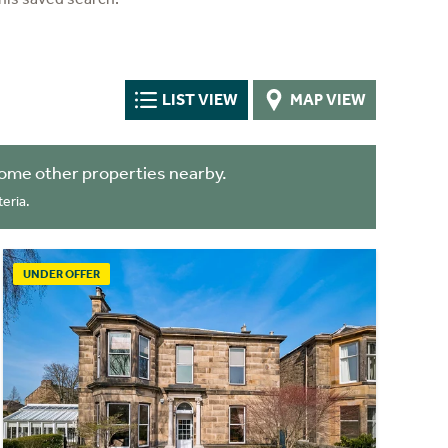
LIST VIEW
MAP VIEW
ome other properties nearby.
eria.
UNDER OFFER