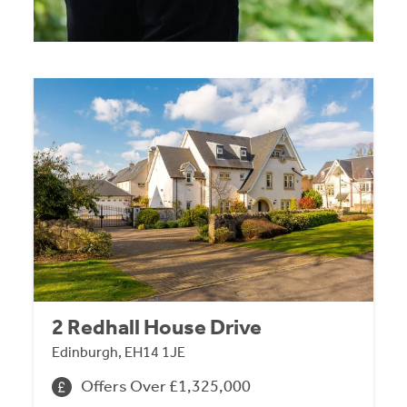
2 Redhall House Drive
Edinburgh, EH14 1JE
Offers Over £1,325,000