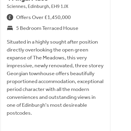
Sciennes, Edinburgh, EH9 1JX
Offers Over £1,450,000
5 Bedroom Terraced House
Situated in a highly sought after position
directly overlooking the open green
expanse of The Meadows, this very
impressive, newly renovated, three storey
Georgian townhouse offers beautifully
proportioned accommodation, exceptional
period character with all the modern
conveniences and outstanding views in
one of Edinburgh's most desireable
postcodes.