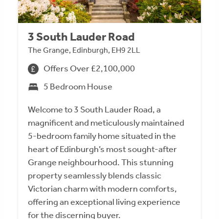
3 South Lauder Road
The Grange, Edinburgh, EH9 2LL
Offers Over £2,100,000
5 Bedroom House
Welcome to 3 South Lauder Road, a
magnificent and meticulously maintained
5-bedroom family home situated in the
heart of Edinburgh’s most sought-after
Grange neighbourhood. This stunning
property seamlessly blends classic
Victorian charm with modern comforts,
offering an exceptional living experience
for the discerning buyer.