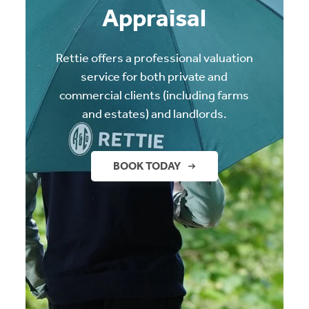
Appraisal
Rettie offers a professional valuation
service for both private and
commercial clients (including farms
and estates) and landlords.
BOOK TODAY