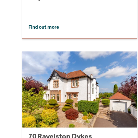
Find out more
70 Ravelston Dykes