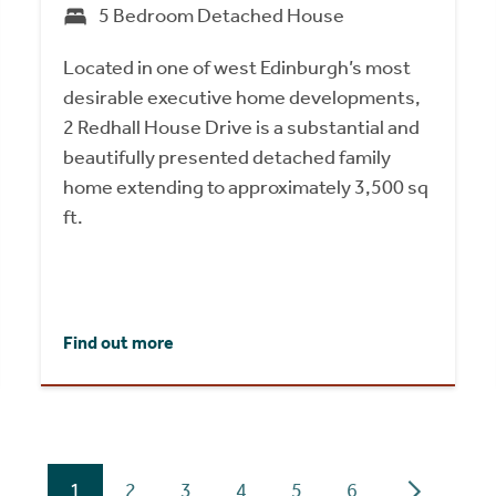
5 Bedroom Detached House
Located in one of west Edinburgh’s most
desirable executive home developments,
2 Redhall House Drive is a substantial and
beautifully presented detached family
home extending to approximately 3,500 sq
ft.
Find out more
1
2
3
4
5
6