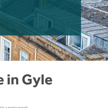
e in Gyle
his saved search.