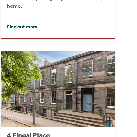
home.
Find out more
4 Fingal Place