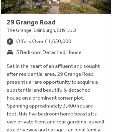
29 Grange Road
The Grange, Edinburgh, EH9 1UQ
Offers Over £1,650,000
5 Bedroom Detached House
Set in the heart of an affluent and sought
after residential area, 29 Grange Road
presents a rare opportunity to acquire a
substantial and beautifully detached
house on a prominent corner plot.
Spanning approximately 3,400 square
feet, this five bedroom home boasts its
own private front and rear gardens, as well
as a driveway and garage - an ideal family