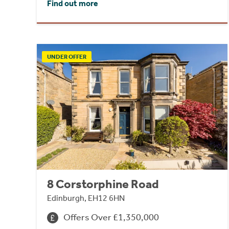
Find out more
UNDER OFFER
8 Corstorphine Road
Edinburgh, EH12 6HN
Offers Over £1,350,000