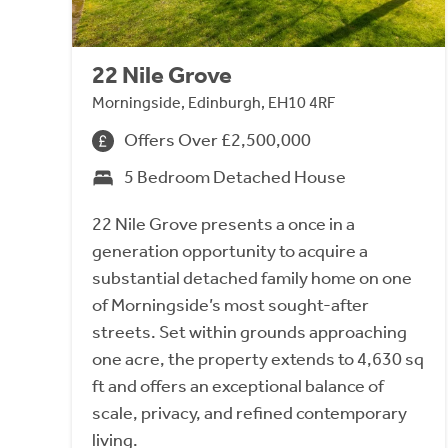
22 Nile Grove
Morningside, Edinburgh, EH10 4RF
Offers Over £2,500,000
5 Bedroom Detached House
22 Nile Grove presents a once in a
generation opportunity to acquire a
substantial detached family home on one
of Morningside’s most sought-after
streets. Set within grounds approaching
one acre, the property extends to 4,630 sq
ft and offers an exceptional balance of
scale, privacy, and refined contemporary
living.