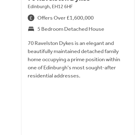
Edinburgh, EH12 6HF
Offers Over £1,600,000
5 Bedroom Detached House
70 Ravelston Dykes is an elegant and
beautifully maintained detached family
home occupying a prime position within
one of Edinburgh's most sought-after
residential addresses.