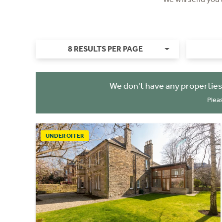
8 RESULTS PER PAGE
We don't have any properties
Plea
UNDER OFFER