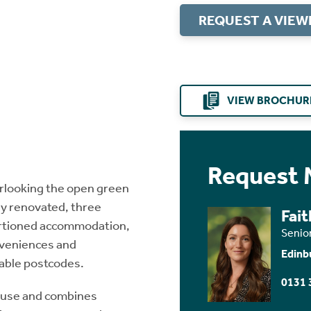
REQUEST A VIEW
VIEW BROCHUR
Request 
verlooking the open green
y renovated, three
Fai
ortioned accommodation,
Senio
nveniences and
Edinb
eable postcodes.
0131 
ouse and combines