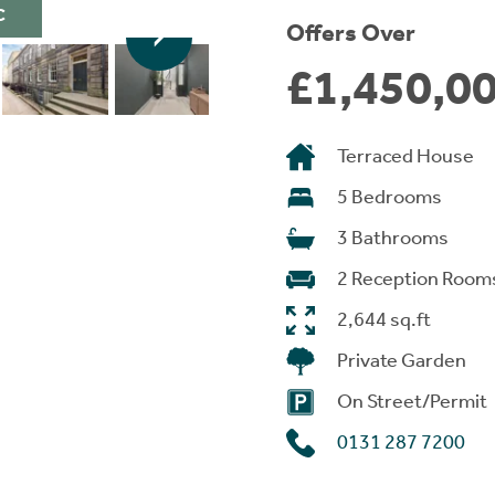
C
Offers Over
£1,450,0
Terraced House
5 Bedrooms
3 Bathrooms
2 Reception Room
2,644 sq.ft
Private Garden
On Street/Permit
0131 287 7200