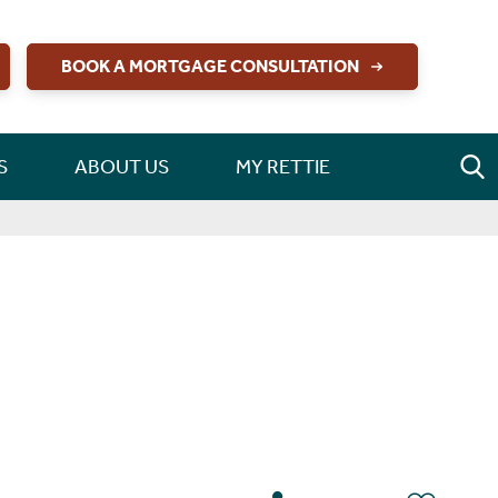
BOOK A MORTGAGE CONSULTATION
S
ABOUT US
MY RETTIE