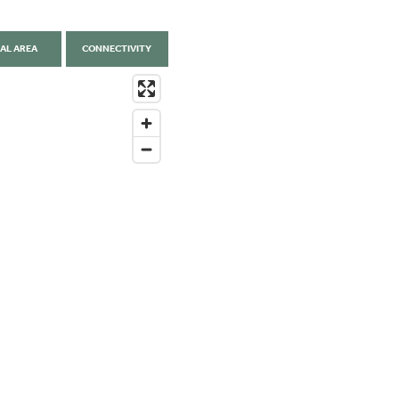
AL AREA
CONNECTIVITY