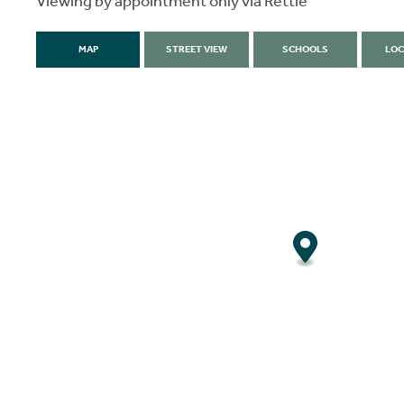
Viewing by appointment only via Rettie
MAP
STREET VIEW
SCHOOLS
LOC