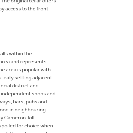
he original cellar offers
by access to the front
alls within the
area and represents
he area is popular with
s leafy setting adjacent
ncial district and
of independent shops and
aways, bars, pubs and
Food in neighbouring
by Cameron Toll
spoiled for choice when