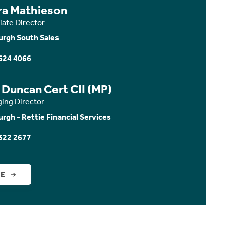
ra Mathieson
iate Director
urgh South Sales
624 4066
 Duncan Cert CII (MP)
ing Director
urgh - Rettie Financial Services
322 2677
GE