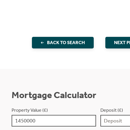
BACK TO SEARCH
NEXT 
Mortgage Calculator
Property Value (£)
Deposit (£)