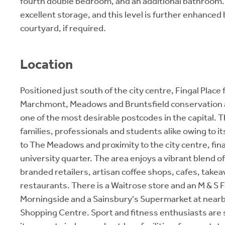
fourth double bedroom, and an additional bathroom. T
excellent storage, and this level is further enhanced 
courtyard, if required.
Location
Positioned just south of the city centre, Fingal Place f
Marchmont, Meadows and Bruntsfield conservation 
one of the most desirable postcodes in the capital. T
families, professionals and students alike owing to it
to The Meadows and proximity to the city centre, fina
university quarter. The area enjoys a vibrant blend 
branded retailers, artisan coffee shops, cafes, take
restaurants. There is a Waitrose store and an M & S 
Morningside and a Sainsbury's Supermarket at near
Shopping Centre. Sport and fitness enthusiasts are 