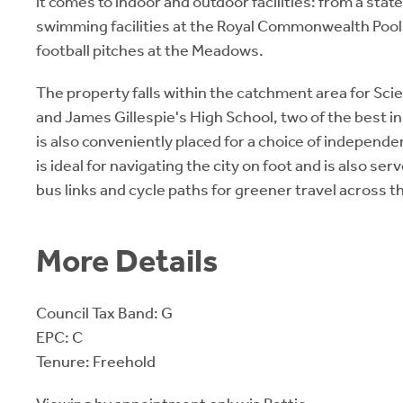
it comes to indoor and outdoor facilities: from a sta
swimming facilities at the Royal Commonwealth Pool,
football pitches at the Meadows.
The property falls within the catchment area for Sc
and James Gillespie's High School, two of the best in
is also conveniently placed for a choice of indepen
is ideal for navigating the city on foot and is also ser
bus links and cycle paths for greener travel across th
More Details
Council Tax Band: G
EPC: C
Tenure: Freehold