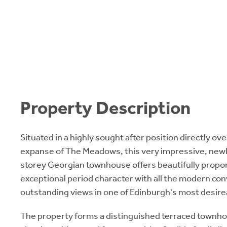
Property Description
Situated in a highly sought after position directly o
expanse of The Meadows, this very impressive, newl
storey Georgian townhouse offers beautifully prop
exceptional period character with all the modern co
outstanding views in one of Edinburgh's most desir
The property forms a distinguished terraced townh