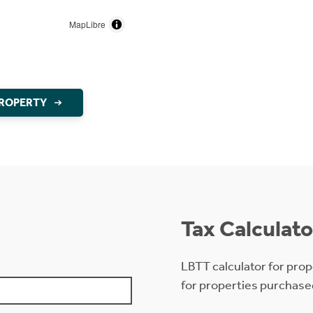
MapLibre
PROPERTY
Tax Calculato
LBTT calculator for prop
for properties purchase