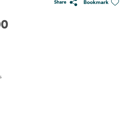
Bookmark
Share
00
s