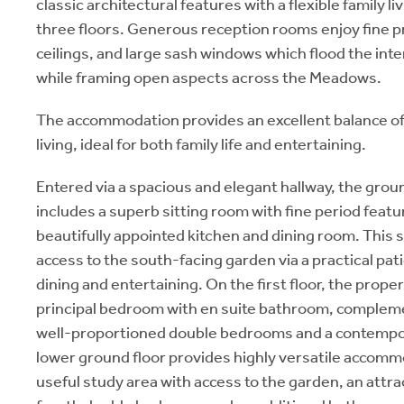
classic architectural features with a flexible family 
three floors. Generous reception rooms enjoy fine p
ceilings, and large sash windows which flood the inter
while framing open aspects across the Meadows.
The accommodation provides an excellent balance of
living, ideal for both family life and entertaining.
Entered via a spacious and elegant hallway, the gro
includes a superb sitting room with fine period featu
beautifully appointed kitchen and dining room. This 
access to the south-facing garden via a practical patio
dining and entertaining. On the first floor, the prope
principal bedroom with en suite bathroom, complem
well-proportioned double bedrooms and a contemp
lower ground floor provides highly versatile accomm
useful study area with access to the garden, an attra