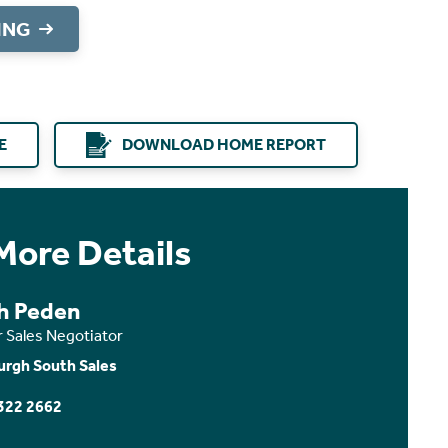
ING
E
DOWNLOAD HOME REPORT
More Details
th Peden
r Sales Negotiator
urgh South Sales
322 2662