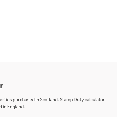
r
erties purchased in Scotland. Stamp Duty calculator
d in England.