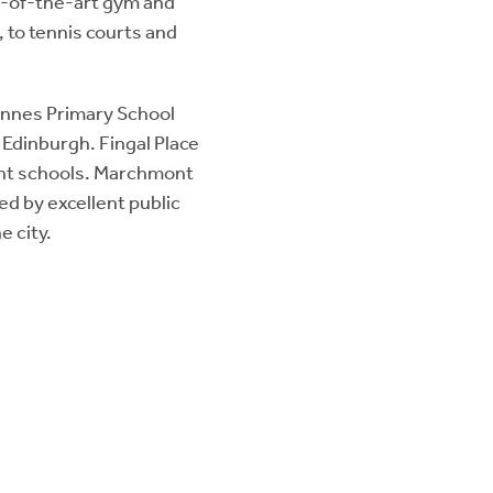
te-of-the-art gym and
 to tennis courts and
iennes Primary School
 Edinburgh. Fingal Place
dent schools. Marchmont
ved by excellent public
e city.