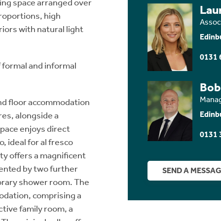
living space arranged over
Lau
roportions, high
Assoc
iors with natural light
Edinb
0131 
 formal and informal
Bob
Manag
und floor accommodation
Edinb
res, alongside a
space enjoys direct
0131 
, ideal for al fresco
rty offers a magnificent
ented by two further
SEND A MESSA
orary shower room. The
odation, comprising a
ctive family room, a