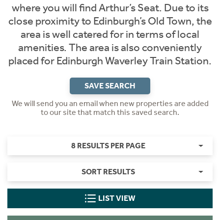
where you will find Arthur’s Seat. Due to its
close proximity to Edinburgh’s Old Town, the
area is well catered for in terms of local
amenities. The area is also conveniently
placed for Edinburgh Waverley Train Station.
SAVE SEARCH
We will send you an email when new properties are added
to our site that match this saved search.
8 RESULTS PER PAGE
SORT RESULTS
LIST VIEW