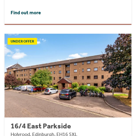
Find out more
UNDER OFFER
16/4 East Parkside
Holyrood, Edinburgh, EH16 5XL