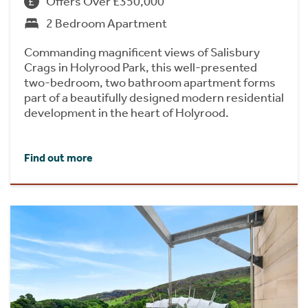
Offers Over £350,000
2 Bedroom Apartment
Commanding magnificent views of Salisbury
Crags in Holyrood Park, this well-presented
two-bedroom, two bathroom apartment forms
part of a beautifully designed modern residential
development in the heart of Holyrood.
Find out more