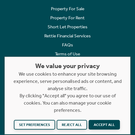
Property For Sale
Property For Rent
Short Let Properties
Rettie Financial Services
FAQs
Terms of Use
Privacy Policy
We value your privacy
Cookies Policy
We use cookies to enhance your site browsing
Complaints
experience, serve personalised ads or content, and
analyse site traffic.
Statement to Respectful Interactions
By clicking "Accept all" you agree to our use of
cookies. You can also manage your cookie
Copyright © 2023 - 2026 Rettie. All rights reserved.
preferences.
Website by
NB
SET PREFERENCES
REJECT ALL
ACCEPT ALL