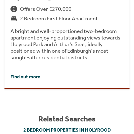
Offers Over £270,000
2 Bedroom First Floor Apartment
A bright and well-proportioned two-bedroom
apartment enjoying outstanding views towards
Holyrood Park and Arthur's Seat, ideally
positioned within one of Edinburgh's most
sought-after residential districts.
Find out more
Related Searches
2 BEDROOM PROPERTIES IN HOLYROOD