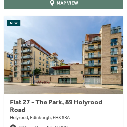
MAP VIEW
NEW
Flat 27 - The Park, 89 Holyrood
Road
Holyrood, Edinburgh, EH8 8BA