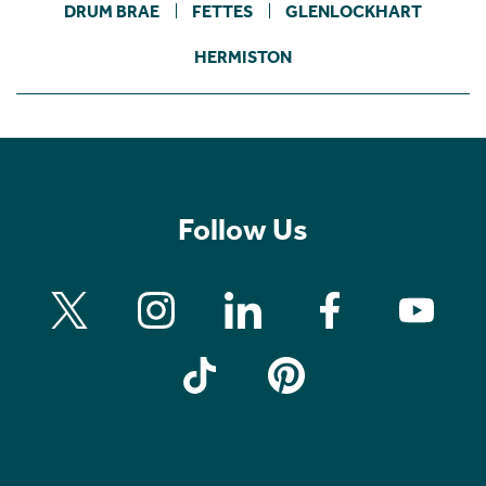
DRUM BRAE
FETTES
GLENLOCKHART
HERMISTON
Follow Us