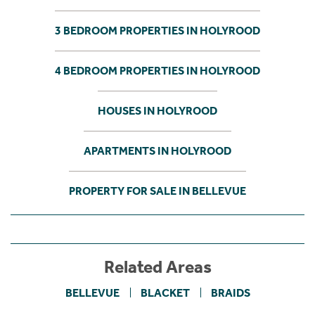
3 BEDROOM PROPERTIES IN HOLYROOD
4 BEDROOM PROPERTIES IN HOLYROOD
HOUSES IN HOLYROOD
APARTMENTS IN HOLYROOD
PROPERTY FOR SALE IN BELLEVUE
Related Areas
BELLEVUE
BLACKET
BRAIDS