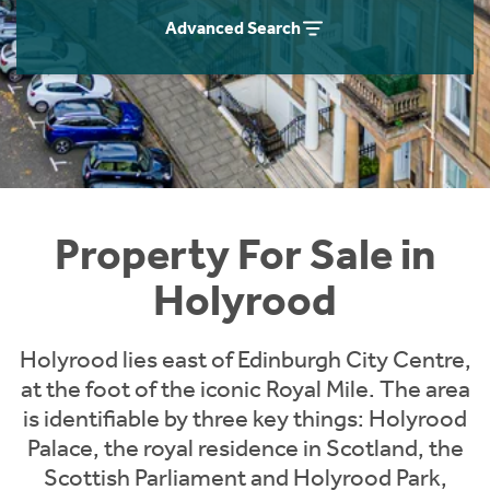
Instant Rental Valuation
Students
Home Buying App
Advanced Search
Short Term Let Licence & Obligation Guide
LBTT Calculator
Rettie Financial Services
Think Mortgages. Think Rettie.
Property For Sale in
Holyrood
Holyrood lies east of Edinburgh City Centre,
at the foot of the iconic Royal Mile. The area
is identifiable by three key things: Holyrood
Palace, the royal residence in Scotland, the
Scottish Parliament and Holyrood Park,