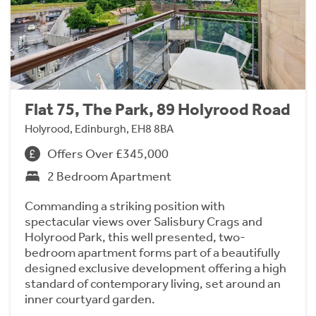
Flat 75, The Park, 89 Holyrood Road
Holyrood, Edinburgh, EH8 8BA
Offers Over £345,000
2 Bedroom Apartment
Commanding a striking position with
spectacular views over Salisbury Crags and
Holyrood Park, this well presented, two-
bedroom apartment forms part of a beautifully
designed exclusive development offering a high
standard of contemporary living, set around an
inner courtyard garden.