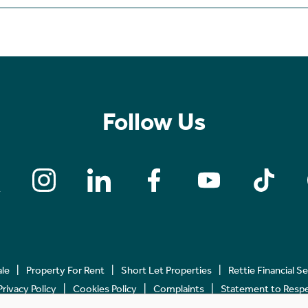
Follow Us
ale
Property For Rent
Short Let Properties
Rettie Financial S
Privacy Policy
Cookies Policy
Complaints
Statement to Respec