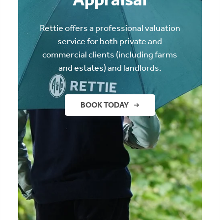
Rettie offers a professional valuation
service for both private and
commercial clients (including farms
and estates) and landlords.
BOOK TODAY