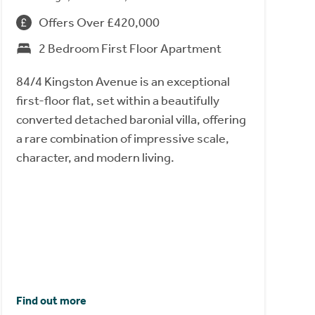
Offers Over £420,000
2 Bedroom First Floor Apartment
84/4 Kingston Avenue is an exceptional
first-floor flat, set within a beautifully
converted detached baronial villa, offering
a rare combination of impressive scale,
character, and modern living.
Find out more