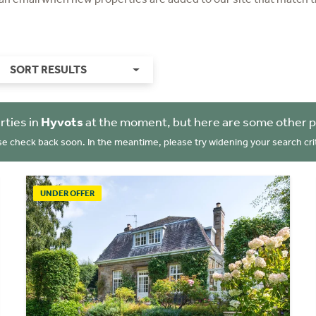
SORT RESULTS
rties in
Hyvots
at the moment, but here are some other p
se check back soon. In the meantime, please try widening your search crit
UNDER OFFER