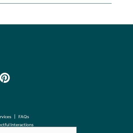
ervices
FAQs
tful Interactions