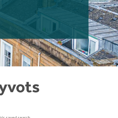
Hyvots
his saved search.