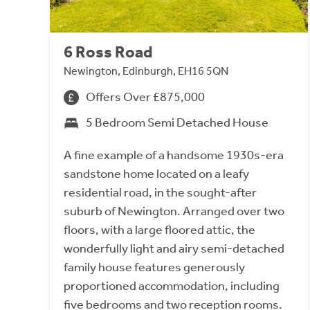
6 Ross Road
Newington, Edinburgh, EH16 5QN
Offers Over £875,000
5 Bedroom Semi Detached House
A fine example of a handsome 1930s-era
sandstone home located on a leafy
residential road, in the sought-after
suburb of Newington. Arranged over two
floors, with a large floored attic, the
wonderfully light and airy semi-detached
family house features generously
proportioned accommodation, including
five bedrooms and two reception rooms.