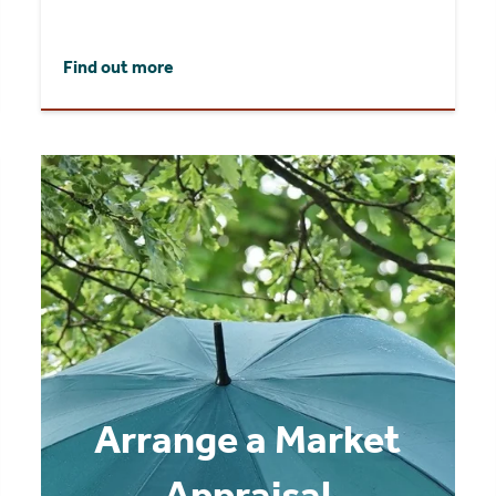
Find out more
Arrange a Market
Appraisal