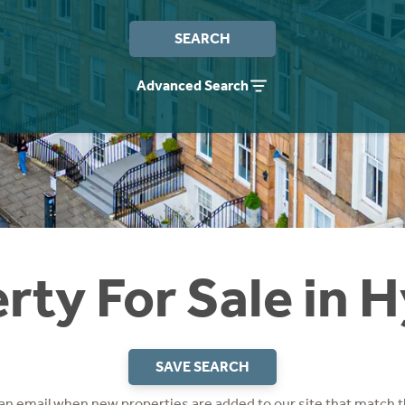
SEARCH
Advanced Search
rty For Sale in 
SAVE SEARCH
 an email when new properties are added to our site that match t