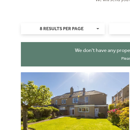
8 RESULTS PER PAGE
We don't have any prope
Plea