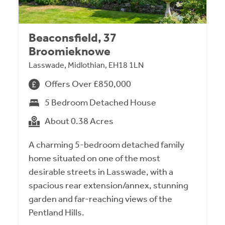
Beaconsfield, 37
Broomieknowe
Lasswade, Midlothian, EH18 1LN
Offers Over £850,000
5 Bedroom Detached House
About 0.38 Acres
A charming 5-bedroom detached family
home situated on one of the most
desirable streets in Lasswade, with a
spacious rear extension/annex, stunning
garden and far-reaching views of the
Pentland Hills.