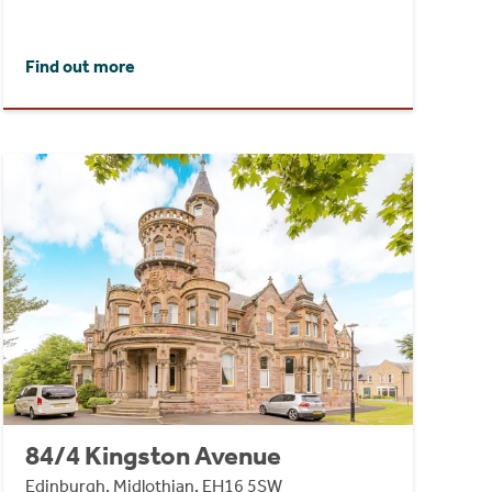
Find out more
84/4 Kingston Avenue
Edinburgh, Midlothian, EH16 5SW