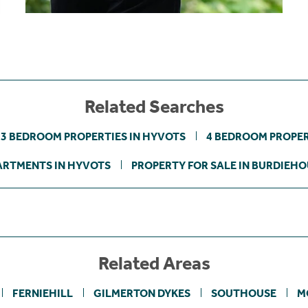
Related Searches
3 BEDROOM PROPERTIES IN HYVOTS
4 BEDROOM PROPER
ARTMENTS IN HYVOTS
PROPERTY FOR SALE IN BURDIEHO
Related Areas
FERNIEHILL
GILMERTON DYKES
SOUTHOUSE
M