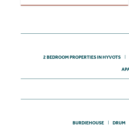
2 BEDROOM PROPERTIES IN HYVOTS
AP
BURDIEHOUSE
DRUM