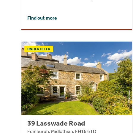
Find out more
UNDER OFFER
39 Lasswade Road
Edinburgh, Midlothian, EH16 6TD