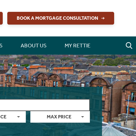
BOOK A MORTGAGE CONSULTATION
S
ABOUT US
MY RETTIE
ICE
MAX PRICE