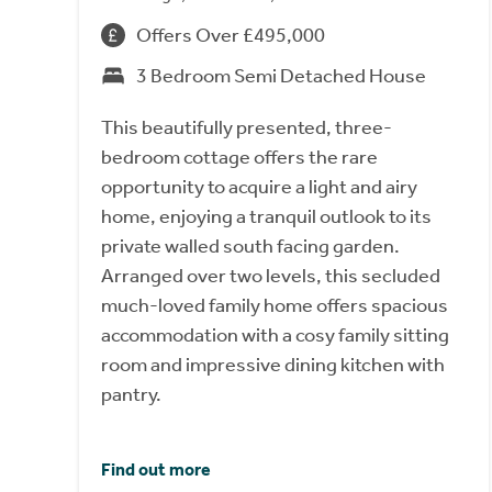
Offers Over £495,000
3 Bedroom Semi Detached House
This beautifully presented, three-
bedroom cottage offers the rare
opportunity to acquire a light and airy
home, enjoying a tranquil outlook to its
private walled south facing garden.
Arranged over two levels, this secluded
much-loved family home offers spacious
accommodation with a cosy family sitting
room and impressive dining kitchen with
pantry.
Find out more