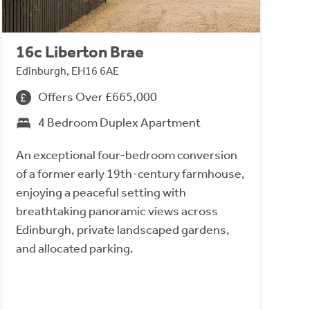
16c Liberton Brae
Edinburgh, EH16 6AE
Offers Over £665,000
4 Bedroom Duplex Apartment
An exceptional four-bedroom conversion
of a former early 19th-century farmhouse,
enjoying a peaceful setting with
breathtaking panoramic views across
Edinburgh, private landscaped gardens,
and allocated parking.