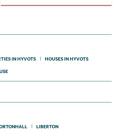
TIES IN HYVOTS
HOUSES IN HYVOTS
USE
ORTONHALL
LIBERTON