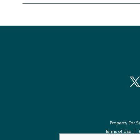
Property For S
Terms of Use