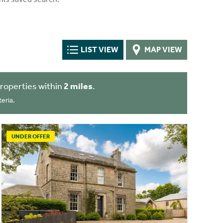
LIST VIEW
MAP VIEW
roperties within
2 miles
.
eria.
UNDER OFFER