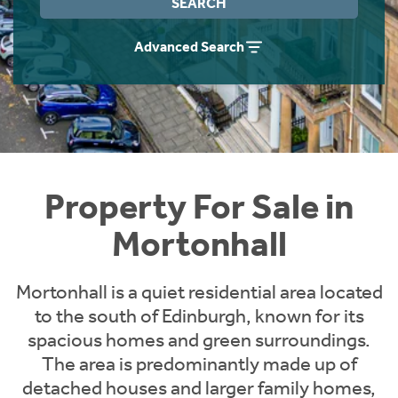
SEARCH
Instant Rental Valuation
Students
Home Buying App
Advanced Search
Short Term Let Licence & Obligation Guide
LBTT Calculator
Rettie Financial Services
Think Mortgages. Think Rettie.
Property For Sale in
Mortonhall
Mortonhall is a quiet residential area located
to the south of Edinburgh, known for its
spacious homes and green surroundings.
The area is predominantly made up of
detached houses and larger family homes,