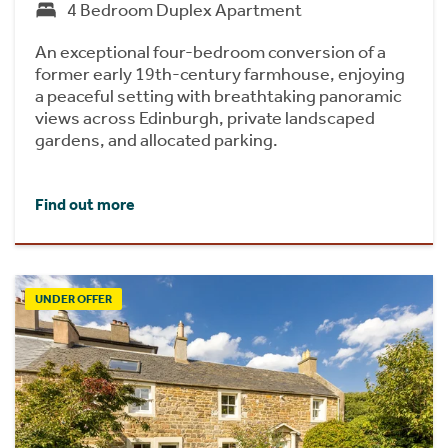
4 Bedroom Duplex Apartment
An exceptional four-bedroom conversion of a
former early 19th-century farmhouse, enjoying
a peaceful setting with breathtaking panoramic
views across Edinburgh, private landscaped
gardens, and allocated parking.
Find out more
UNDER OFFER