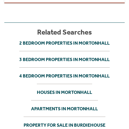
Related Searches
2 BEDROOM PROPERTIES IN MORTONHALL
3 BEDROOM PROPERTIES IN MORTONHALL
4 BEDROOM PROPERTIES IN MORTONHALL
HOUSES IN MORTONHALL
APARTMENTS IN MORTONHALL
PROPERTY FOR SALE IN BURDIEHOUSE