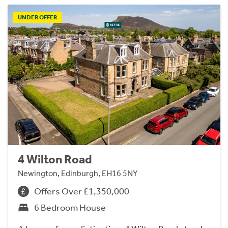
UNDER OFFER
4 Wilton Road
Newington, Edinburgh, EH16 5NY
Offers Over £1,350,000
6 Bedroom House