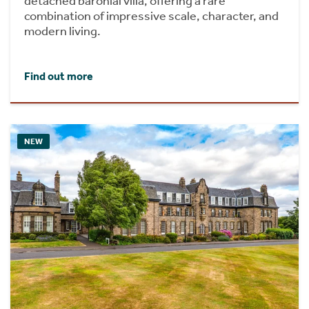
detached baronial villa, offering a rare
combination of impressive scale, character, and
modern living.
Find out more
NEW