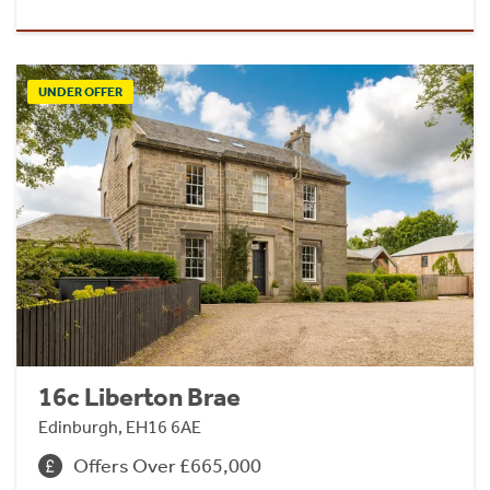
UNDER OFFER
16c Liberton Brae
Edinburgh, EH16 6AE
Offers Over £665,000