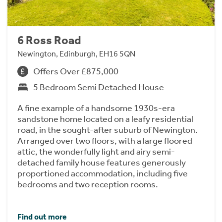
6 Ross Road
Newington, Edinburgh, EH16 5QN
Offers Over £875,000
5 Bedroom Semi Detached House
A fine example of a handsome 1930s-era
sandstone home located on a leafy residential
road, in the sought-after suburb of Newington.
Arranged over two floors, with a large floored
attic, the wonderfully light and airy semi-
detached family house features generously
proportioned accommodation, including five
bedrooms and two reception rooms.
Find out more