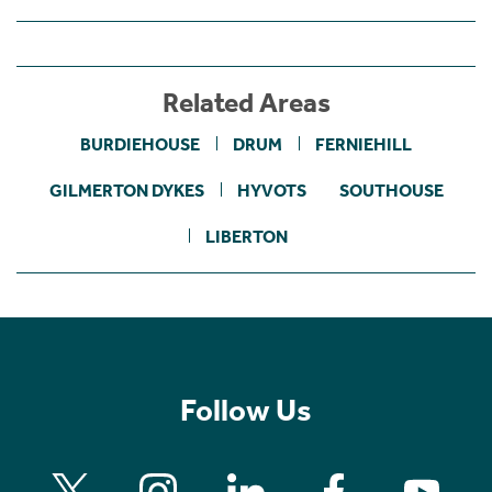
Related Areas
BURDIEHOUSE
DRUM
FERNIEHILL
GILMERTON DYKES
HYVOTS
SOUTHOUSE
LIBERTON
Follow Us