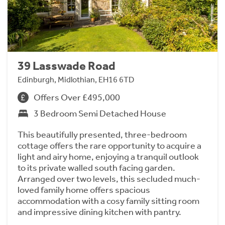
39 Lasswade Road
Edinburgh, Midlothian, EH16 6TD
Offers Over £495,000
3 Bedroom Semi Detached House
This beautifully presented, three-bedroom
cottage offers the rare opportunity to acquire a
light and airy home, enjoying a tranquil outlook
to its private walled south facing garden.
Arranged over two levels, this secluded much-
loved family home offers spacious
accommodation with a cosy family sitting room
and impressive dining kitchen with pantry.