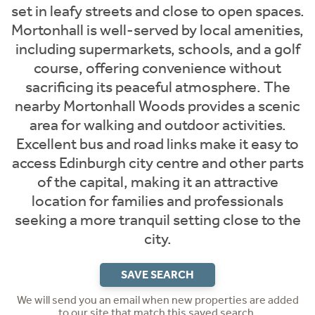
set in leafy streets and close to open spaces.
Mortonhall is well-served by local amenities,
including supermarkets, schools, and a golf
course, offering convenience without
sacrificing its peaceful atmosphere. The
nearby Mortonhall Woods provides a scenic
area for walking and outdoor activities.
Excellent bus and road links make it easy to
access Edinburgh city centre and other parts
of the capital, making it an attractive
location for families and professionals
seeking a more tranquil setting close to the
city.
SAVE SEARCH
We will send you an email when new properties are added
to our site that match this saved search.