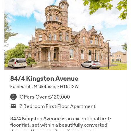
84/4 Kingston Avenue
Edinburgh, Midlothian, EH16 5SW
Offers Over £420,000
2 Bedroom First Floor Apartment
84/4 Kingston Avenue is an exceptional first-
floor flat, set within a beautifully converted