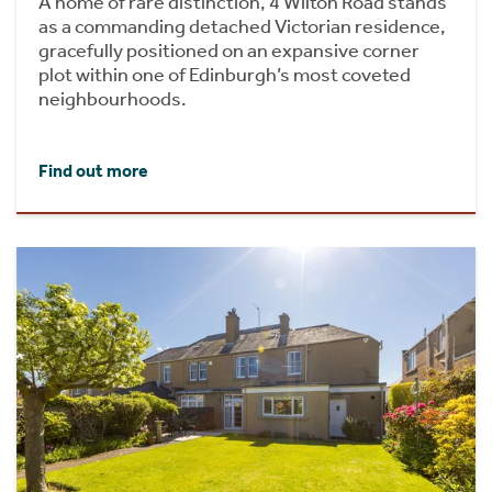
A home of rare distinction, 4 Wilton Road stands
as a commanding detached Victorian residence,
gracefully positioned on an expansive corner
plot within one of Edinburgh’s most coveted
neighbourhoods.
Find out more