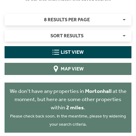
8 RESULTS PER PAGE
SORT RESULTS
LIST VIEW
MAP VIEW
We don't have any properties in
Mortonhall
at the
moment, but here are some other properties
within
2 miles
.
Please check back soon. In the meantime, please try widening
your search criteria.