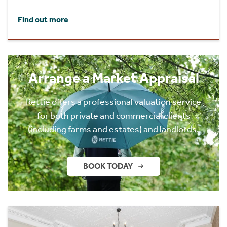
Find out more
Arrange a Market Appraisal
Rettie offers a professional valuation service
for both private and commercial clients
(including farms and estates) and landlords.
BOOK TODAY