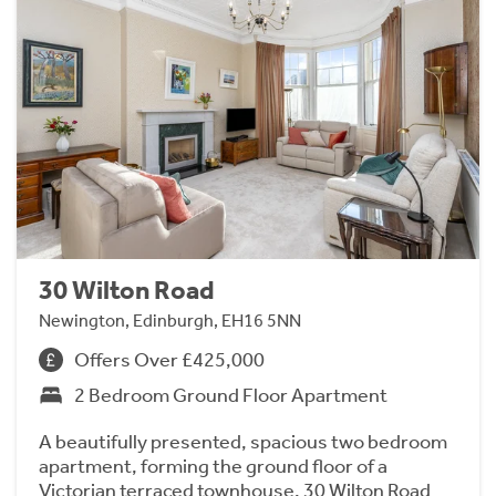
30 Wilton Road
Newington, Edinburgh, EH16 5NN
Offers Over £425,000
2 Bedroom Ground Floor Apartment
A beautifully presented, spacious two bedroom
apartment, forming the ground floor of a
Victorian terraced townhouse. 30 Wilton Road