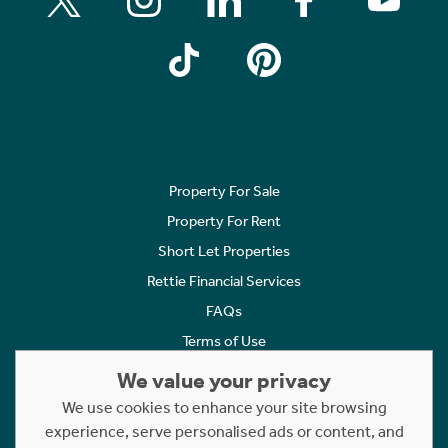
Property For Sale
Property For Rent
Short Let Properties
Rettie Financial Services
FAQs
Terms of Use
Privacy Policy
We value your privacy
Cookies Policy
We use cookies to enhance your site browsing
experience, serve personalised ads or content, and
Complaints