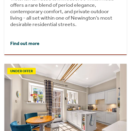
offers a rare blend of period elegance,
contemporary comfort, and private outdoor
living - all set within one of Newington’s most
desirable residential streets.
Find out more
UNDER OFFER