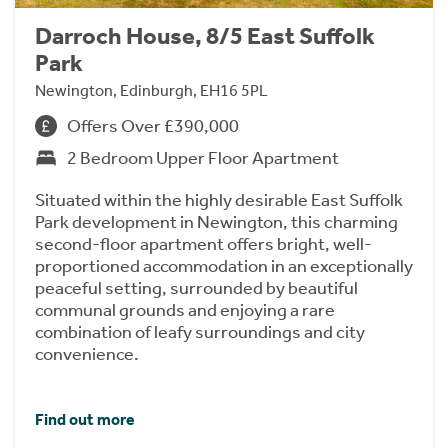
Darroch House, 8/5 East Suffolk
Park
Newington, Edinburgh, EH16 5PL
Offers Over £390,000
2 Bedroom Upper Floor Apartment
Situated within the highly desirable East Suffolk
Park development in Newington, this charming
second-floor apartment offers bright, well-
proportioned accommodation in an exceptionally
peaceful setting, surrounded by beautiful
communal grounds and enjoying a rare
combination of leafy surroundings and city
convenience.
Find out more