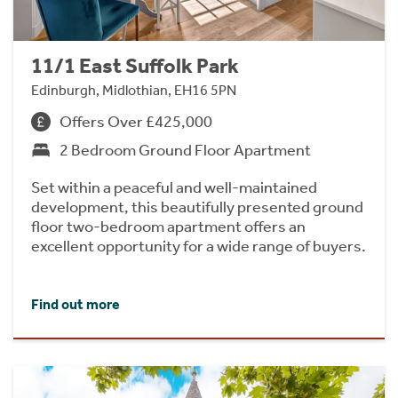
11/1 East Suffolk Park
Edinburgh, Midlothian, EH16 5PN
Offers Over £425,000
2 Bedroom Ground Floor Apartment
Set within a peaceful and well-maintained
development, this beautifully presented ground
floor two-bedroom apartment offers an
excellent opportunity for a wide range of buyers.
Find out more