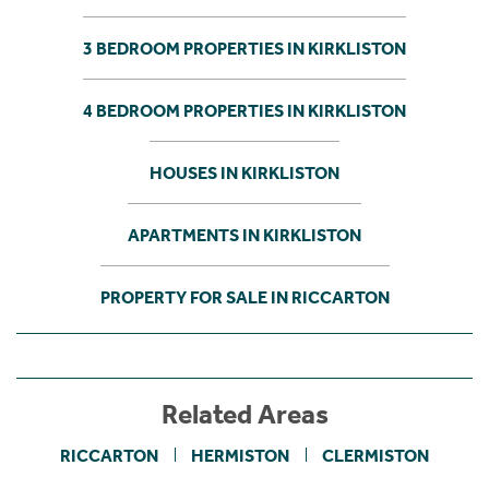
3 BEDROOM PROPERTIES IN KIRKLISTON
4 BEDROOM PROPERTIES IN KIRKLISTON
HOUSES IN KIRKLISTON
APARTMENTS IN KIRKLISTON
PROPERTY FOR SALE IN RICCARTON
Related Areas
RICCARTON
HERMISTON
CLERMISTON