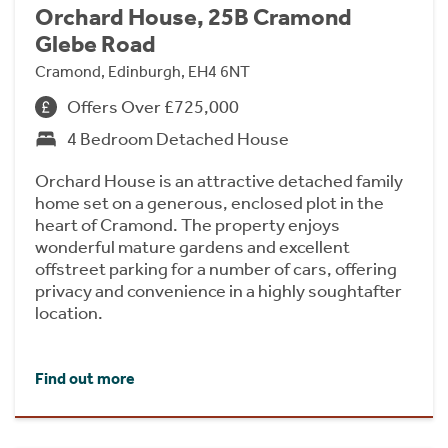
Orchard House, 25B Cramond
Glebe Road
Cramond, Edinburgh, EH4 6NT
Offers Over £725,000
4 Bedroom Detached House
Orchard House is an attractive detached family
home set on a generous, enclosed plot in the
heart of Cramond. The property enjoys
wonderful mature gardens and excellent
offstreet parking for a number of cars, offering
privacy and convenience in a highly soughtafter
location.
Find out more