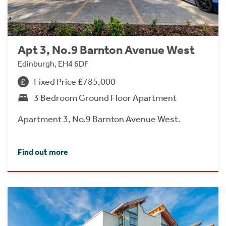
Apt 3, No.9 Barnton Avenue West
Edinburgh, EH4 6DF
Fixed Price £785,000
3 Bedroom Ground Floor Apartment
Apartment 3, No.9 Barnton Avenue West.
Find out more