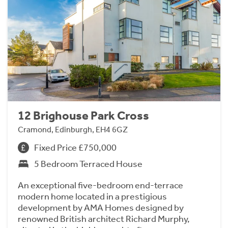
12 Brighouse Park Cross
Cramond, Edinburgh, EH4 6GZ
Fixed Price £750,000
5 Bedroom Terraced House
An exceptional five-bedroom end-terrace
modern home located in a prestigious
development by AMA Homes designed by
renowned British architect Richard Murphy,