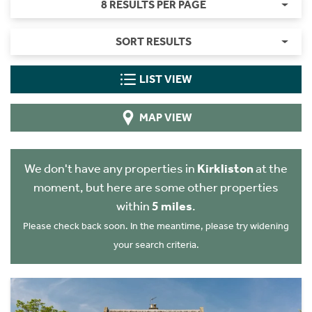
8 RESULTS PER PAGE
SORT RESULTS
LIST VIEW
MAP VIEW
We don't have any properties in
Kirkliston
at the
moment, but here are some other properties
within
5 miles
.
Please check back soon. In the meantime, please try widening
your search criteria.