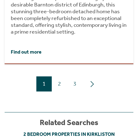
desirable Barnton district of Edinburgh, this
stunning three-bedroom detached home has
been completely refurbished to an exceptional
standard, offering stylish, contemporary living in
a prime residential setting.
Find out more
1
2
3
Related Searches
2 BEDROOM PROPERTIES IN KIRKLISTON