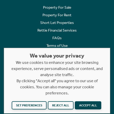
Property For Sale
Property For Rent
Short Let Properties
Rettie Financial Services
FAQs
Terms of Use
Privacy Policy
We value your privacy
Cookies Policy
We use cookies to enhance your site browsing
experience, serve personalised ads or content, and
Complaints
analyse site traffic.
Statement to Respectful Interactions
By clicking "Accept all" you agree to our use of
cookies. You can also manage your cookie
Copyright © 2023 - 2026 Rettie. All rights reserved.
preferences.
Website by
NB
SET PREFERENCES
REJECT ALL
ACCEPT ALL