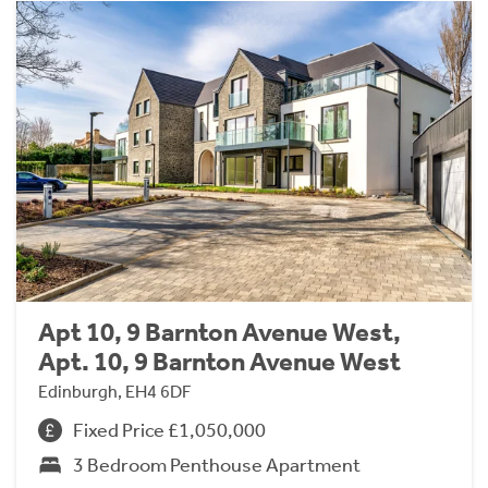
Apt 10, 9 Barnton Avenue West,
Apt. 10, 9 Barnton Avenue West
Edinburgh, EH4 6DF
Fixed Price £1,050,000
3 Bedroom Penthouse Apartment