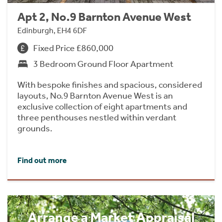
Apt 2, No.9 Barnton Avenue West
Edinburgh, EH4 6DF
Fixed Price £860,000
3 Bedroom Ground Floor Apartment
With bespoke finishes and spacious, considered
layouts, No.9 Barnton Avenue West is an
exclusive collection of eight apartments and
three penthouses nestled within verdant
grounds.
Find out more
Arrange a Market Appraisal