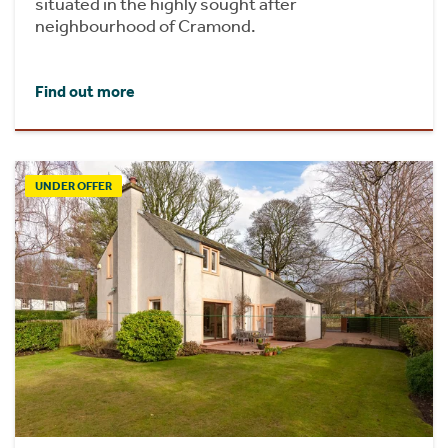
situated in the highly sought after
neighbourhood of Cramond.
Find out more
UNDER OFFER