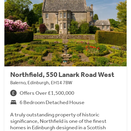
Northfield, 550 Lanark Road West
Balerno, Edinburgh, EH14 7BW
Offers Over £1,500,000
6 Bedroom Detached House
A truly outstanding property of historic
significance, Northfield is one of the finest
homes in Edinburgh designed in a Scottish