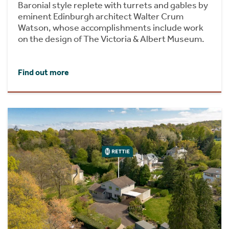
Baronial style replete with turrets and gables by
eminent Edinburgh architect Walter Crum
Watson, whose accomplishments include work
on the design of The Victoria & Albert Museum.
Find out more