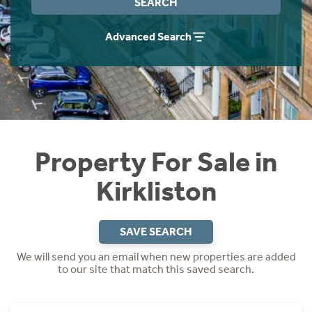
SEARCH
Instant Rental Valuation
Students
Home Buying App
Advanced Search
Short Term Let Licence & Obligation Guide
LBTT Calculator
Rettie Financial Services
Think Mortgages. Think Rettie.
Property For Sale in
Kirkliston
SAVE SEARCH
We will send you an email when new properties are added
to our site that match this saved search.