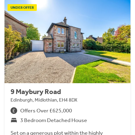
UNDER OFFER
9 Maybury Road
Edinburgh, Midlothian, EH4 8DX
Offers Over £625,000
3 Bedroom Detached House
Set on a generous plot within the highly