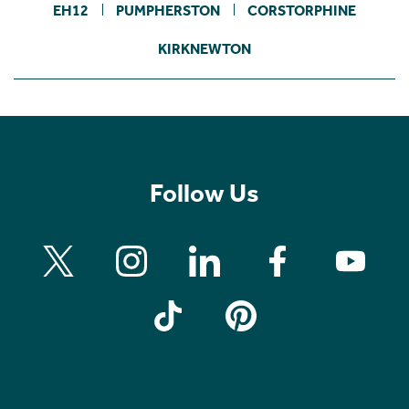
EH12
PUMPHERSTON
CORSTORPHINE
KIRKNEWTON
Follow Us