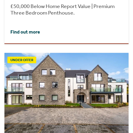
£50,000 Below Home Report Value | Premium
Three Bedroom Penthouse.
Find out more
UNDER OFFER