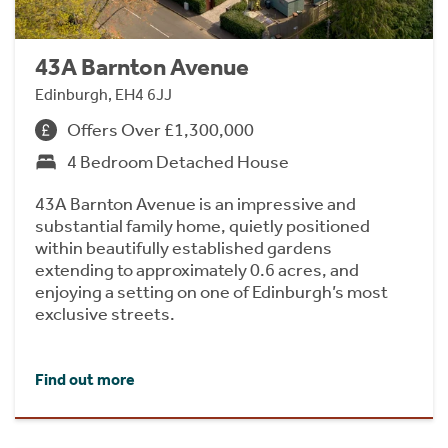
43A Barnton Avenue
Edinburgh, EH4 6JJ
Offers Over £1,300,000
4 Bedroom Detached House
43A Barnton Avenue is an impressive and
substantial family home, quietly positioned
within beautifully established gardens
extending to approximately 0.6 acres, and
enjoying a setting on one of Edinburgh’s most
exclusive streets.
Find out more