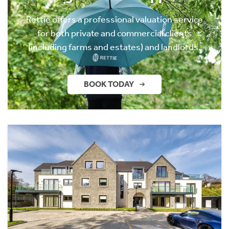
Rettie offers a professional valuation service
for both private and commercial clients
(including farms and estates) and landlords.
BOOK TODAY