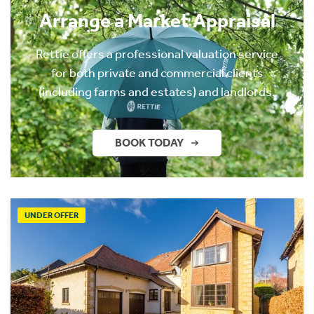
Arrange a Market Appraisal
Rettie offers a professional valuation service
for both private and commercial clients
(including farms and estates) and landlords.
BOOK TODAY
UNDER OFFER