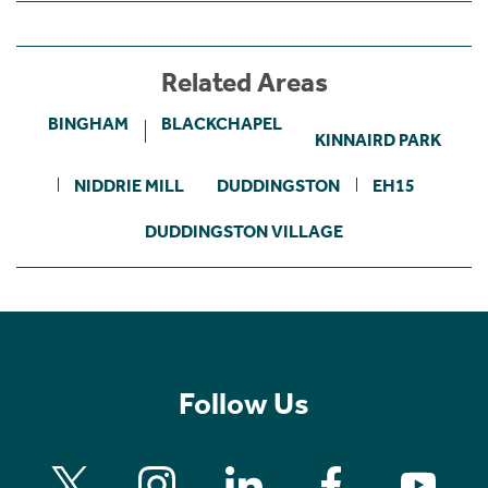
Related Areas
BINGHAM
BLACKCHAPEL
KINNAIRD PARK
NIDDRIE MILL
DUDDINGSTON
EH15
DUDDINGSTON VILLAGE
Follow Us