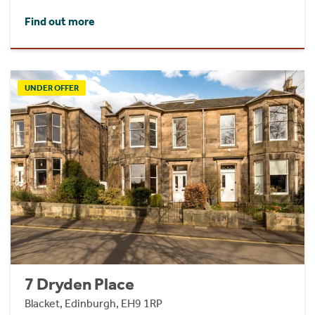
Find out more
UNDER OFFER
7 Dryden Place
Blacket, Edinburgh, EH9 1RP