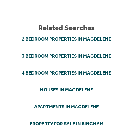
Related Searches
2 BEDROOM PROPERTIES IN MAGDELENE
3 BEDROOM PROPERTIES IN MAGDELENE
4 BEDROOM PROPERTIES IN MAGDELENE
HOUSES IN MAGDELENE
APARTMENTS IN MAGDELENE
PROPERTY FOR SALE IN BINGHAM