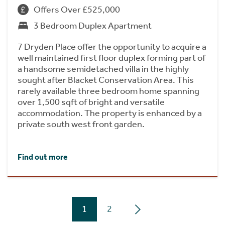
Offers Over £525,000
3 Bedroom Duplex Apartment
7 Dryden Place offer the opportunity to acquire a
well maintained first floor duplex forming part of
a handsome semidetached villa in the highly
sought after Blacket Conservation Area. This
rarely available three bedroom home spanning
over 1,500 sqft of bright and versatile
accommodation. The property is enhanced by a
private south west front garden.
Find out more
1
2