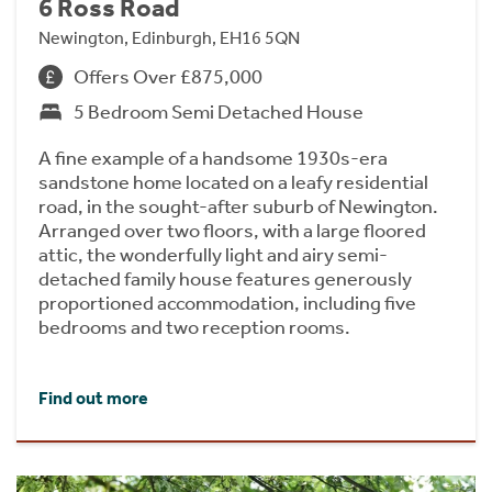
6 Ross Road
Newington, Edinburgh, EH16 5QN
Offers Over £875,000
5 Bedroom Semi Detached House
A fine example of a handsome 1930s-era
sandstone home located on a leafy residential
road, in the sought-after suburb of Newington.
Arranged over two floors, with a large floored
attic, the wonderfully light and airy semi-
detached family house features generously
proportioned accommodation, including five
bedrooms and two reception rooms.
Find out more