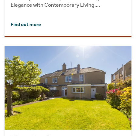
Elegance with Contemporary Living….
Find out more