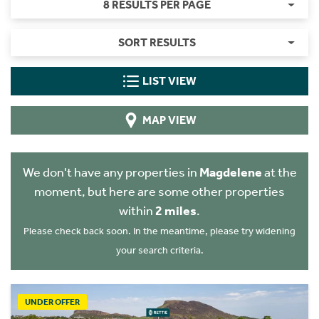
8 RESULTS PER PAGE
SORT RESULTS
LIST VIEW
MAP VIEW
We don't have any properties in
Magdelene
at the
moment, but here are some other properties
within
2 miles
.
Please check back soon. In the meantime, please try widening
your search criteria.
UNDER OFFER