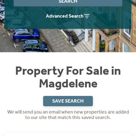
SEARCH
Instant Rental Valuation
Students
Home Buying App
Advanced Search
Short Term Let Licence & Obligation Guide
LBTT Calculator
Rettie Financial Services
Think Mortgages. Think Rettie.
Property For Sale in
Magdelene
SAVE SEARCH
We will send you an email when new properties are added
to our site that match this saved search.