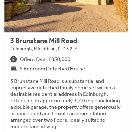
3 Brunstane Mill Road
Edinburgh, Midlothian, EH15 2LY
Offers Over £850,000
5 Bedroom Detached House
3 Brunstane Mill Road is a substantial and
impressive detached family home set within a
desirable residential address in Edinburgh.
Extending to approximately 3,226 sq ft including
a double garage, the property offers generously
proportioned and flexible accommodation
arranged over two floors, ideally suited to
modern family living.