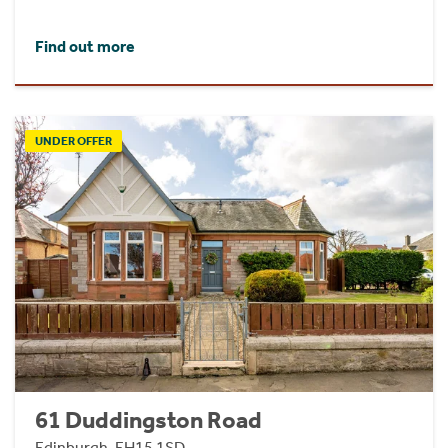
Find out more
UNDER OFFER
61 Duddingston Road
Edinburgh, EH15 1SD