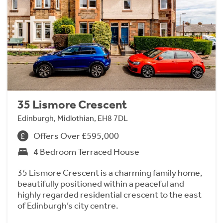
35 Lismore Crescent
Edinburgh, Midlothian, EH8 7DL
Offers Over £595,000
4 Bedroom Terraced House
35 Lismore Crescent is a charming family home,
beautifully positioned within a peaceful and
highly regarded residential crescent to the east
of Edinburgh’s city centre.