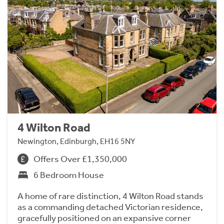
4 Wilton Road
Newington, Edinburgh, EH16 5NY
Offers Over £1,350,000
6 Bedroom House
A home of rare distinction, 4 Wilton Road stands
as a commanding detached Victorian residence,
gracefully positioned on an expansive corner