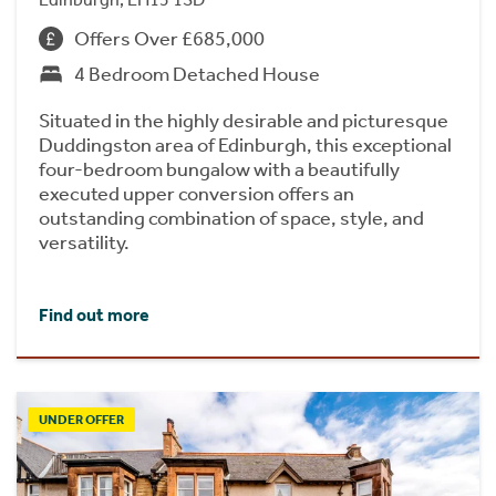
Offers Over £685,000
4 Bedroom Detached House
Situated in the highly desirable and picturesque
Duddingston area of Edinburgh, this exceptional
four-bedroom bungalow with a beautifully
executed upper conversion offers an
outstanding combination of space, style, and
versatility.
Find out more
UNDER OFFER