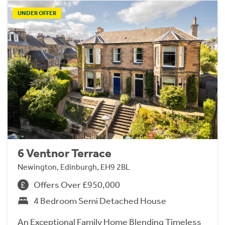
UNDER OFFER
6 Ventnor Terrace
Newington, Edinburgh, EH9 2BL
Offers Over £950,000
4 Bedroom Semi Detached House
An Exceptional Family Home Blending Timeless