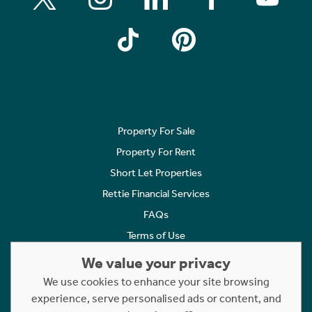
Property For Sale
Property For Rent
Short Let Properties
Rettie Financial Services
FAQs
Terms of Use
Privacy Policy
We value your privacy
Cookies Policy
We use cookies to enhance your site browsing
experience, serve personalised ads or content, and
Complaints