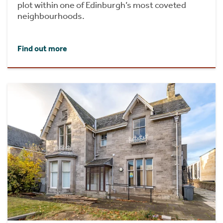
plot within one of Edinburgh’s most coveted
neighbourhoods.
Find out more