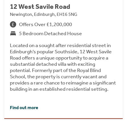
12 West Savile Road
Newington, Edinburgh, EH16 5NG
Offers Over £1,200,000
5 Bedroom Detached House
Located on a sought after residential street in
Edinburgh’s popular Southside, 12 West Savile
Road offers a unique opportunity to acquire a
substantial detached villa with exciting
potential. Formerly part of the Royal Blind
School, the property is currently vacant and
provides a rare chance to reimagine a significant
building in an established residential setting.
Find out more