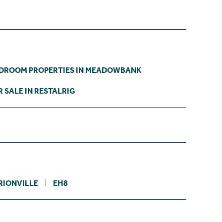
EDROOM PROPERTIES IN MEADOWBANK
 SALE IN RESTALRIG
RIONVILLE
EH8