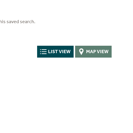
his saved search.
LIST VIEW
MAP VIEW