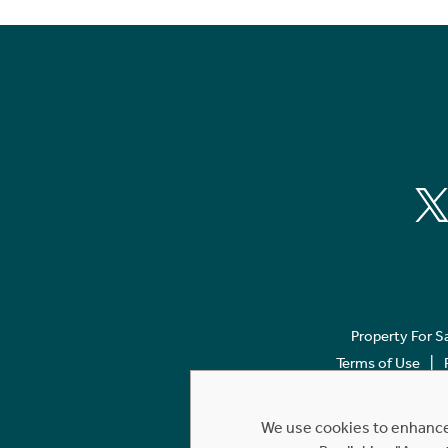
Property For S
Terms of Use
We use cookies to enhance 