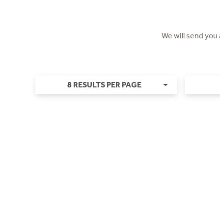
We will send you
8 RESULTS PER PAGE