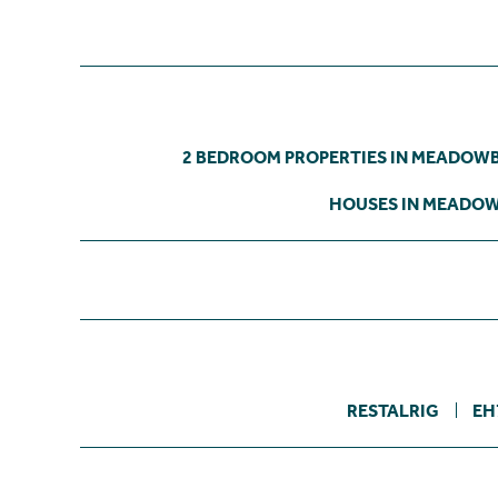
2 BEDROOM PROPERTIES IN MEADOW
HOUSES IN MEADO
RESTALRIG
EH