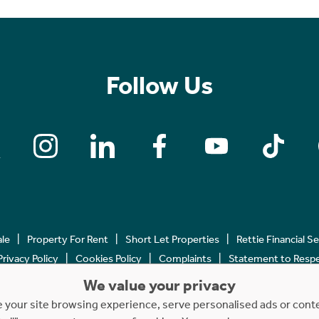
Follow Us
ale
Property For Rent
Short Let Properties
Rettie Financial S
Privacy Policy
Cookies Policy
Complaints
Statement to Respec
We value your privacy
Copyright © 2023 - 2026 Rettie. All rights reserved.
your site browsing experience, serve personalised ads or content