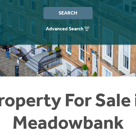
SEARCH
Advanced Search
roperty For Sale 
Meadowbank