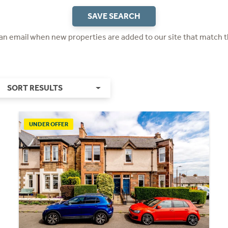
SAVE SEARCH
 an email when new properties are added to our site that match t
SORT RESULTS
UNDER OFFER