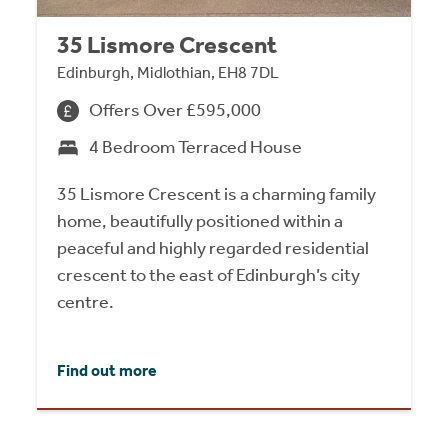
35 Lismore Crescent
Edinburgh, Midlothian, EH8 7DL
Offers Over £595,000
4 Bedroom Terraced House
35 Lismore Crescent is a charming family
home, beautifully positioned within a
peaceful and highly regarded residential
crescent to the east of Edinburgh’s city
centre.
Find out more