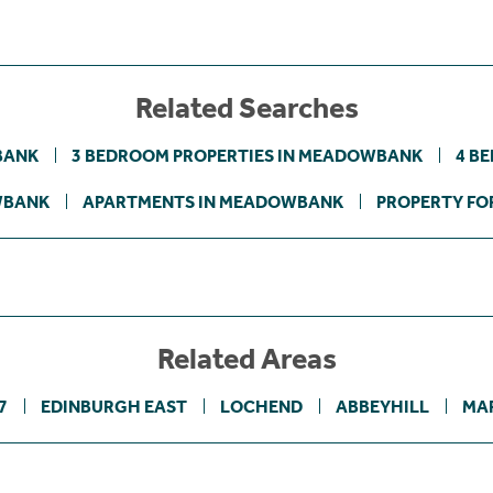
Related Searches
BANK
3 BEDROOM PROPERTIES IN MEADOWBANK
4 B
WBANK
APARTMENTS IN MEADOWBANK
PROPERTY FOR
Related Areas
7
EDINBURGH EAST
LOCHEND
ABBEYHILL
MA