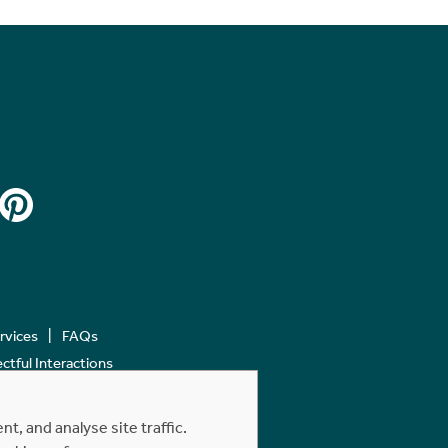
ervices
FAQs
tful Interactions
, and analyse site traffic.