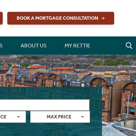
BOOK A MORTGAGE CONSULTATION
S
ABOUT US
MY RETTIE
ICE
MAX PRICE