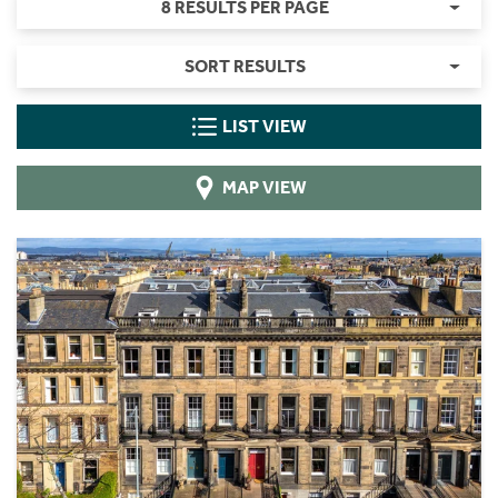
8 RESULTS PER PAGE
SORT RESULTS
LIST VIEW
MAP VIEW