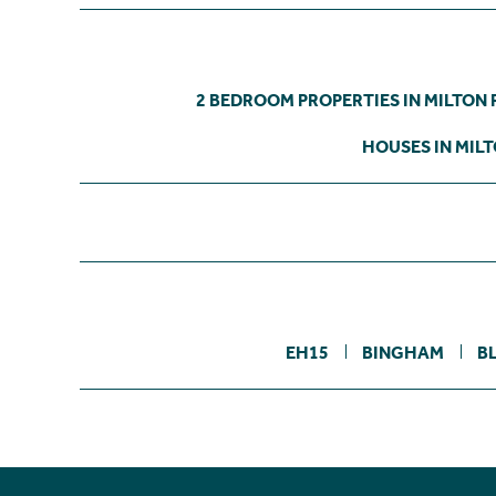
2 BEDROOM PROPERTIES IN MILTON
HOUSES IN MIL
EH15
BINGHAM
B