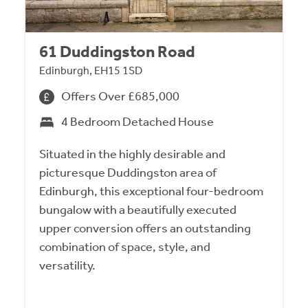
61 Duddingston Road
Edinburgh, EH15 1SD
Offers Over £685,000
4 Bedroom Detached House
Situated in the highly desirable and
picturesque Duddingston area of
Edinburgh, this exceptional four-bedroom
bungalow with a beautifully executed
upper conversion offers an outstanding
combination of space, style, and
versatility.