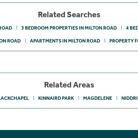
Related Searches
 ROAD
3 BEDROOM PROPERTIES IN MILTON ROAD
4 BE
TON ROAD
APARTMENTS IN MILTON ROAD
PROPERTY F
Related Areas
LACKCHAPEL
KINNAIRD PARK
MAGDELENE
NIDDRI