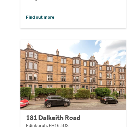
Find out more
181 Dalkeith Road
Edinburgh, EH16 5DS