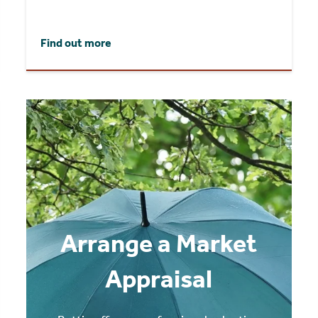
Find out more
Arrange a Market
Appraisal