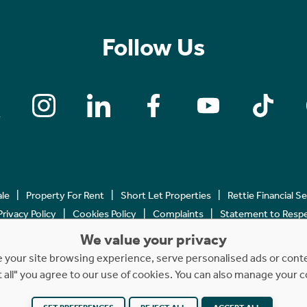
Follow Us
ale
Property For Rent
Short Let Properties
Rettie Financial S
Privacy Policy
Cookies Policy
Complaints
Statement to Respec
We value your privacy
Copyright © 2023 - 2026 Rettie. All rights reserved.
your site browsing experience, serve personalised ads or content
t all" you agree to our use of cookies. You can also manage your 