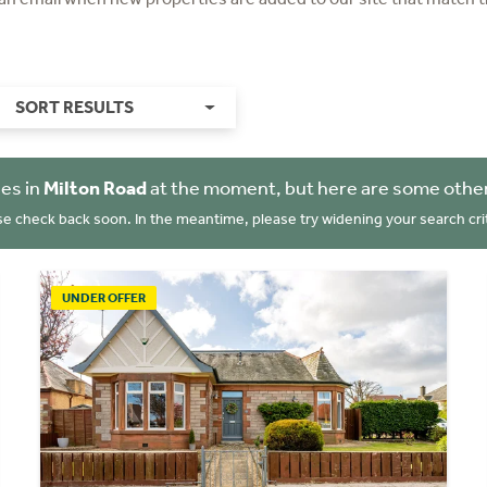
SORT RESULTS
es in
Milton Road
at the moment, but here are some other
se check back soon. In the meantime, please try widening your search crit
UNDER OFFER