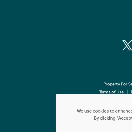
Property For S
Terms of Use
We use cookies to enhance 
By clicking "Accep