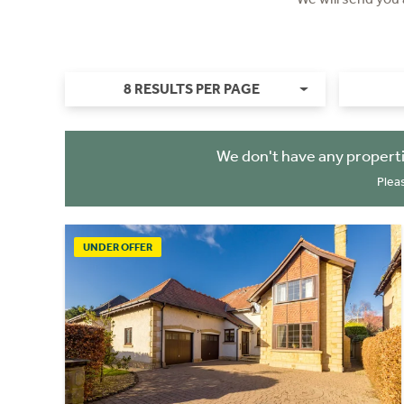
8 RESULTS PER PAGE
We don't have any properti
Plea
UNDER OFFER