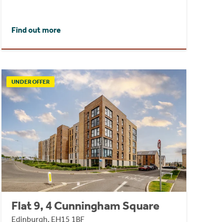
Find out more
UNDER OFFER
Flat 9, 4 Cunningham Square
Edinburgh, EH15 1BF