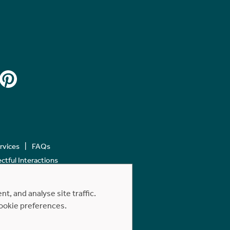
ervices
FAQs
tful Interactions
, and analyse site traffic.
cookie preferences.