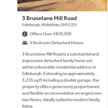
3 Brunstane Mill Road
Edinburgh, Midlothian, EH15 2LY
Offers Over £850,000
5 Bedroom Detached House
3 Brunstane Mill Road is a substantial and
impressive detached family home set
within a desirable residential address in
Edinburgh. Extending to approximately
3,226 sq ft including a double garage, the
property offers generously proportioned
and flexible accommodation arranged over
two floors, ideally suited to modern family
living.