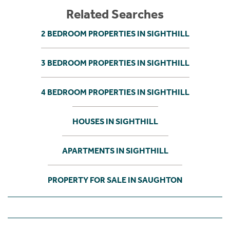
Related Searches
2 BEDROOM PROPERTIES IN SIGHTHILL
3 BEDROOM PROPERTIES IN SIGHTHILL
4 BEDROOM PROPERTIES IN SIGHTHILL
HOUSES IN SIGHTHILL
APARTMENTS IN SIGHTHILL
PROPERTY FOR SALE IN SAUGHTON