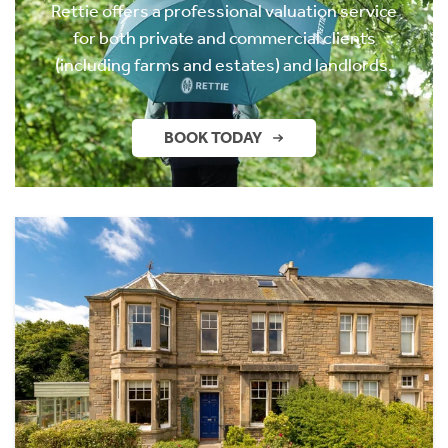
Rettie offers a professional valuation service
for both private and commercial clients
(including farms and estates) and landlords.
BOOK TODAY