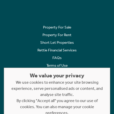
Property For Sale
Property For Rent
Short Let Properties
Rettie Financial Services
FAQs
Terms of Use
Privacy Policy
We value your privacy
Cookies Policy
We use cookies to enhance your site browsing
experience, serve personalised ads or content, and
Complaints
analyse site traffic.
Statement to Respectful Interactions
By clicking "Accept all" you agree to our use of
cookies. You can also manage your cookie
Copyright © 2023 - 2026 Rettie. All rights reserved.
preferences.