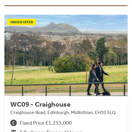
UNDER OFFER
WC09 - Craighouse
Craighouse Road, Edinburgh, Midlothian, EH10 5LQ
Fixed Price £1,255,000