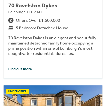
70 Ravelston Dykes
Edinburgh, EH12 6HF
Offers Over £1,600,000
5 Bedroom Detached House
70 Ravelston Dykes is an elegant and beautifully
maintained detached family home occupying a
prime position within one of Edinburgh's most
sought-after residential addresses.
Find out more
UNDER OFFER