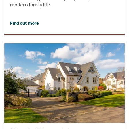
modern family life.
Find out more