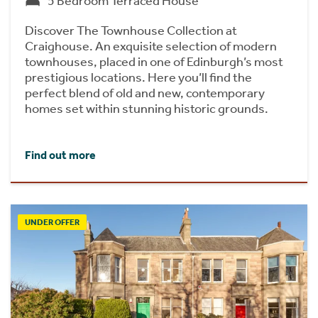
5 Bedroom Terraced House
Discover The Townhouse Collection at
Craighouse. An exquisite selection of modern
townhouses, placed in one of Edinburgh’s most
prestigious locations. Here you’ll find the
perfect blend of old and new, contemporary
homes set within stunning historic grounds.
Find out more
UNDER OFFER