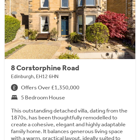
8 Corstorphine Road
Edinburgh, EH12 6HN
Offers Over £1,350,000
5 Bedroom House
This outstanding detached villa, dating from the
1870s, has been thoughtfully remodelled to
create a cohesive, elegant and highly adaptable
family home. It balances generous living space
with a warm, practical layout, ideally suited to