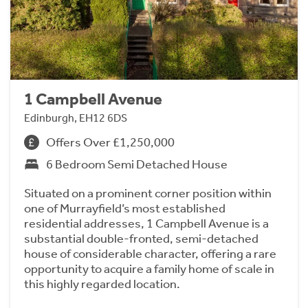
1 Campbell Avenue
Edinburgh, EH12 6DS
Offers Over £1,250,000
6 Bedroom Semi Detached House
Situated on a prominent corner position within
one of Murrayfield’s most established
residential addresses, 1 Campbell Avenue is a
substantial double-fronted, semi-detached
house of considerable character, offering a rare
opportunity to acquire a family home of scale in
this highly regarded location.