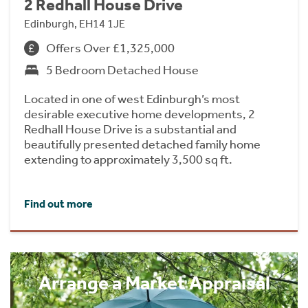
2 Redhall House Drive
Edinburgh, EH14 1JE
Offers Over £1,325,000
5 Bedroom Detached House
Located in one of west Edinburgh’s most
desirable executive home developments, 2
Redhall House Drive is a substantial and
beautifully presented detached family home
extending to approximately 3,500 sq ft.
Find out more
Arrange a Market Appraisal