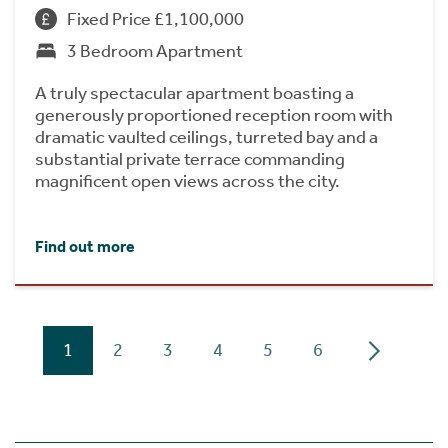
Fixed Price £1,100,000
3 Bedroom Apartment
A truly spectacular apartment boasting a
generously proportioned reception room with
dramatic vaulted ceilings, turreted bay and a
substantial private terrace commanding
magnificent open views across the city.
Find out more
1
2
3
4
5
6