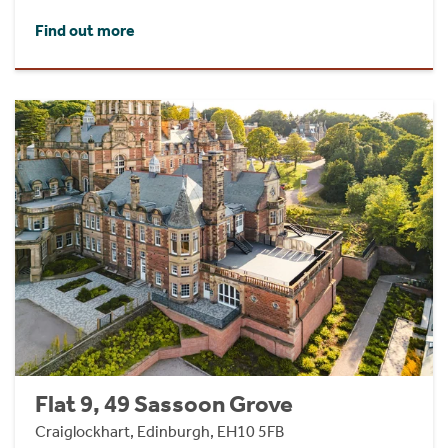
Find out more
Flat 9, 49 Sassoon Grove
Craiglockhart, Edinburgh, EH10 5FB