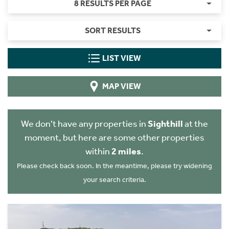
8 RESULTS PER PAGE
SORT RESULTS
LIST VIEW
MAP VIEW
We don't have any properties in
Sighthill
at the
moment, but here are some other properties
within
2 miles
.
Please check back soon. In the meantime, please try widening
your search criteria.