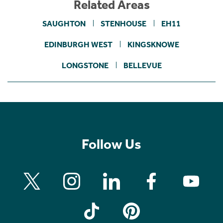
Related Areas
SAUGHTON
STENHOUSE
EH11
EDINBURGH WEST
KINGSKNOWE
LONGSTONE
BELLEVUE
Follow Us