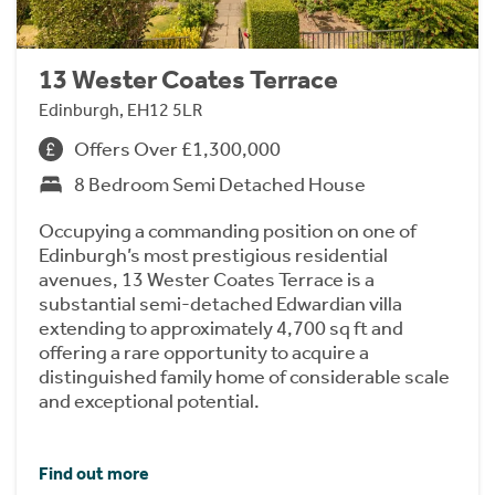
13 Wester Coates Terrace
Edinburgh, EH12 5LR
Offers Over £1,300,000
8 Bedroom Semi Detached House
Occupying a commanding position on one of
Edinburgh’s most prestigious residential
avenues, 13 Wester Coates Terrace is a
substantial semi-detached Edwardian villa
extending to approximately 4,700 sq ft and
offering a rare opportunity to acquire a
distinguished family home of considerable scale
and exceptional potential.
Find out more