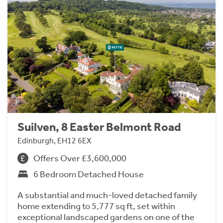
Suilven, 8 Easter Belmont Road
Edinburgh, EH12 6EX
Offers Over £3,600,000
6 Bedroom Detached House
A substantial and much-loved detached family
home extending to 5,777 sq ft, set within
exceptional landscaped gardens on one of the