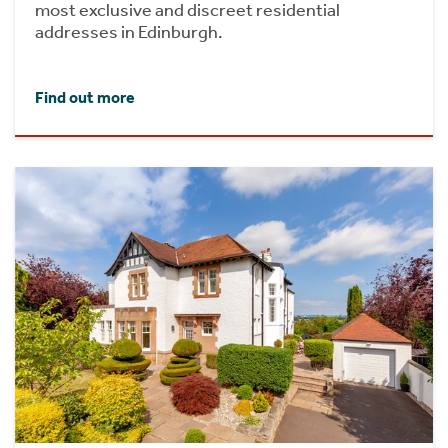
most exclusive and discreet residential
addresses in Edinburgh.
Find out more