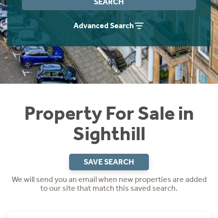
SEARCH
Instant Rental Valuation
Students
Home Buying App
Advanced Search
Short Term Let Licence & Obligation Guide
LBTT Calculator
Rettie Financial Services
Think Mortgages. Think Rettie.
Property For Sale in
Sighthill
SAVE SEARCH
We will send you an email when new properties are added
to our site that match this saved search.