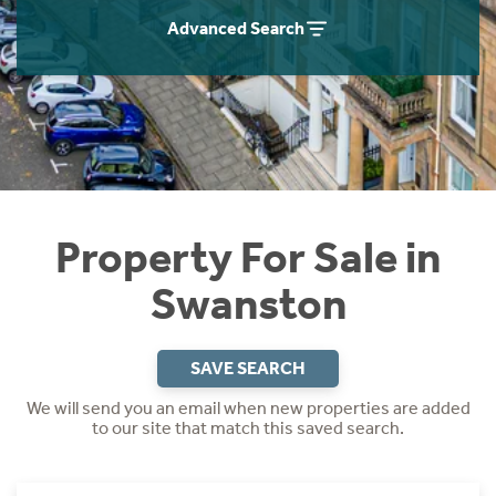
Instant Rental Valuation
Students
Home Buying App
Advanced Search
Short Term Let Licence & Obligation Guide
LBTT Calculator
Rettie Financial Services
Think Mortgages. Think Rettie.
Property For Sale in
Swanston
SAVE SEARCH
We will send you an email when new properties are added
to our site that match this saved search.