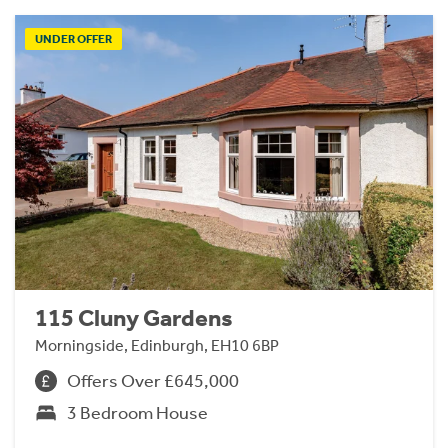
UNDER OFFER
115 Cluny Gardens
Morningside, Edinburgh, EH10 6BP
Offers Over £645,000
3 Bedroom House