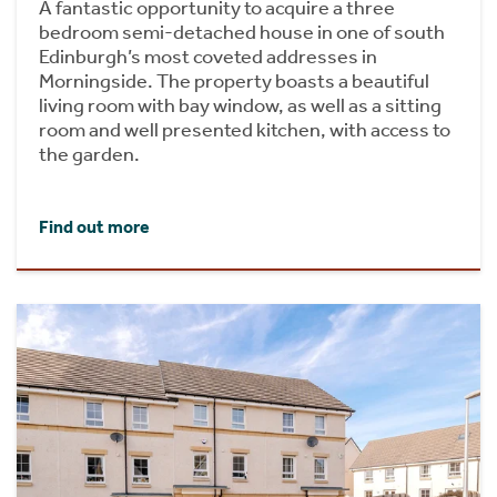
A fantastic opportunity to acquire a three
bedroom semi-detached house in one of south
Edinburgh’s most coveted addresses in
Morningside. The property boasts a beautiful
living room with bay window, as well as a sitting
room and well presented kitchen, with access to
the garden.
Find out more