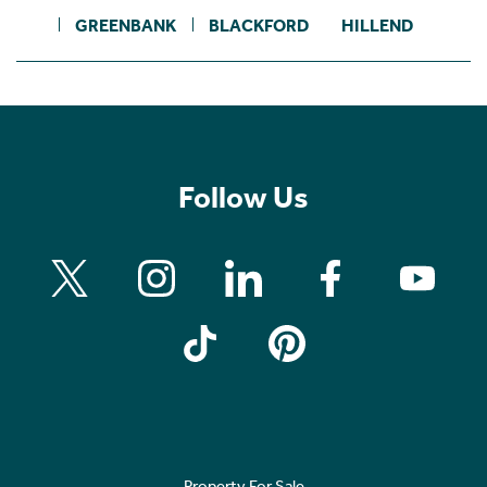
GREENBANK
BLACKFORD
HILLEND
Follow Us
Property For Sale