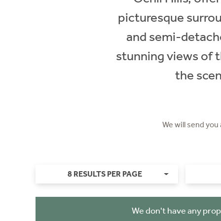
picturesque surrou
and semi-detached
stunning views of t
the scen
We will send you
8 RESULTS PER PAGE
We don't have any prop