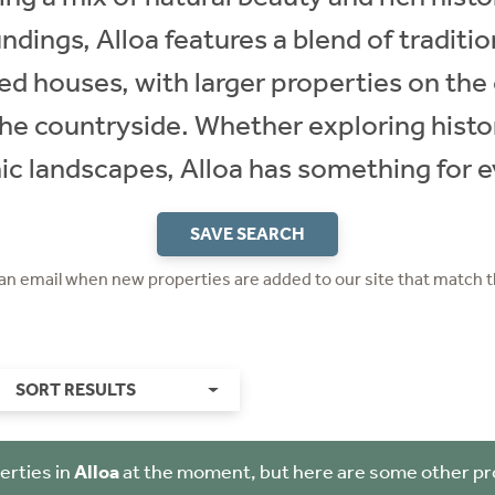
ndings, Alloa features a blend of traditi
 houses, with larger properties on the 
he countryside. Whether exploring histor
ic landscapes, Alloa has something for 
SAVE SEARCH
 an email when new properties are added to our site that match t
SORT RESULTS
erties in
Alloa
at the moment, but here are some other pr