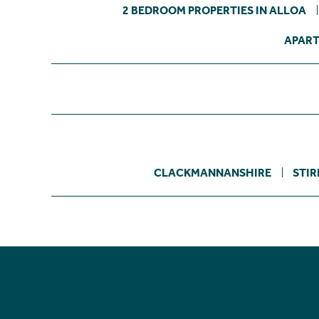
2 BEDROOM PROPERTIES IN ALLOA
APART
CLACKMANNANSHIRE
STIR