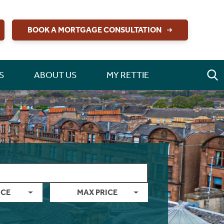
BOOK A MORTGAGE CONSULTATION
S
ABOUT US
MY RETTIE
ICE
MAX PRICE