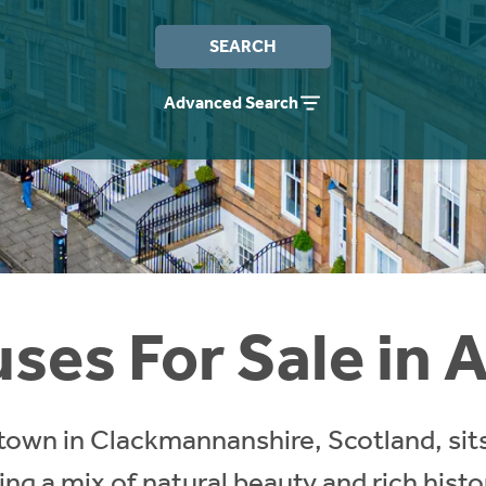
SEARCH
Advanced Search
ses For Sale in A
town in Clackmannanshire, Scotland, sits
ring a mix of natural beauty and rich hist