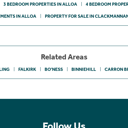
3 BEDROOM PROPERTIES IN ALLOA
4 BEDROOM PROPER
MENTS IN ALLOA
PROPERTY FOR SALE IN CLACKMANNA
Related Areas
LING
FALKIRK
BO'NESS
BINNIEHILL
CARRON B
Follow Us