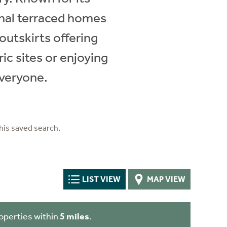
onal terraced homes
outskirts offering
ic sites or enjoying
everyone.
his saved search.
LIST VIEW
MAP VIEW
operties within
5 miles
.