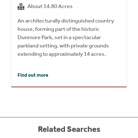
About 14.80 Acres
An architecturally distinguished country
house, forming part of the historic
Dunmore Park, set in a spectacular
parkland setting, with private grounds
extending to approximately 14 acres.
Find out more
Related Searches