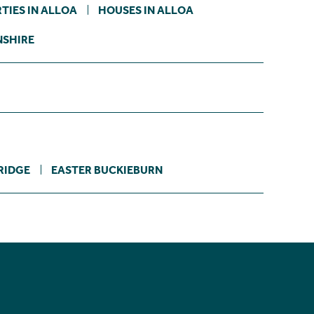
TIES IN ALLOA
HOUSES IN ALLOA
NSHIRE
RIDGE
EASTER BUCKIEBURN