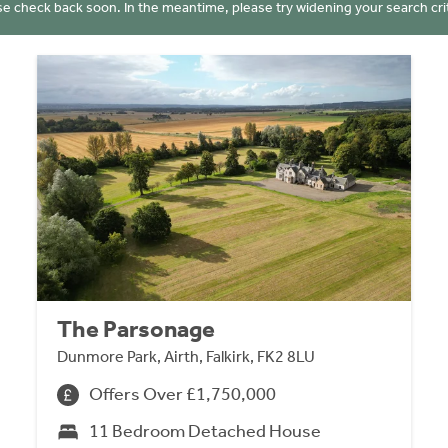
se check back soon. In the meantime, please try widening your search crit
The Parsonage
Dunmore Park, Airth, Falkirk, FK2 8LU
Offers Over £1,750,000
11 Bedroom Detached House