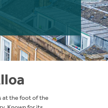
lloa
 at the foot of the
ory. Known for its