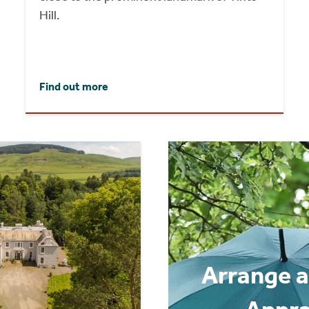
Hill.
Find out more
Arrange a