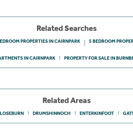
Related Searches
BEDROOM PROPERTIES IN CAIRNPARK
5 BEDROOM PROPER
ARTMENTS IN CAIRNPARK
PROPERTY FOR SALE IN BURNB
Related Areas
LOSEBURN
DRUMSHINNOCH
ENTERKINFOOT
GAT