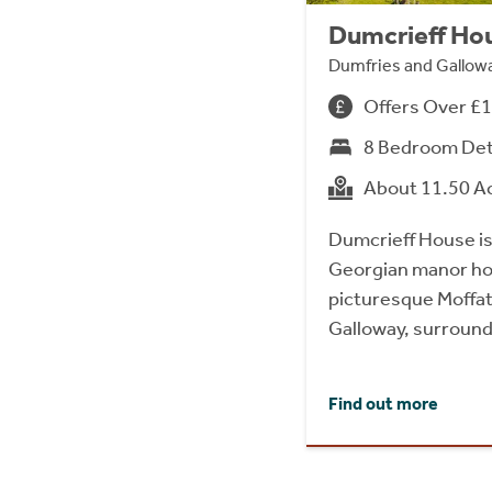
Dumcrieff Hou
Dumfries and Gallo
Offers Over £
8 Bedroom De
About 11.50 A
Dumcrieff House is
Georgian manor hou
picturesque Moffat 
Galloway, surround
Find out more