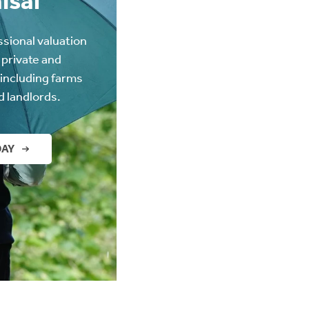
isal
ssional valuation
 private and
(including farms
d landlords.
DAY