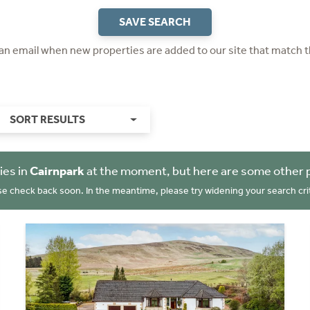
SAVE SEARCH
 an email when new properties are added to our site that match t
SORT RESULTS
ies in
Cairnpark
at the moment, but here are some other 
se check back soon. In the meantime, please try widening your search crit