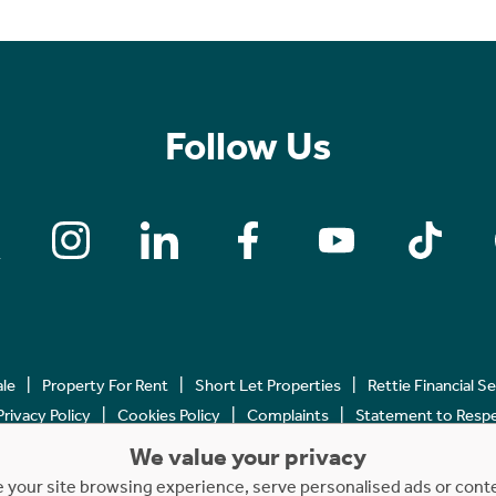
Follow Us
ale
Property For Rent
Short Let Properties
Rettie Financial S
Privacy Policy
Cookies Policy
Complaints
Statement to Respec
We value your privacy
Copyright © 2023 - 2026 Rettie. All rights reserved.
your site browsing experience, serve personalised ads or content