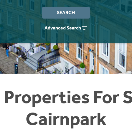
SEARCH
Advanced Search
 Properties For S
Cairnpark