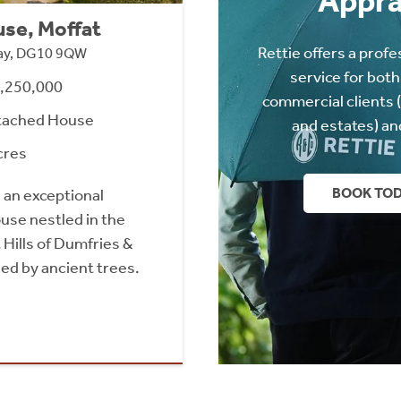
Appra
se, Moffat
Rettie offers a profe
way, DG10 9QW
service for both
1,250,000
commercial clients 
tached House
and estates) an
cres
BOOK TO
 an exceptional
se nestled in the
Hills of Dumfries &
ed by ancient trees.