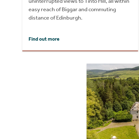
uninterrupted views to Tinto Hill, all within
easy reach of Biggar and commuting
distance of Edinburgh.
Find out more