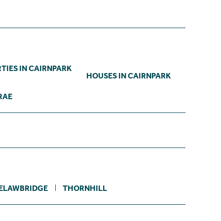
TIES IN CAIRNPARK
HOUSES IN CAIRNPARK
RAE
ELAWBRIDGE
THORNHILL