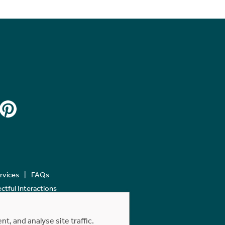
ervices
FAQs
tful Interactions
, and analyse site traffic.