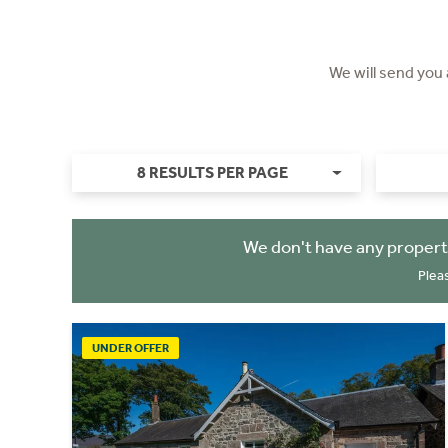
We will send you
8 RESULTS PER PAGE
We don't have any propert
Plea
UNDER OFFER