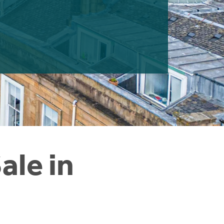
ale in