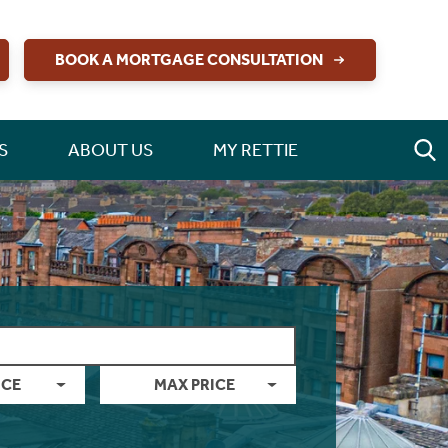
BOOK A MORTGAGE CONSULTATION
S
ABOUT US
MY RETTIE
ICE
MAX PRICE