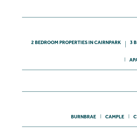
2 BEDROOM PROPERTIES IN CAIRNPARK
3 
AP
BURNBRAE
CAMPLE
C