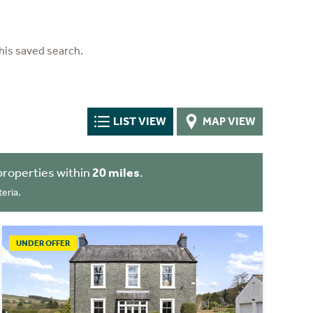
his saved search.
LIST VIEW
MAP VIEW
properties within
20 miles
.
eria.
UNDER OFFER