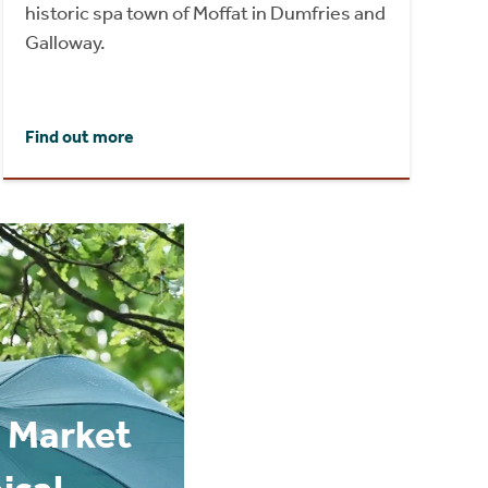
historic spa town of Moffat in Dumfries and
Galloway.
Find out more
 Market