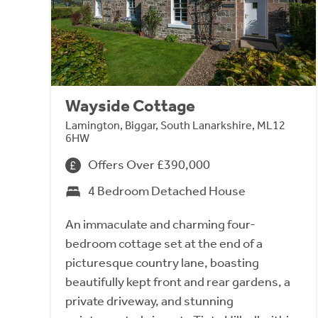
Wayside Cottage
Lamington, Biggar, South Lanarkshire, ML12
6HW
Offers Over £390,000
4 Bedroom Detached House
An immaculate and charming four-
bedroom cottage set at the end of a
picturesque country lane, boasting
beautifully kept front and rear gardens, a
private driveway, and stunning