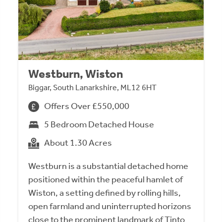
Westburn, Wiston
Biggar, South Lanarkshire, ML12 6HT
Offers Over £550,000
5 Bedroom Detached House
About 1.30 Acres
Westburn is a substantial detached home
positioned within the peaceful hamlet of
Wiston, a setting defined by rolling hills,
open farmland and uninterrupted horizons
close to the prominent landmark of Tinto