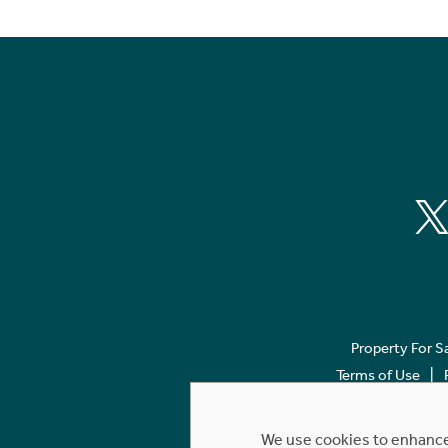
Property For S
Terms of Use
We use cookies to enhance 