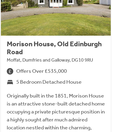
Morison House, Old Edinburgh
Road
Moffat, Dumfries and Galloway, DG10 9RU
Offers Over £535,000
5 Bedroom Detached House
Originally built in the 1851, Morison House
is an attractive stone-built detached home
occupying a private picturesque position in
a highly sought after much admired
location nestled within the charming,