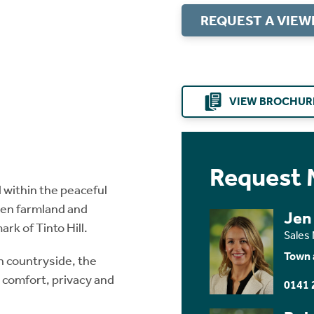
REQUEST A VIEW
VIEW BROCHUR
Request 
 within the peaceful
open farmland and
Jen
rk of Tinto Hill.
Sales
Town 
n countryside, the
n comfort, privacy and
0141 