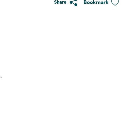
Bookmark
Share
s