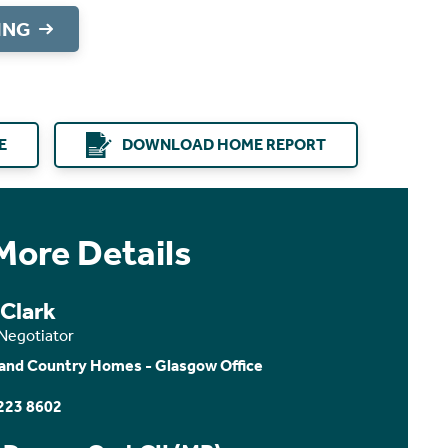
ING
E
DOWNLOAD HOME REPORT
More Details
 Clark
 Negotiator
and Country Homes - Glasgow Office
223 8602