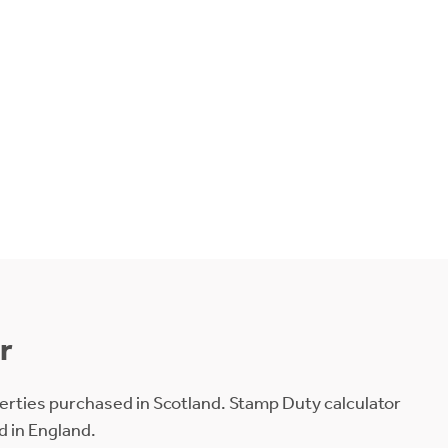
r
erties purchased in Scotland. Stamp Duty calculator
d in England.