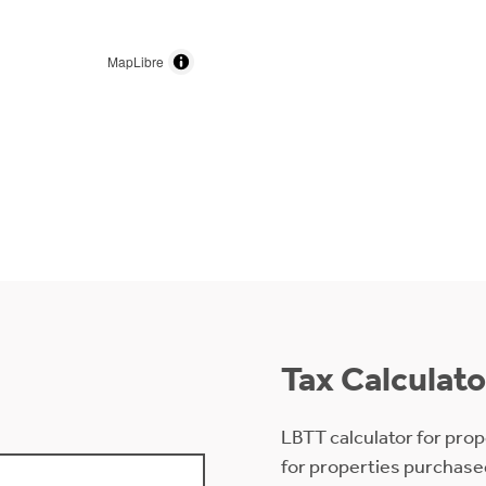
MapLibre
Tax Calculato
LBTT calculator for prop
for properties purchase