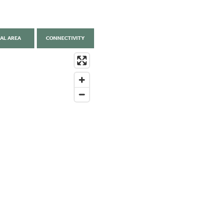
AL AREA
CONNECTIVITY