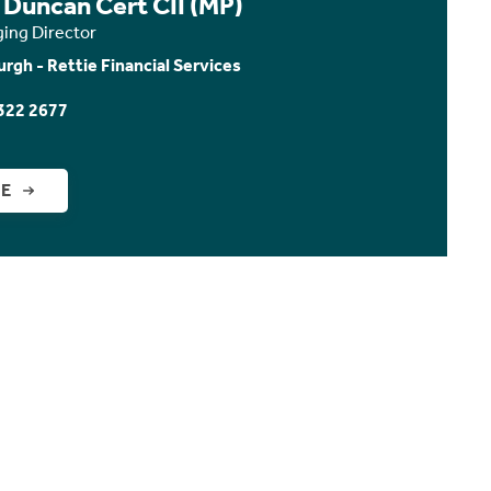
 Duncan Cert CII (MP)
ing Director
urgh - Rettie Financial Services
322 2677
GE