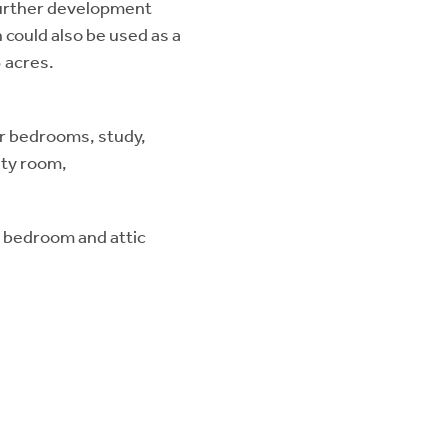
 further development
 could also be used as a
3 acres.
ur bedrooms, study,
ity room,
r bedroom and attic