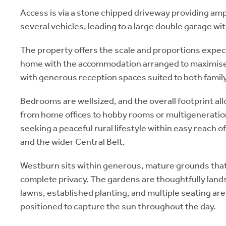
Access is via a stone chipped driveway providing ampl
several vehicles, leading to a large double garage w
The property offers the scale and proportions expecte
home with the accommodation arranged to maximise n
with generous reception spaces suited to both family 
Bedrooms are wellsized, and the overall footprint allo
from home offices to hobby rooms or multigenerationa
seeking a peaceful rural lifestyle within easy reach 
and the wider Central Belt.
Westburn sits within generous, mature grounds that
complete privacy. The gardens are thoughtfully lan
lawns, established planting, and multiple seating ar
positioned to capture the sun throughout the day.