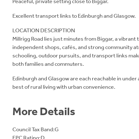
Peaceful, private setting close to Biggar.
Excellent transport links to Edinburgh and Glasgow.
LOCATION DESCRIPTION
Millrigg Road lies just minutes from Biggar, a vibrant
independent shops, cafés, and strong community at
schooling, outdoor pursuits, and transport links make
both families and commuters.
Edinburgh and Glasgow are each reachable in under a
best of rural living with urban convenience.
More Details
Council Tax Band:G
EPC Rating:D