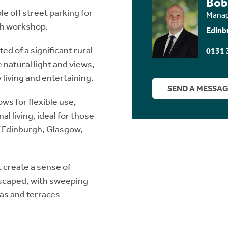
Bob
e off street parking for
Manag
ith workshop.
Edinb
d of a significant rural
0131 
atural light and views,
living and entertaining.
SEND A MESSA
ws for flexible use,
l living, ideal for those
of Edinburgh, Glasgow,
 create a sense of
dscaped, with sweeping
eas and terraces