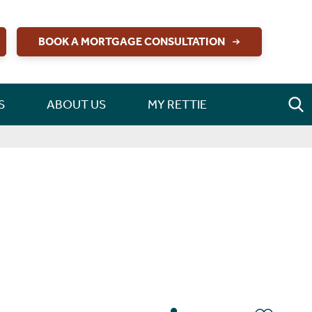
BOOK A MORTGAGE CONSULTATION
S
ABOUT US
MY RETTIE