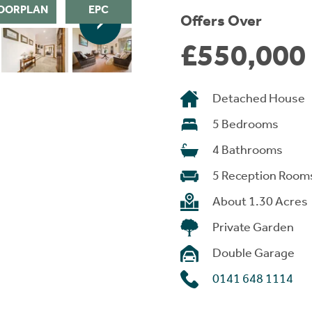
OORPLAN
EPC
Offers Over
£550,000
Detached House
5 Bedrooms
4 Bathrooms
5 Reception Room
About 1.30 Acres
Private Garden
Double Garage
0141 648 1114