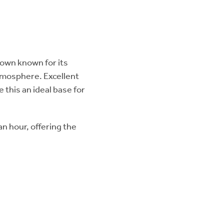
 town known for its
mosphere. Excellent
 this an ideal base for
n hour, offering the