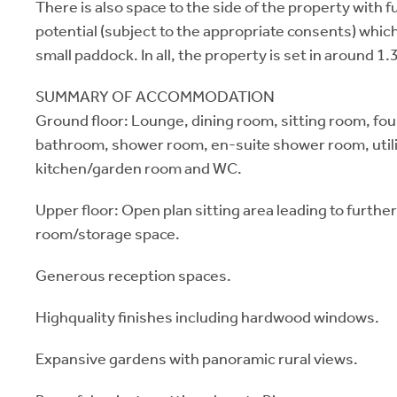
There is also space to the side of the property with
potential (subject to the appropriate consents) which
small paddock. In all, the property is set in around 1.
SUMMARY OF ACCOMMODATION
Ground floor: Lounge, dining room, sitting room, fo
bathroom, shower room, en-suite shower room, util
kitchen/garden room and WC.
Upper floor: Open plan sitting area leading to furthe
room/storage space.
Generous reception spaces.
Highquality finishes including hardwood windows.
Expansive gardens with panoramic rural views.