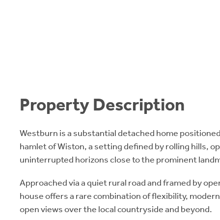
Property Description
Westburn is a substantial detached home positioned
hamlet of Wiston, a setting defined by rolling hills, 
uninterrupted horizons close to the prominent landma
Approached via a quiet rural road and framed by ope
house offers a rare combination of flexibility, moder
open views over the local countryside and beyond.