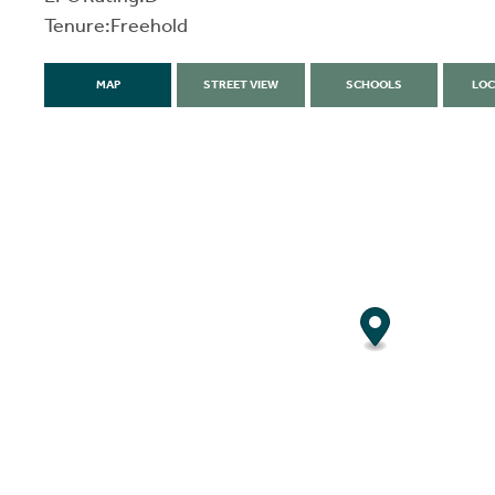
Tenure:Freehold
MAP
STREET VIEW
SCHOOLS
LOC