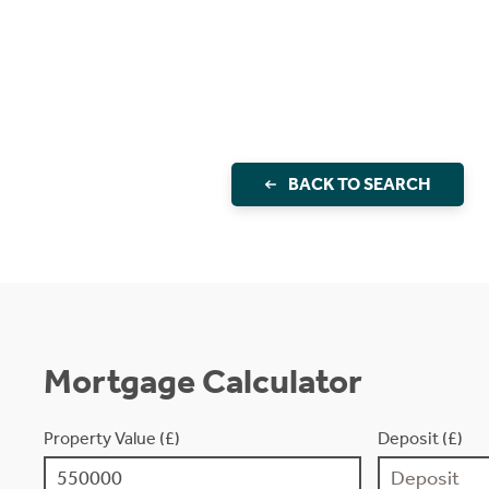
BACK TO SEARCH
Mortgage Calculator
Property Value (£)
Deposit (£)