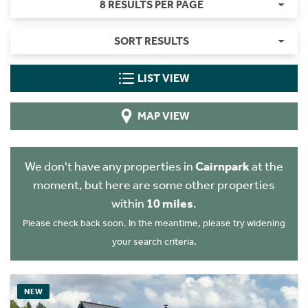
8 RESULTS PER PAGE
SORT RESULTS
LIST VIEW
MAP VIEW
We don't have any properties in
Cairnpark
at the
moment, but here are some other properties
within
10 miles
.
Please check back soon. In the meantime, please try widening
your search criteria.
NEW