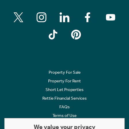
Property For Sale
Property For Rent
Short Let Properties
Rettie Financial Services
FAQs
Terms of Use
Privacy Policy
We value your privacy