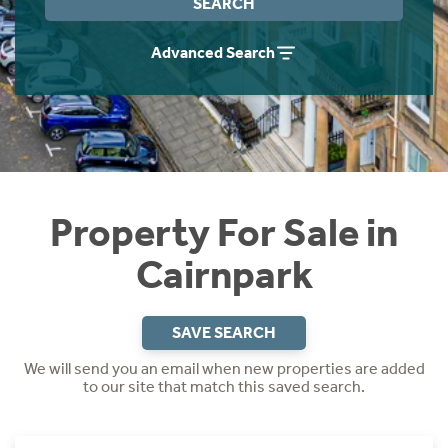
SEARCH
Instant Rental Valuation
Students
Home Buying App
Advanced Search
Short Term Let Licence & Obligation Guide
LBTT Calculator
Rettie Financial Services
Think Mortgages. Think Rettie.
Property For Sale in
Cairnpark
SAVE SEARCH
We will send you an email when new properties are added
to our site that match this saved search.