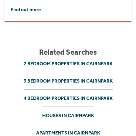
Find out more
Related Searches
2 BEDROOM PROPERTIES IN CAIRNPARK
3 BEDROOM PROPERTIES IN CAIRNPARK
4 BEDROOM PROPERTIES IN CAIRNPARK
HOUSES IN CAIRNPARK
APARTMENTS IN CAIRNPARK