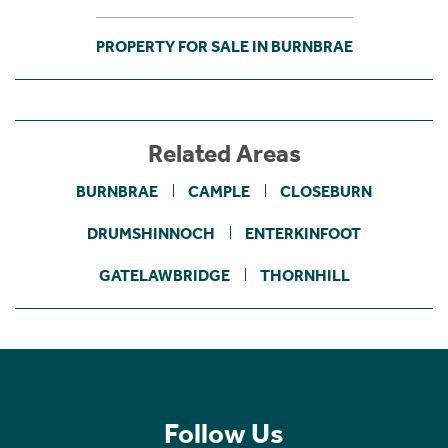
PROPERTY FOR SALE IN BURNBRAE
Related Areas
BURNBRAE
CAMPLE
CLOSEBURN
DRUMSHINNOCH
ENTERKINFOOT
GATELAWBRIDGE
THORNHILL
Follow Us