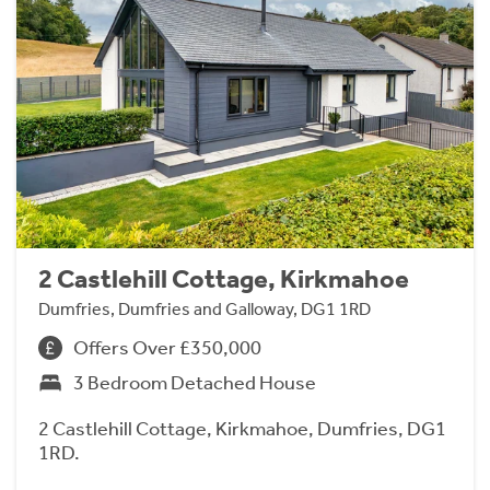
2 Castlehill Cottage, Kirkmahoe
Dumfries, Dumfries and Galloway, DG1 1RD
Offers Over £350,000
3 Bedroom Detached House
2 Castlehill Cottage, Kirkmahoe, Dumfries, DG1
1RD.