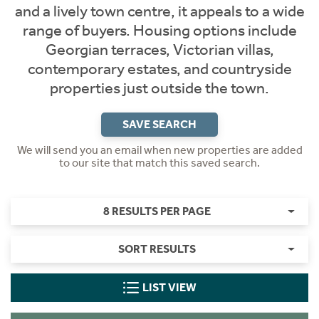
and a lively town centre, it appeals to a wide
range of buyers. Housing options include
Georgian terraces, Victorian villas,
contemporary estates, and countryside
properties just outside the town.
SAVE SEARCH
We will send you an email when new properties are added
to our site that match this saved search.
8 RESULTS PER PAGE
SORT RESULTS
LIST VIEW