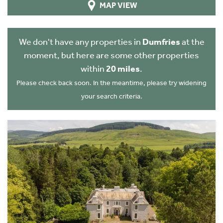
MAP VIEW
We don't have any properties in
Dumfries
at the
moment, but here are some other properties
within
20 miles
.
Please check back soon. In the meantime, please try widening
your search criteria.