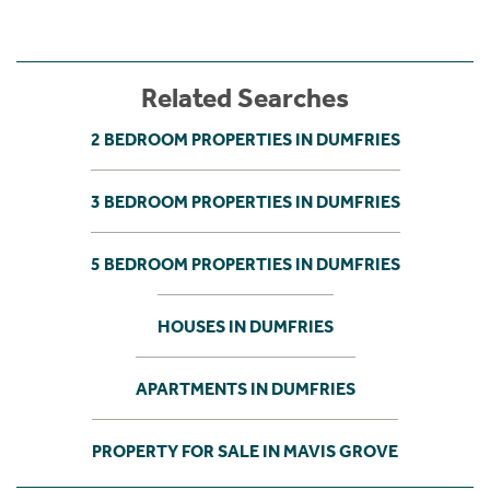
Related Searches
2 BEDROOM PROPERTIES IN DUMFRIES
3 BEDROOM PROPERTIES IN DUMFRIES
5 BEDROOM PROPERTIES IN DUMFRIES
HOUSES IN DUMFRIES
APARTMENTS IN DUMFRIES
PROPERTY FOR SALE IN MAVIS GROVE