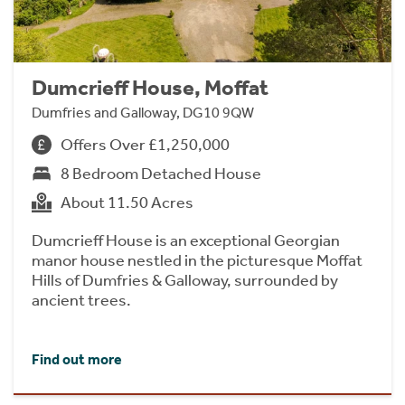
Dumcrieff House, Moffat
Dumfries and Galloway, DG10 9QW
Offers Over £1,250,000
8 Bedroom Detached House
About 11.50 Acres
Dumcrieff House is an exceptional Georgian
manor house nestled in the picturesque Moffat
Hills of Dumfries & Galloway, surrounded by
ancient trees.
Find out more