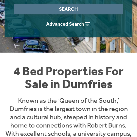
Instant Rental Valuation
Students
Home Buying App
SEARCH
Short Term Let Licence & Obligation Guide
LBTT Calculator
Advanced Search
Rettie Financial Services
Think Mortgages. Think Rettie.
4 Bed Properties For
Sale in Dumfries
Known as the ‘Queen of the South,’
Dumfries is the largest town in the region
and a cultural hub, steeped in history and
home to connections with Robert Burns.
With excellent schools, a university campus,