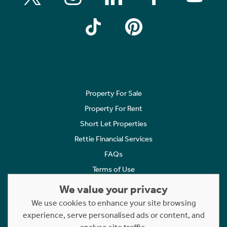
Property For Sale
Property For Rent
Short Let Properties
Rettie Financial Services
FAQs
Terms of Use
Privacy Policy
We value your privacy
Cookies Policy
We use cookies to enhance your site browsing
Complaints
experience, serve personalised ads or content, and