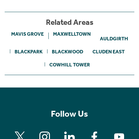
Related Areas
MAVIS GROVE
MAXWELLTOWN
AULDGIRTH
BLACKPARK
BLACKWOOD
CLUDEN EAST
COWHILL TOWER
Follow Us