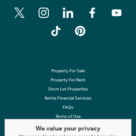
Property For Sale
Property For Rent
Short Let Properties
Rettie Financial Services
FAQs
Terms of Use
Privacy Policy
We value your privacy
Cookies Policy