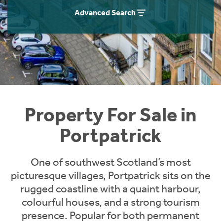
Instant Rental Valuation
Students
Home Buying App
Advanced Search
Short Term Let Licence & Obligation Guide
LBTT Calculator
Rettie Financial Services
Think Mortgages. Think Rettie.
Property For Sale in
Portpatrick
One of southwest Scotland’s most
picturesque villages, Portpatrick sits on the
rugged coastline with a quaint harbour,
colourful houses, and a strong tourism
presence. Popular for both permanent