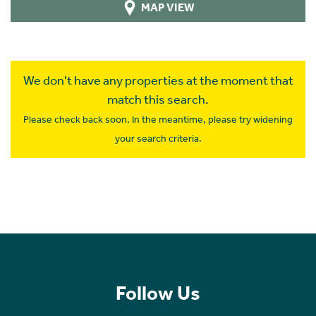
MAP VIEW
We don't have any properties at the moment that
match this search.
Please check back soon. In the meantime, please try widening
your search criteria.
Follow Us