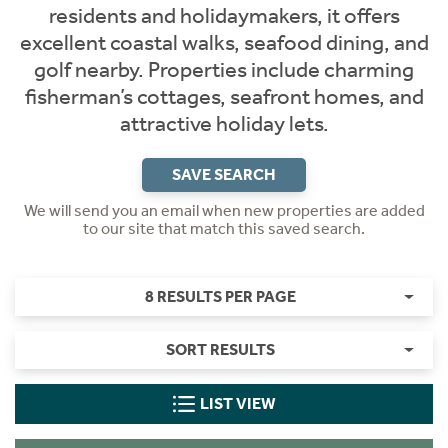
residents and holidaymakers, it offers
excellent coastal walks, seafood dining, and
golf nearby. Properties include charming
fisherman’s cottages, seafront homes, and
attractive holiday lets.
SAVE SEARCH
We will send you an email when new properties are added
to our site that match this saved search.
8 RESULTS PER PAGE
SORT RESULTS
LIST VIEW