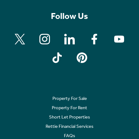
Follow Us
Property For Sale
Property For Rent
Short Let Properties
Rettie Financial Services
FAQs