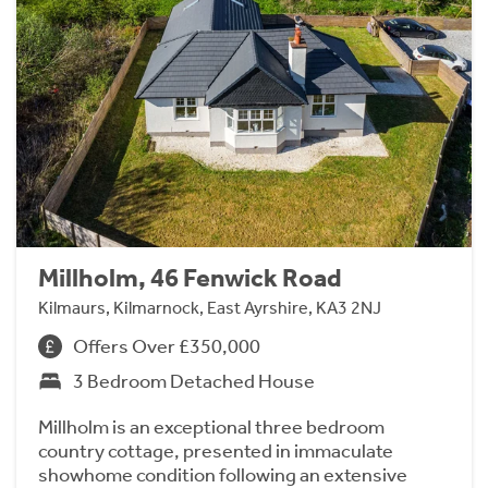
Millholm, 46 Fenwick Road
Kilmaurs, Kilmarnock, East Ayrshire, KA3 2NJ
Offers Over £350,000
3 Bedroom Detached House
Millholm is an exceptional three bedroom
country cottage, presented in immaculate
showhome condition following an extensive