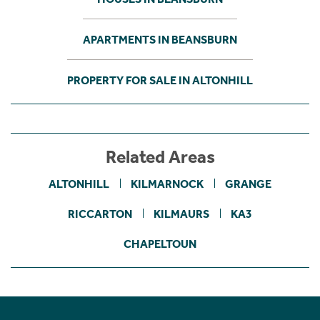
APARTMENTS IN BEANSBURN
PROPERTY FOR SALE IN ALTONHILL
Related Areas
ALTONHILL
KILMARNOCK
GRANGE
RICCARTON
KILMAURS
KA3
CHAPELTOUN