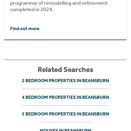
programme of remodelling and refinement
completed in 2024.
Find out more
Related Searches
2 BEDROOM PROPERTIES IN BEANSBURN
4 BEDROOM PROPERTIES IN BEANSBURN
5 BEDROOM PROPERTIES IN BEANSBURN
HOUSES IN BEANSBURN