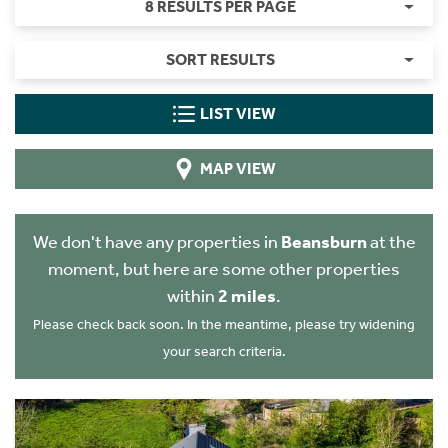
8 RESULTS PER PAGE
SORT RESULTS
LIST VIEW
MAP VIEW
We don't have any properties in
Beansburn
at the
moment, but here are some other properties
within
2 miles
.
Please check back soon. In the meantime, please try widening
your search criteria.