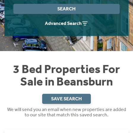
Instant Rental Valuation
Students
Home Buying App
SEARCH
Short Term Let Licence & Obligation Guide
LBTT Calculator
Advanced Search
Rettie Financial Services
Think Mortgages. Think Rettie.
3 Bed Properties For
Sale in Beansburn
SAVE SEARCH
We will send you an email when new properties are added
to our site that match this saved search.