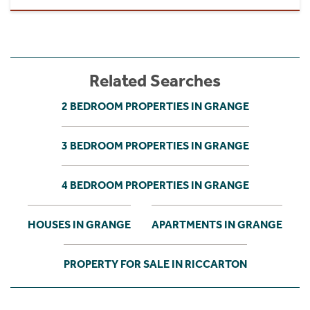
Related Searches
2 BEDROOM PROPERTIES IN GRANGE
3 BEDROOM PROPERTIES IN GRANGE
4 BEDROOM PROPERTIES IN GRANGE
HOUSES IN GRANGE
APARTMENTS IN GRANGE
PROPERTY FOR SALE IN RICCARTON