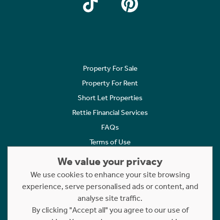
Property For Sale
Property For Rent
Short Let Properties
Rettie Financial Services
FAQs
Terms of Use
Privacy Policy
We value your privacy
Cookies Policy
We use cookies to enhance your site browsing
Complaints
experience, serve personalised ads or content, and
analyse site traffic.
Statement to Respectful Interactions
By clicking "Accept all" you agree to our use of