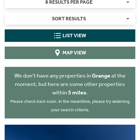
8 RESULTS PER PAGE
SORT RESULTS
LIST VIEW
MAP VIEW
We don't have any properties in
Grange
at the
moment, but here are some other properties
within
5 miles
.
Please check back soon. In the meantime, please try widening
your search criteria.