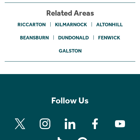
Related Areas
RICCARTON
KILMARNOCK
ALTONHILL
BEANSBURN
DUNDONALD
FENWICK
GALSTON
Follow Us