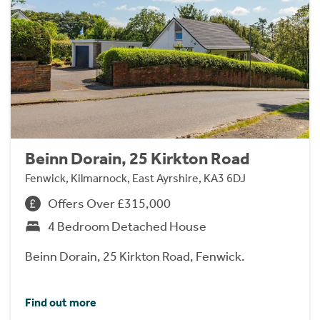
Beinn Dorain, 25 Kirkton Road
Fenwick, Kilmarnock, East Ayrshire, KA3 6DJ
Offers Over £315,000
4 Bedroom Detached House
Beinn Dorain, 25 Kirkton Road, Fenwick.
Find out more