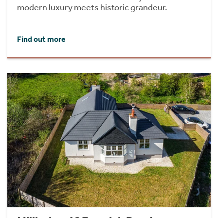
modern luxury meets historic grandeur.
Find out more