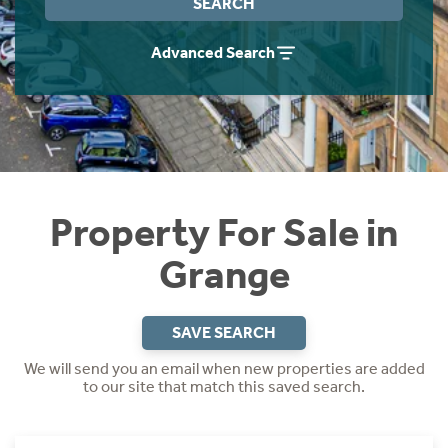
SEARCH
Instant Rental Valuation
Students
Home Buying App
Advanced Search
Short Term Let Licence & Obligation Guide
LBTT Calculator
Rettie Financial Services
Think Mortgages. Think Rettie.
Property For Sale in
Grange
SAVE SEARCH
We will send you an email when new properties are added
to our site that match this saved search.