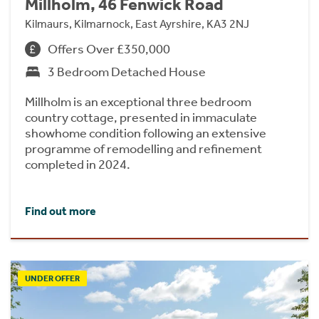
Millholm, 46 Fenwick Road
Kilmaurs, Kilmarnock, East Ayrshire, KA3 2NJ
Offers Over £350,000
3 Bedroom Detached House
Millholm is an exceptional three bedroom
country cottage, presented in immaculate
showhome condition following an extensive
programme of remodelling and refinement
completed in 2024.
Find out more
UNDER OFFER