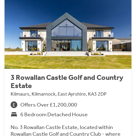
3 Rowallan Castle Golf and Country
Estate
Kilmaurs, Kilmarnock, East Ayrshire, KA3 2DP
Offers Over £1,200,000
6 Bedroom Detached House
No. 3 Rowallan Castle Estate, located within
Rowallan Castle Golf and Country Club - where