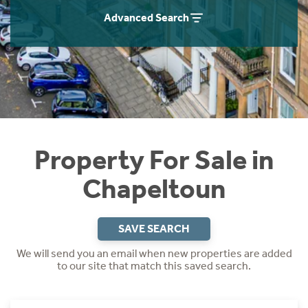
Instant Rental Valuation
Students
Home Buying App
Advanced Search
Short Term Let Licence & Obligation Guide
LBTT Calculator
Rettie Financial Services
Think Mortgages. Think Rettie.
Property For Sale in
Chapeltoun
SAVE SEARCH
We will send you an email when new properties are added
to our site that match this saved search.