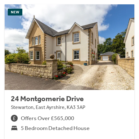
NEW
24 Montgomerie Drive
Stewarton, East Ayrshire, KA3 3AP
Offers Over £565,000
5 Bedroom Detached House