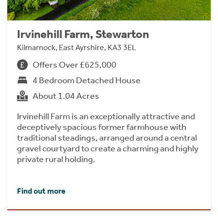
Irvinehill Farm, Stewarton
Kilmarnock, East Ayrshire, KA3 3EL
Offers Over £625,000
4 Bedroom Detached House
About 1.04 Acres
Irvinehill Farm is an exceptionally attractive and
deceptively spacious former farmhouse with
traditional steadings, arranged around a central
gravel courtyard to create a charming and highly
private rural holding.
Find out more