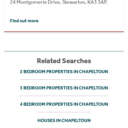
24 Montgomerie Drive, Stewarton, KA3 3AP.
Find out more
Related Searches
2 BEDROOM PROPERTIES IN CHAPELTOUN
3 BEDROOM PROPERTIES IN CHAPELTOUN
4 BEDROOM PROPERTIES IN CHAPELTOUN
HOUSES IN CHAPELTOUN