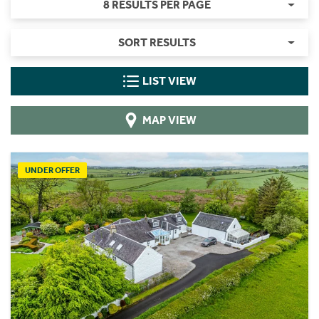
8 RESULTS PER PAGE
SORT RESULTS
LIST VIEW
MAP VIEW
UNDER OFFER