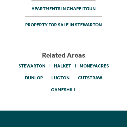
APARTMENTS IN CHAPELTOUN
PROPERTY FOR SALE IN STEWARTON
Related Areas
STEWARTON
HALKET
MONEYACRES
DUNLOP
LUGTON
CUTSTRAW
GAMESHILL