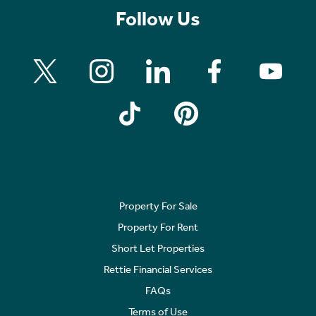
Follow Us
Property For Sale
Property For Rent
Short Let Properties
Rettie Financial Services
FAQs
Terms of Use