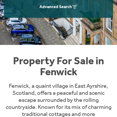
Instant Rental Valuation
Students
Home Buying App
Advanced Search
Short Term Let Licence & Obligation Guide
LBTT Calculator
Rettie Financial Services
Think Mortgages. Think Rettie.
Property For Sale in
Fenwick
Fenwick, a quaint village in East Ayrshire,
Scotland, offers a peaceful and scenic
escape surrounded by the rolling
countryside. Known for its mix of charming
traditional cottages and more