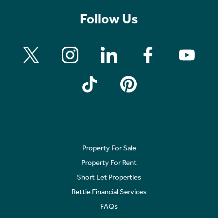
Follow Us
Property For Sale
Property For Rent
Short Let Properties
Rettie Financial Services
FAQs