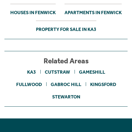
HOUSES IN FENWICK
APARTMENTS IN FENWICK
PROPERTY FOR SALE IN KA3
Related Areas
KA3
CUTSTRAW
GAMESHILL
FULLWOOD
GABROC HILL
KINGSFORD
STEWARTON