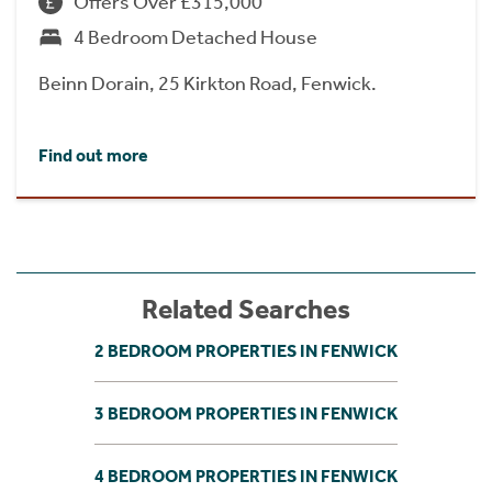
Offers Over £315,000
4 Bedroom Detached House
Beinn Dorain, 25 Kirkton Road, Fenwick.
Find out more
Related Searches
2 BEDROOM PROPERTIES IN FENWICK
3 BEDROOM PROPERTIES IN FENWICK
4 BEDROOM PROPERTIES IN FENWICK