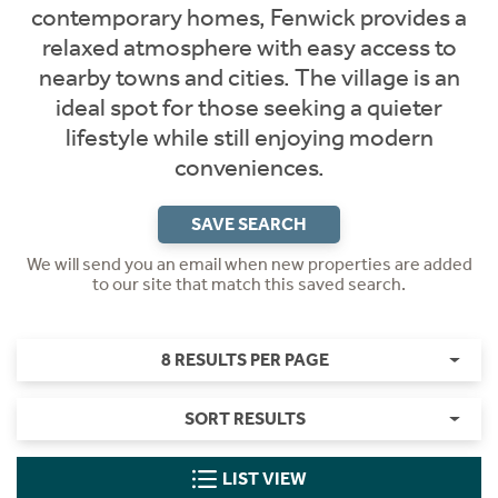
contemporary homes, Fenwick provides a
relaxed atmosphere with easy access to
nearby towns and cities. The village is an
ideal spot for those seeking a quieter
lifestyle while still enjoying modern
conveniences.
SAVE SEARCH
We will send you an email when new properties are added
to our site that match this saved search.
8 RESULTS PER PAGE
SORT RESULTS
LIST VIEW