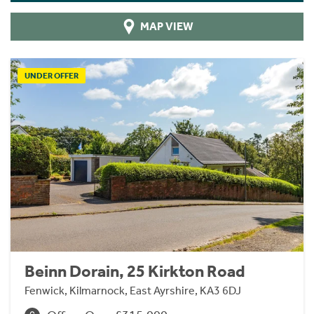
MAP VIEW
UNDER OFFER
Beinn Dorain, 25 Kirkton Road
Fenwick, Kilmarnock, East Ayrshire, KA3 6DJ