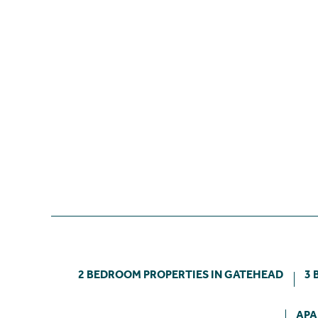
2 BEDROOM PROPERTIES IN GATEHEAD
3 
APA