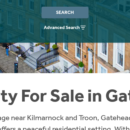
SEARCH
Advanced Search
ty For Sale in G
llage near Kilmarnock and Troon, Gatehea
ffers a peaceful residential setting. With