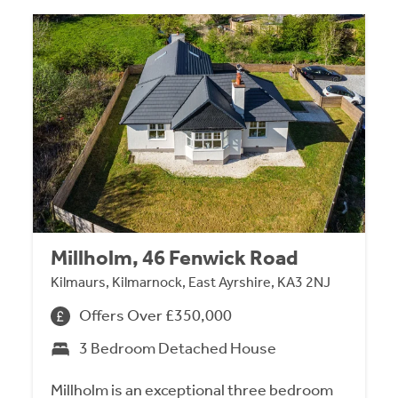
Millholm, 46 Fenwick Road
Kilmaurs, Kilmarnock, East Ayrshire, KA3 2NJ
Offers Over £350,000
3 Bedroom Detached House
Millholm is an exceptional three bedroom