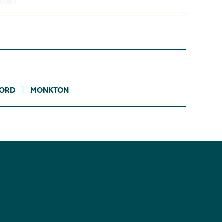
ORD
MONKTON