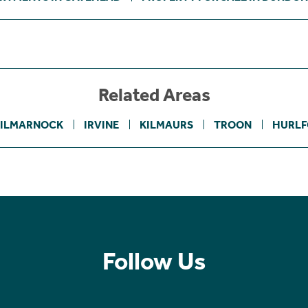
Related Areas
ILMARNOCK
IRVINE
KILMAURS
TROON
HURLF
Follow Us