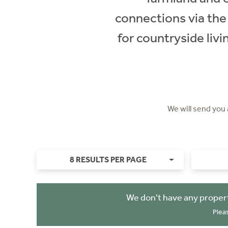
connections via the 
for countryside liv
We will send you
8 RESULTS PER PAGE
We don't have any propert
Plea