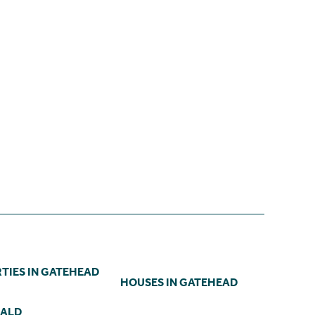
TIES IN GATEHEAD
HOUSES IN GATEHEAD
NALD