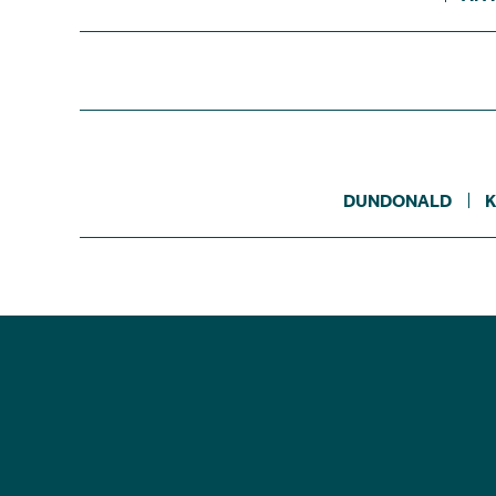
DUNDONALD
K