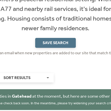
A77 and nearby rail services, it's ideal 
ing. Housing consists of traditional home
newer family residences.
SAVE SEARCH
 an email when new properties are added to our site that match t
SORT RESULTS
ies in
Gatehead
at the moment, but here are some other 
se check back soon. In the meantime, please try widening your search crit