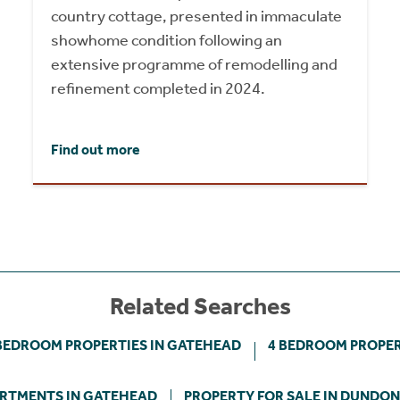
country cottage, presented in immaculate
showhome condition following an
extensive programme of remodelling and
refinement completed in 2024.
Find out more
Related Searches
BEDROOM PROPERTIES IN GATEHEAD
4 BEDROOM PROPER
RTMENTS IN GATEHEAD
PROPERTY FOR SALE IN DUNDO