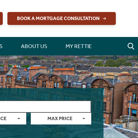
BOOK A MORTGAGE CONSULTATION
S
ABOUT US
MY RETTIE
ICE
MAX PRICE