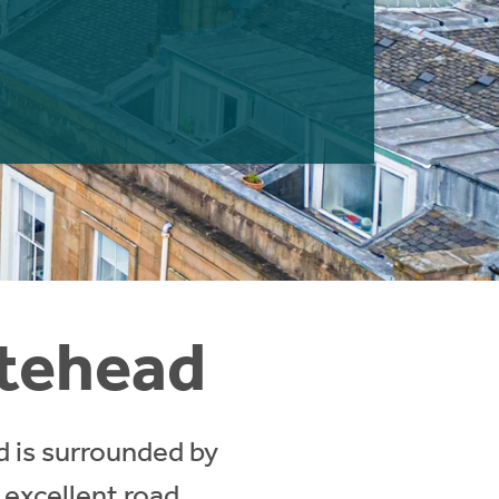
atehead
d is surrounded by
 excellent road