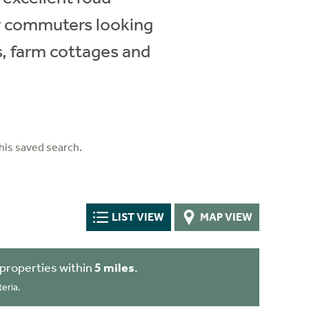
for commuters looking
s, farm cottages and
his saved search.
LIST VIEW
MAP VIEW
properties within
5 miles
.
eria.