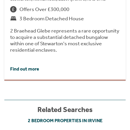
Offers Over £300,000
3 Bedroom Detached House
2 Braehead Glebe represents a rare opportunity
to acquire a substantial detached bungalow
within one of Stewarton's most exclusive
residential enclaves.
Find out more
Related Searches
2 BEDROOM PROPERTIES IN IRVINE