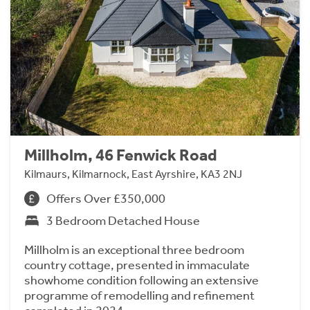
Millholm, 46 Fenwick Road
Kilmaurs, Kilmarnock, East Ayrshire, KA3 2NJ
Offers Over £350,000
3 Bedroom Detached House
Millholm is an exceptional three bedroom
country cottage, presented in immaculate
showhome condition following an extensive
programme of remodelling and refinement