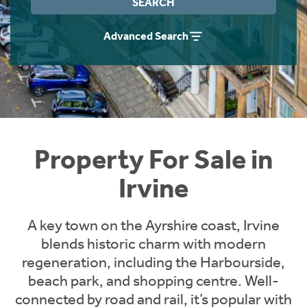
SEARCH
Instant Rental Valuation
Students
Home Buying App
Advanced Search
Short Term Let Licence & Obligation Guide
LBTT Calculator
Rettie Financial Services
Think Mortgages. Think Rettie.
Property For Sale in
Irvine
A key town on the Ayrshire coast, Irvine
blends historic charm with modern
regeneration, including the Harbourside,
beach park, and shopping centre. Well-
connected by road and rail, it’s popular with