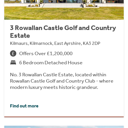
3 Rowallan Castle Golf and Country
Estate
Kilmaurs, Kilmarnock, East Ayrshire, KA3 2DP
Offers Over £1,200,000
6 Bedroom Detached House
No. 3 Rowallan Castle Estate, located within
Rowallan Castle Golf and Country Club - where
modern luxury meets historic grandeur.
Find out more