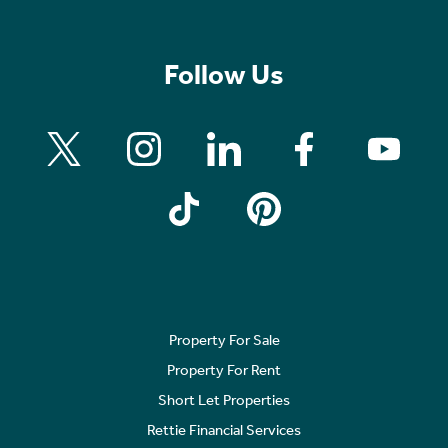
Follow Us
Property For Sale
Property For Rent
Short Let Properties
Rettie Financial Services