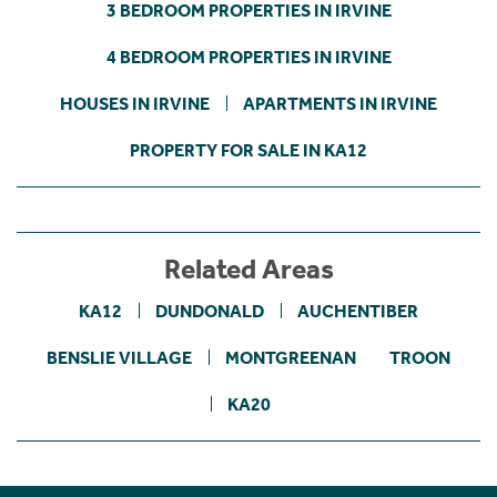
3 BEDROOM PROPERTIES IN IRVINE
4 BEDROOM PROPERTIES IN IRVINE
HOUSES IN IRVINE
APARTMENTS IN IRVINE
PROPERTY FOR SALE IN KA12
Related Areas
KA12
DUNDONALD
AUCHENTIBER
BENSLIE VILLAGE
MONTGREENAN
TROON
KA20