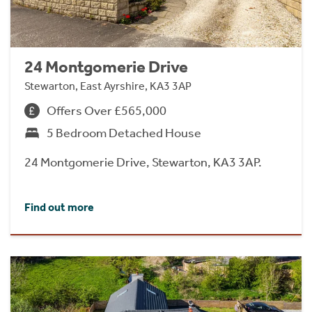
24 Montgomerie Drive
Stewarton, East Ayrshire, KA3 3AP
Offers Over £565,000
5 Bedroom Detached House
24 Montgomerie Drive, Stewarton, KA3 3AP.
Find out more