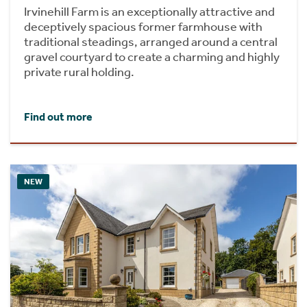
Irvinehill Farm is an exceptionally attractive and
deceptively spacious former farmhouse with
traditional steadings, arranged around a central
gravel courtyard to create a charming and highly
private rural holding.
Find out more
NEW