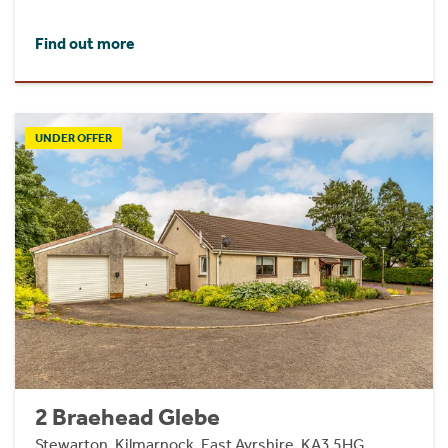
Find out more
UNDER OFFER
2 Braehead Glebe
Stewarton, Kilmarnock, East Ayrshire, KA3 5HG