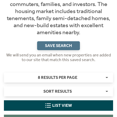
commuters, families, and investors. The
housing market includes traditional
tenements, family semi-detached homes,
and new-build estates with excellent
amenities nearby.
SAVE SEARCH
We will send you an email when new properties are added
to our site that match this saved search.
8 RESULTS PER PAGE
SORT RESULTS
LIST VIEW