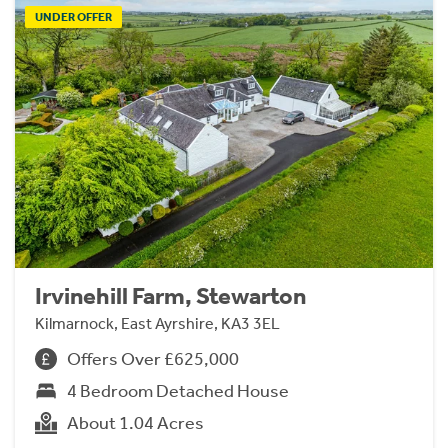
UNDER OFFER
Irvinehill Farm, Stewarton
Kilmarnock, East Ayrshire, KA3 3EL
Offers Over £625,000
4 Bedroom Detached House
About 1.04 Acres