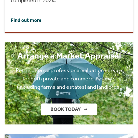
completed in 2024.
Find out more
Arrange a Market Appraisal
Rettie offers a professional valuation service
for both private and commercial clients
(including farms and estates) and landlords.
BOOK TODAY