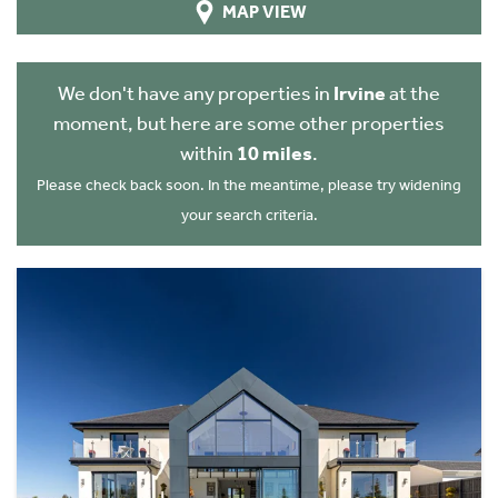
MAP VIEW
We don't have any properties in
Irvine
at the
moment, but here are some other properties
within
10 miles
.
Please check back soon. In the meantime, please try widening
your search criteria.