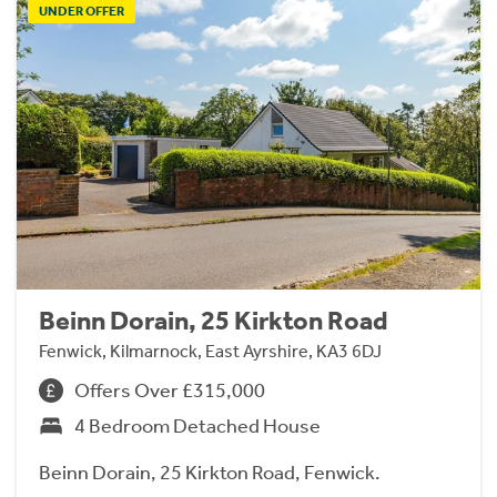
UNDER OFFER
Beinn Dorain, 25 Kirkton Road
Fenwick, Kilmarnock, East Ayrshire, KA3 6DJ
Offers Over £315,000
4 Bedroom Detached House
Beinn Dorain, 25 Kirkton Road, Fenwick.