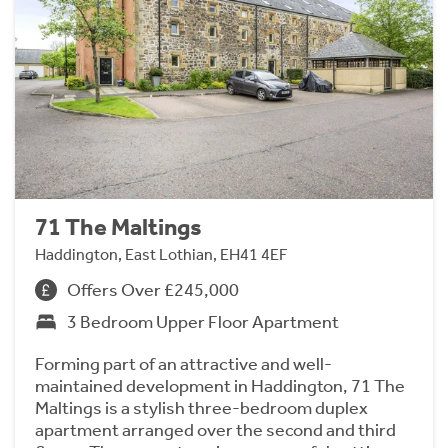
71 The Maltings
Haddington, East Lothian, EH41 4EF
Offers Over £245,000
3 Bedroom Upper Floor Apartment
Forming part of an attractive and well-
maintained development in Haddington, 71 The
Maltings is a stylish three-bedroom duplex
apartment arranged over the second and third