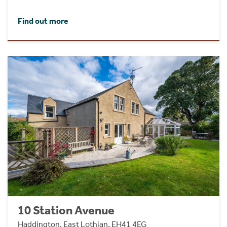
Find out more
10 Station Avenue
Haddington, East Lothian, EH41 4EG