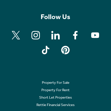
Follow Us
Property For Sale
Property For Rent
Short Let Properties
Rettie Financial Services