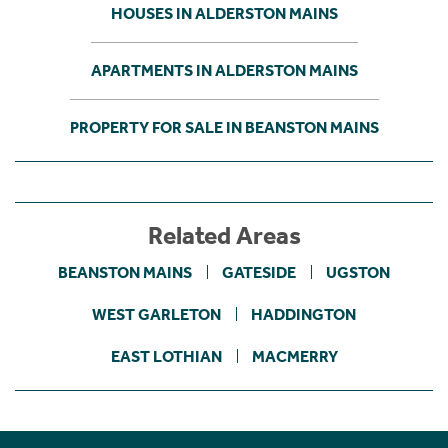
HOUSES IN ALDERSTON MAINS
APARTMENTS IN ALDERSTON MAINS
PROPERTY FOR SALE IN BEANSTON MAINS
Related Areas
BEANSTON MAINS
GATESIDE
UGSTON
WEST GARLETON
HADDINGTON
EAST LOTHIAN
MACMERRY