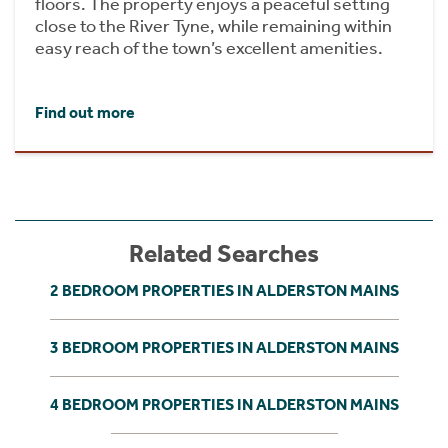
floors. The property enjoys a peaceful setting
close to the River Tyne, while remaining within
easy reach of the town’s excellent amenities.
Find out more
Related Searches
2 BEDROOM PROPERTIES IN ALDERSTON MAINS
3 BEDROOM PROPERTIES IN ALDERSTON MAINS
4 BEDROOM PROPERTIES IN ALDERSTON MAINS