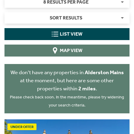
8 RESULTS PER PAGE
SORT RESULTS
LIST VIEW
MAP VIEW
We don't have any properties in
Alderston Mains
at the moment, but here are some other
properties within
2 miles
.
Please check back soon. In the meantime, please try widening
your search criteria.
UNDER OFFER