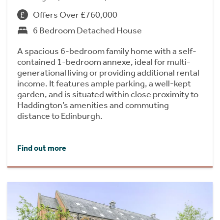
Offers Over £760,000
6 Bedroom Detached House
A spacious 6-bedroom family home with a self-
contained 1-bedroom annexe, ideal for multi-
generational living or providing additional rental
income. It features ample parking, a well-kept
garden, and is situated within close proximity to
Haddington’s amenities and commuting
distance to Edinburgh.
Find out more