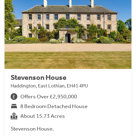
Stevenson House
Haddington, East Lothian, EH41 4PU
Offers Over £2,950,000
8 Bedroom Detached House
About 15.73 Acres
Stevenson House.