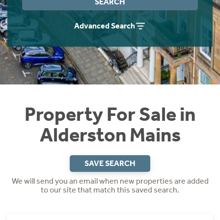
SEARCH
Instant Rental Valuation
Students
Home Buying App
Advanced Search
Short Term Let Licence & Obligation Guide
LBTT Calculator
Rettie Financial Services
Think Mortgages. Think Rettie.
Property For Sale in
Alderston Mains
SAVE SEARCH
We will send you an email when new properties are added
to our site that match this saved search.