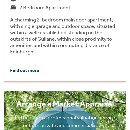
2 Bedroom Apartment
A charming 2-bedroom main door apartment,
with single garage and outdoor space, situated
within a well-established steading on the
outskirts of Gullane, within close proximity to
amenities and within commuting distance of
Edinburgh.
Find out more
Arrange a Market Appraisal
Rettie offers a professional valuation service
for both private and commercial clients