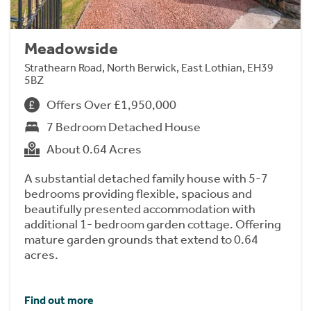
Meadowside
Strathearn Road, North Berwick, East Lothian, EH39
5BZ
Offers Over £1,950,000
7 Bedroom Detached House
About 0.64 Acres
A substantial detached family house with 5-7
bedrooms providing flexible, spacious and
beautifully presented accommodation with
additional 1- bedroom garden cottage. Offering
mature garden grounds that extend to 0.64
acres.
Find out more