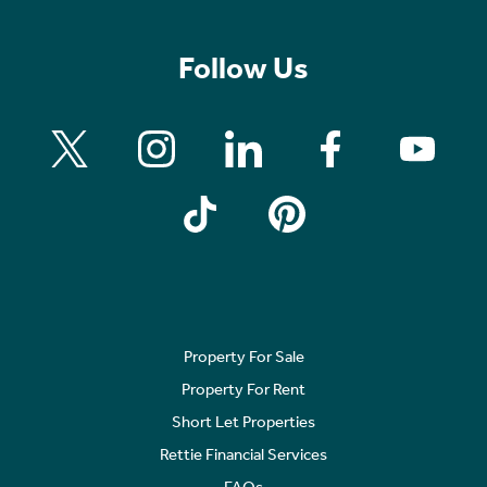
Follow Us
Property For Sale
Property For Rent
Short Let Properties
Rettie Financial Services
FAQs