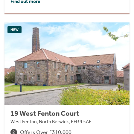
Find out more
NEW
19 West Fenton Court
West Fenton, North Berwick, EH39 5AE
Offers Over £310,000