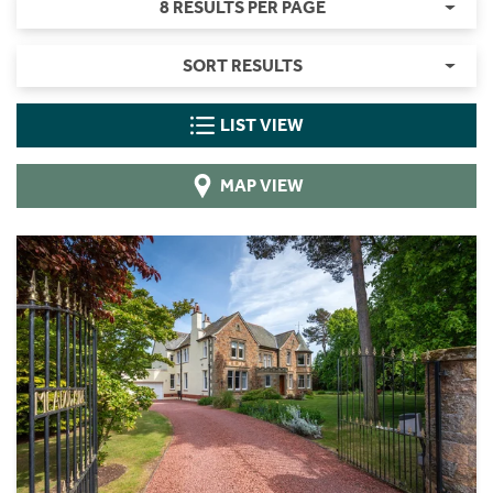
8 RESULTS PER PAGE
SORT RESULTS
LIST VIEW
MAP VIEW