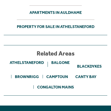
APARTMENTS IN AULDHAME
PROPERTY FOR SALE IN ATHELSTANEFORD
Related Areas
ATHELSTANEFORD
BALGONE
BLACKDYKES
BROWNRIGG
CAMPTOUN
CANTY BAY
CONGALTON MAINS