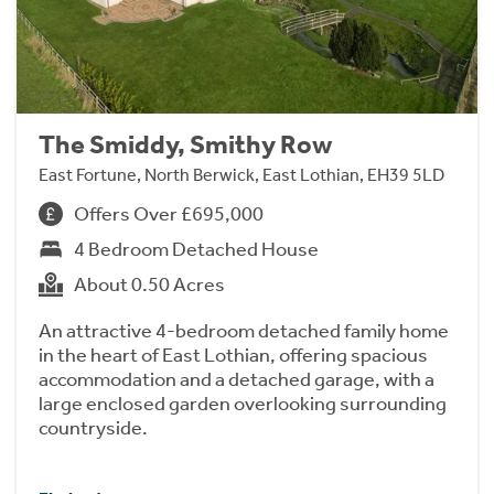
The Smiddy, Smithy Row
East Fortune, North Berwick, East Lothian, EH39 5LD
Offers Over £695,000
4 Bedroom Detached House
About 0.50 Acres
An attractive 4-bedroom detached family home
in the heart of East Lothian, offering spacious
accommodation and a detached garage, with a
large enclosed garden overlooking surrounding
countryside.