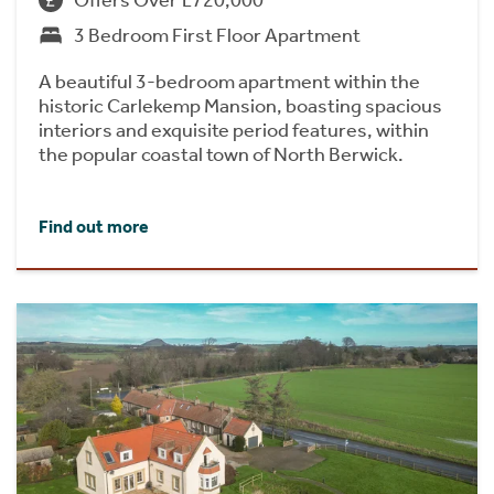
3 Bedroom First Floor Apartment
A beautiful 3-bedroom apartment within the
historic Carlekemp Mansion, boasting spacious
interiors and exquisite period features, within
the popular coastal town of North Berwick.
Find out more