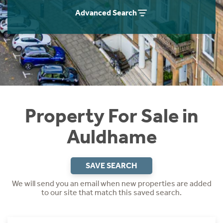
Instant Rental Valuation
Students
Home Buying App
Advanced Search
Short Term Let Licence & Obligation Guide
LBTT Calculator
Rettie Financial Services
Think Mortgages. Think Rettie.
Property For Sale in
Auldhame
SAVE SEARCH
We will send you an email when new properties are added
to our site that match this saved search.