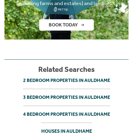
(including farms and estates) and landlords.
BOOK TODAY
Related Searches
2 BEDROOM PROPERTIES IN AULDHAME
3 BEDROOM PROPERTIES IN AULDHAME
4 BEDROOM PROPERTIES IN AULDHAME
HOUSES IN AULDHAME