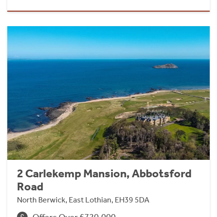
2 Carlekemp Mansion, Abbotsford
Road
North Berwick, East Lothian, EH39 5DA
Offers Over £720,000