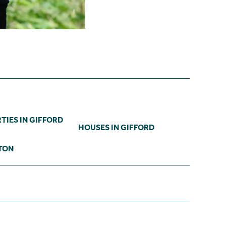
TIES IN GIFFORD
HOUSES IN GIFFORD
TON