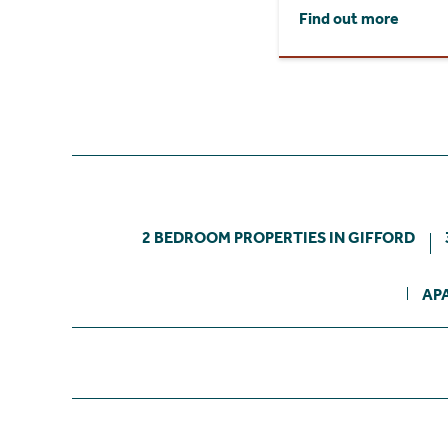
Find out more
2 BEDROOM PROPERTIES IN GIFFORD
AP