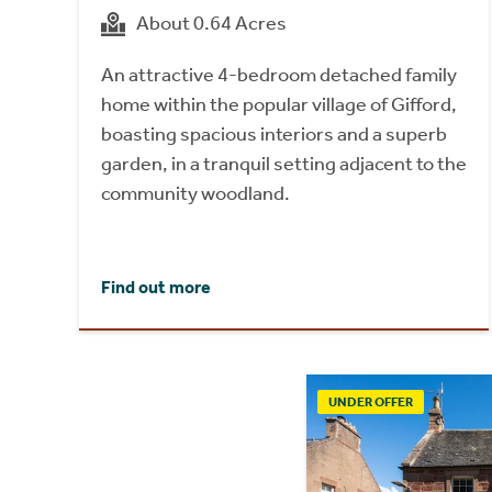
About 0.64 Acres
An attractive 4-bedroom detached family
home within the popular village of Gifford,
boasting spacious interiors and a superb
garden, in a tranquil setting adjacent to the
community woodland.
Find out more
UNDER OFFER