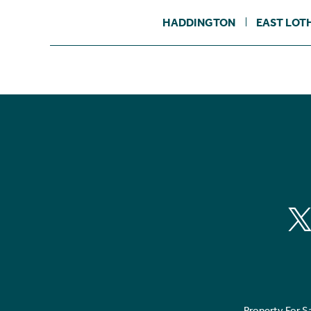
HADDINGTON
EAST LOT
Property For S