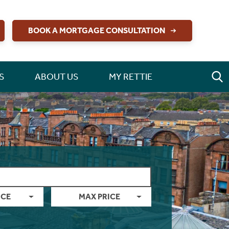
BOOK A MORTGAGE CONSULTATION
S
ABOUT US
MY RETTIE
ICE
MAX PRICE