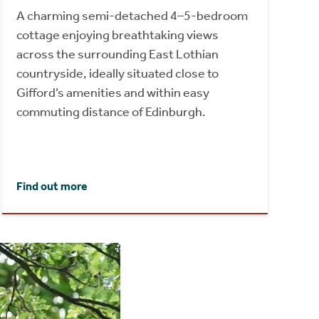
A charming semi-detached 4–5-bedroom
cottage enjoying breathtaking views
across the surrounding East Lothian
countryside, ideally situated close to
Gifford’s amenities and within easy
commuting distance of Edinburgh.
Find out more