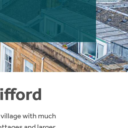
ifford
 village with much
ottages and larger