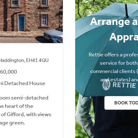
Arrange a
Appra
Rettie offers a profe
, Haddington, EH41 4QU
service for both
commercial clients 
260,000
and estates) an
mi Detached House
room semi-detached
BOOK TO
he heart of the
 of Gifford, with views
lage green.