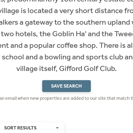
illage is located a very short distance
walkers a gateway to the southern upland 
 two hotels, the Goblin Ha' and the Twee
nt and a popular coffee shop. There is a
 school and a bowling and sports club an
village itself, Gifford Golf Club.
SAVE SEARCH
 an email when new properties are added to our site that match t
SORT RESULTS