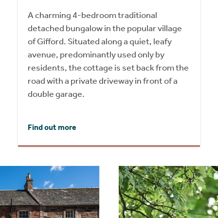
A charming 4-bedroom traditional
detached bungalow in the popular village
of Gifford. Situated along a quiet, leafy
avenue, predominantly used only by
residents, the cottage is set back from the
road with a private driveway in front of a
double garage.
Find out more