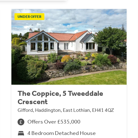
UNDER OFFER
The Coppice, 5 Tweeddale
Crescent
Gifford, Haddington, East Lothian, EH41 4QZ
Offers Over £535,000
4 Bedroom Detached House