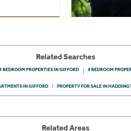
Related Searches
3 BEDROOM PROPERTIES IN GIFFORD
4 BEDROOM PROPER
ARTMENTS IN GIFFORD
PROPERTY FOR SALE IN HADDING
Related Areas