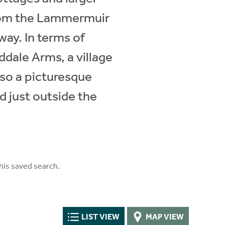
 from the Lammermuir
way. In terms of
ddale Arms, a village
lso a picturesque
d just outside the
his saved search.
LIST VIEW
MAP VIEW