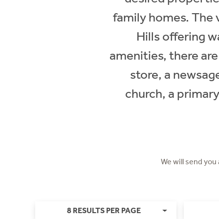
family homes. The v
Hills offering 
amenities, there are
store, a newsage
church, a primary
We will send you
8 RESULTS PER PAGE