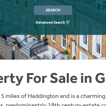
SEARCH
Advanced Search
rty For Sale in G
in 5 miles of Haddington and is a charming
s, predominantrly 18th century estate c