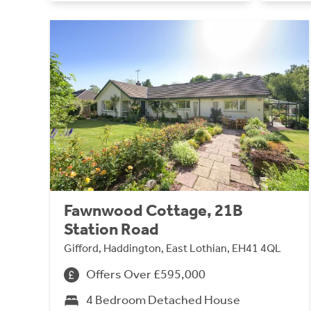
Fawnwood Cottage, 21B
Station Road
Gifford, Haddington, East Lothian, EH41 4QL
Offers Over £595,000
4 Bedroom Detached House