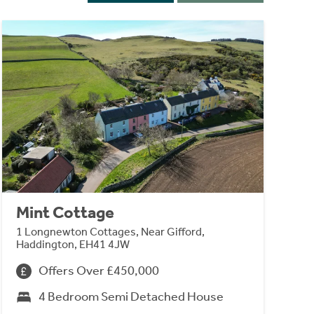
Mint Cottage
1 Longnewton Cottages, Near Gifford,
Haddington, EH41 4JW
Offers Over £450,000
4 Bedroom Semi Detached House