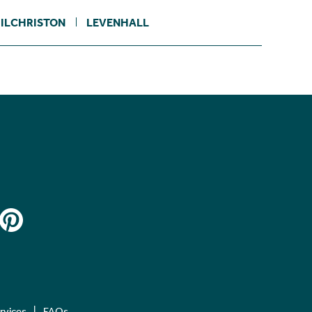
ILCHRISTON
LEVENHALL
ervices
FAQs