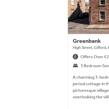
Greenbank
High Street, Gifford
Offers Over £
3 Bedroom Se
A charming 3-bed
period cottage in t
picturesque village
overlooking the vil