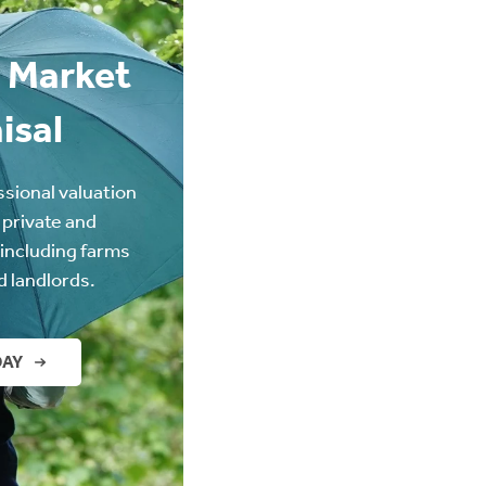
 Market
isal
ssional valuation
 private and
(including farms
d landlords.
DAY