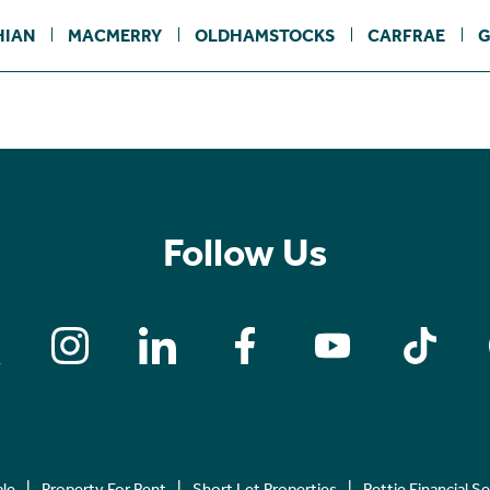
HIAN
MACMERRY
OLDHAMSTOCKS
CARFRAE
G
Follow Us
ale
Property For Rent
Short Let Properties
Rettie Financial S