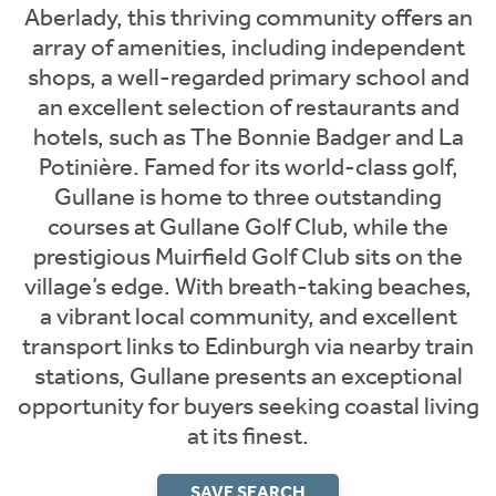
Aberlady, this thriving community offers an
array of amenities, including independent
shops, a well-regarded primary school and
an excellent selection of restaurants and
hotels, such as The Bonnie Badger and La
Potinière. Famed for its world-class golf,
Gullane is home to three outstanding
courses at Gullane Golf Club, while the
prestigious Muirfield Golf Club sits on the
village’s edge. With breath-taking beaches,
a vibrant local community, and excellent
transport links to Edinburgh via nearby train
stations, Gullane presents an exceptional
opportunity for buyers seeking coastal living
at its finest.
SAVE SEARCH