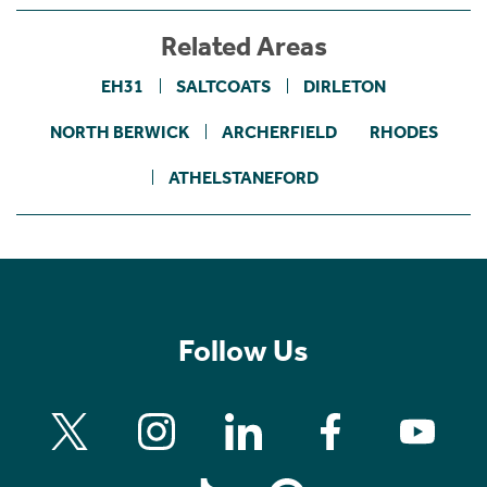
Related Areas
EH31
SALTCOATS
DIRLETON
NORTH BERWICK
ARCHERFIELD
RHODES
ATHELSTANEFORD
Follow Us