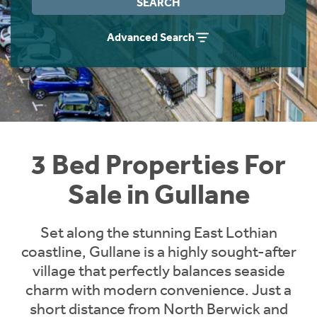
SEARCH
Instant Rental Valuation
Students
Home Buying App
Advanced Search
Short Term Let Licence & Obligation Guide
LBTT Calculator
Rettie Financial Services
Think Mortgages. Think Rettie.
3 Bed Properties For
Sale in Gullane
Set along the stunning East Lothian
coastline, Gullane is a highly sought-after
village that perfectly balances seaside
charm with modern convenience. Just a
short distance from North Berwick and