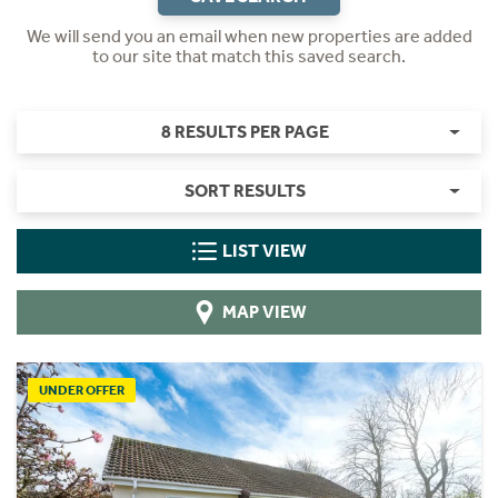
We will send you an email when new properties are added
to our site that match this saved search.
8 RESULTS PER PAGE
SORT RESULTS
LIST VIEW
MAP VIEW
UNDER OFFER