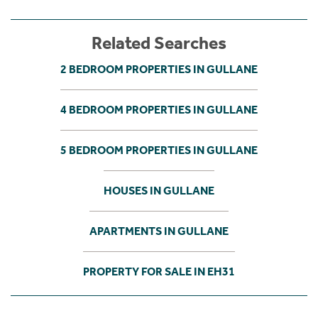
Related Searches
2 BEDROOM PROPERTIES IN GULLANE
4 BEDROOM PROPERTIES IN GULLANE
5 BEDROOM PROPERTIES IN GULLANE
HOUSES IN GULLANE
APARTMENTS IN GULLANE
PROPERTY FOR SALE IN EH31