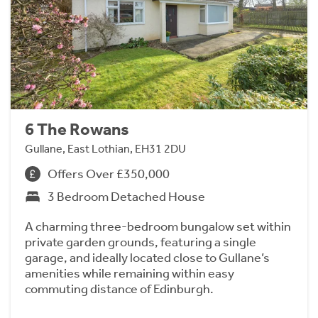
6 The Rowans
Gullane, East Lothian, EH31 2DU
Offers Over £350,000
3 Bedroom Detached House
A charming three-bedroom bungalow set within
private garden grounds, featuring a single
garage, and ideally located close to Gullane’s
amenities while remaining within easy
commuting distance of Edinburgh.