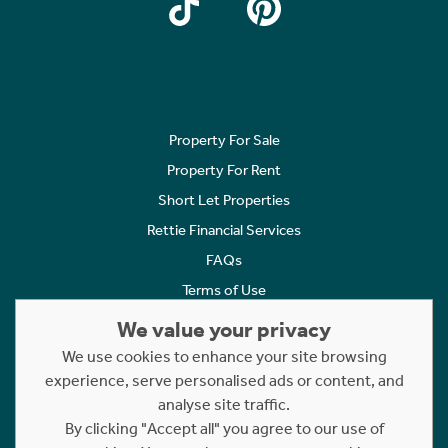
Property For Sale
Property For Rent
Short Let Properties
Rettie Financial Services
FAQs
Terms of Use
Privacy Policy
We value your privacy
Cookies Policy
We use cookies to enhance your site browsing
Complaints
experience, serve personalised ads or content, and
analyse site traffic.
Statement to Respectful Interactions
By clicking "Accept all" you agree to our use of