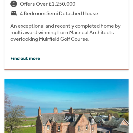
Offers Over £1,250,000
4 Bedroom Semi Detached House
An exceptional and recently completed home by
multi award winning Lorn Macneal Architects
overlooking Muirfield Golf Course.
Find out more