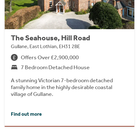
The Seahouse, Hill Road
Gullane, East Lothian, EH31 2BE
Offers Over £2,900,000
7 Bedroom Detached House
A stunning Victorian 7-bedroom detached
family home in the highly desirable coastal
village of Gullane.
Find out more