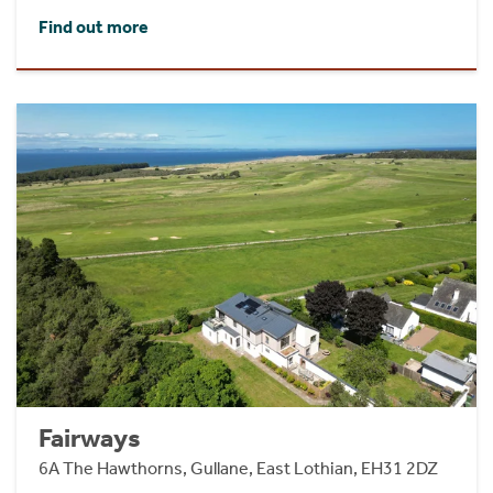
Find out more
Fairways
6A The Hawthorns, Gullane, East Lothian, EH31 2DZ