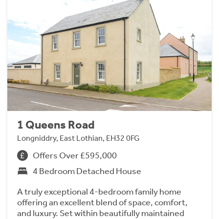
1 Queens Road
Longniddry, East Lothian, EH32 0FG
Offers Over £595,000
4 Bedroom Detached House
A truly exceptional 4-bedroom family home
offering an excellent blend of space, comfort,
and luxury. Set within beautifully maintained