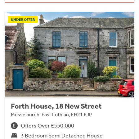
UNDER OFFER
Forth House, 18 New Street
Musselburgh, East Lothian, EH21 6JP
Offers Over £550,000
3 Bedroom Semi Detached House