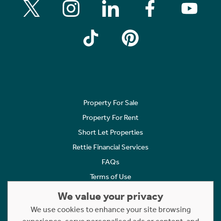
Property For Sale
Property For Rent
Short Let Properties
Rettie Financial Services
FAQs
Terms of Use
Privacy Policy
We value your privacy
Cookies Policy
We use cookies to enhance your site browsing