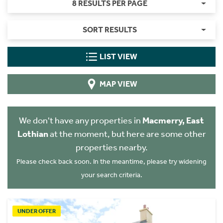
8 RESULTS PER PAGE
SORT RESULTS
LIST VIEW
MAP VIEW
We don't have any properties in
Macmerry, East
Lothian
at the moment, but here are some other
properties nearby.
Please check back soon. In the meantime, please try widening
your search criteria.
UNDER OFFER