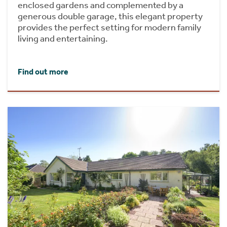
enclosed gardens and complemented by a
generous double garage, this elegant property
provides the perfect setting for modern family
living and entertaining.
Find out more