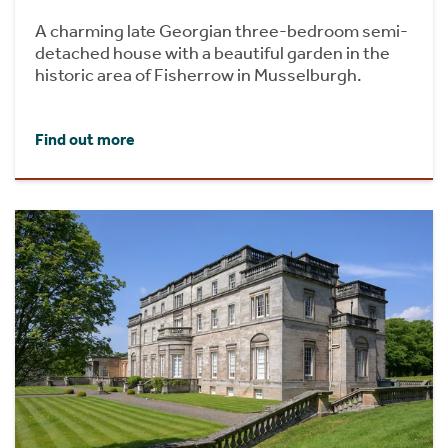
A charming late Georgian three-bedroom semi-
detached house with a beautiful garden in the
historic area of Fisherrow in Musselburgh.
Find out more