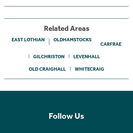
Related Areas
EAST LOTHIAN
OLDHAMSTOCKS
CARFRAE
GILCHRISTON
LEVENHALL
OLD CRAIGHALL
WHITECRAIG
Follow Us