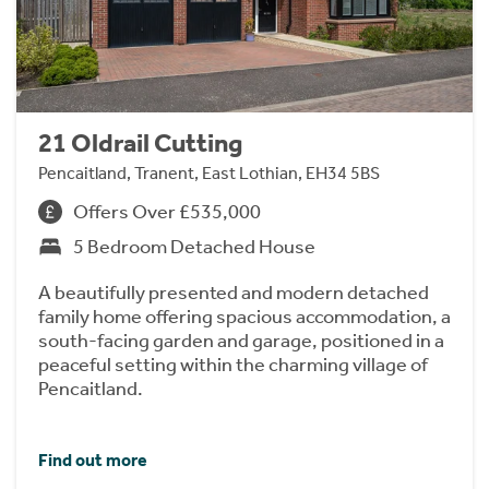
21 Oldrail Cutting
Pencaitland, Tranent, East Lothian, EH34 5BS
Offers Over £535,000
5 Bedroom Detached House
A beautifully presented and modern detached
family home offering spacious accommodation, a
south-facing garden and garage, positioned in a
peaceful setting within the charming village of
Pencaitland.
Find out more