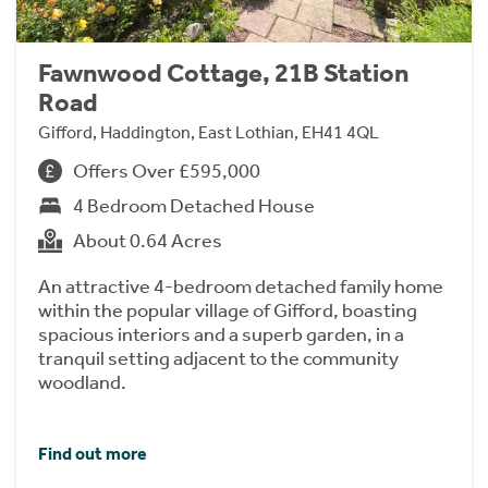
Fawnwood Cottage, 21B Station
Road
Gifford, Haddington, East Lothian, EH41 4QL
Offers Over £595,000
4 Bedroom Detached House
About 0.64 Acres
An attractive 4-bedroom detached family home
within the popular village of Gifford, boasting
spacious interiors and a superb garden, in a
tranquil setting adjacent to the community
woodland.
Find out more