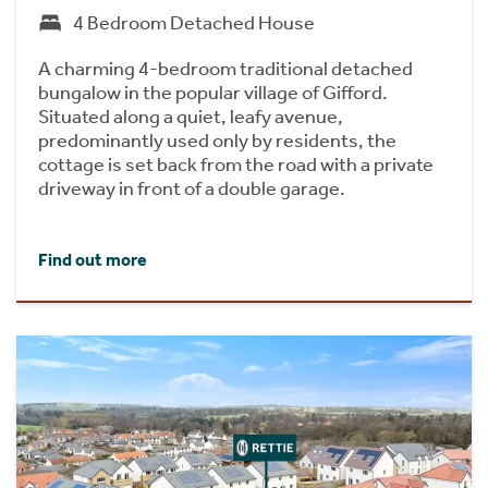
4 Bedroom Detached House
A charming 4-bedroom traditional detached
bungalow in the popular village of Gifford.
Situated along a quiet, leafy avenue,
predominantly used only by residents, the
cottage is set back from the road with a private
driveway in front of a double garage.
Find out more