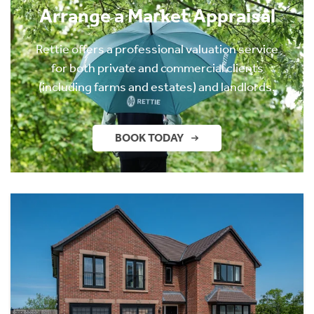
Arrange a Market Appraisal
Rettie offers a professional valuation service
for both private and commercial clients
(including farms and estates) and landlords.
BOOK TODAY