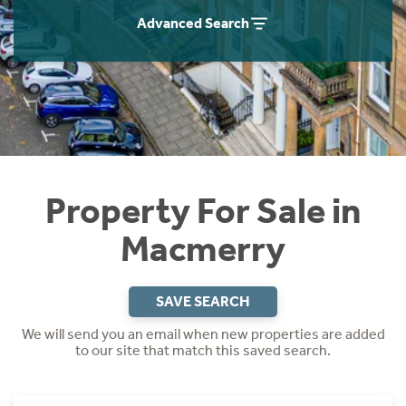
Instant Rental Valuation
Students
Home Buying App
Advanced Search
Short Term Let Licence & Obligation Guide
LBTT Calculator
Rettie Financial Services
Think Mortgages. Think Rettie.
Property For Sale in
Macmerry
SAVE SEARCH
We will send you an email when new properties are added
to our site that match this saved search.