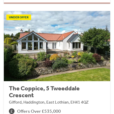
UNDER OFFER
The Coppice, 5 Tweeddale
Crescent
Gifford, Haddington, East Lothian, EH41 4QZ
Offers Over £535,000