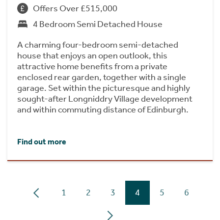
Offers Over £515,000
4 Bedroom Semi Detached House
A charming four-bedroom semi-detached
house that enjoys an open outlook, this
attractive home benefits from a private
enclosed rear garden, together with a single
garage. Set within the picturesque and highly
sought-after Longniddry Village development
and within commuting distance of Edinburgh.
Find out more
1
2
3
4
5
6