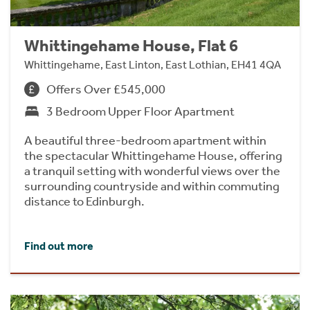
Whittingehame House, Flat 6
Whittingehame, East Linton, East Lothian, EH41 4QA
Offers Over £545,000
3 Bedroom Upper Floor Apartment
A beautiful three-bedroom apartment within
the spectacular Whittingehame House, offering
a tranquil setting with wonderful views over the
surrounding countryside and within commuting
distance to Edinburgh.
Find out more