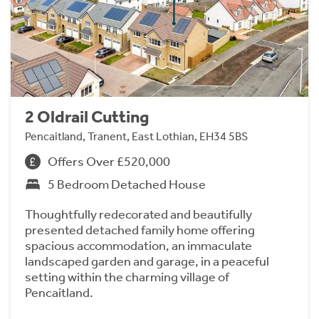
2 Oldrail Cutting
Pencaitland, Tranent, East Lothian, EH34 5BS
Offers Over £520,000
5 Bedroom Detached House
Thoughtfully redecorated and beautifully
presented detached family home offering
spacious accommodation, an immaculate
landscaped garden and garage, in a peaceful
setting within the charming village of
Pencaitland.