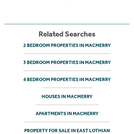
Related Searches
2 BEDROOM PROPERTIES IN MACMERRY
3 BEDROOM PROPERTIES IN MACMERRY
4 BEDROOM PROPERTIES IN MACMERRY
HOUSES IN MACMERRY
APARTMENTS IN MACMERRY
PROPERTY FOR SALE IN EAST LOTHIAN