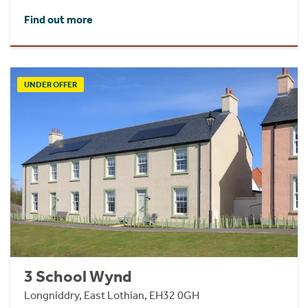
Find out more
UNDER OFFER
3 School Wynd
Longniddry, East Lothian, EH32 0GH