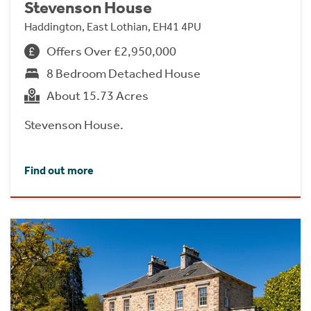
Stevenson House
Haddington, East Lothian, EH41 4PU
Offers Over £2,950,000
8 Bedroom Detached House
About 15.73 Acres
Stevenson House.
Find out more