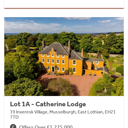
Lot 1A - Catherine Lodge
19 Inveresk Village, Musselburgh, East Lothian, EH21
7TD
Offers Over £1,275,000