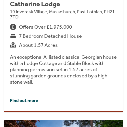
Catherine Lodge
19 Inveresk Village, Musselburgh, East Lothian, EH21
7TD
Offers Over £1,975,000
7 Bedroom Detached House
About 1.57 Acres
An exceptional A-listed classical Georgian house
with a Lodge Cottage and Stable Block with
planning permission set in 1.57 acres of
stunning garden grounds enclosed by a high
stone wall.
Find out more