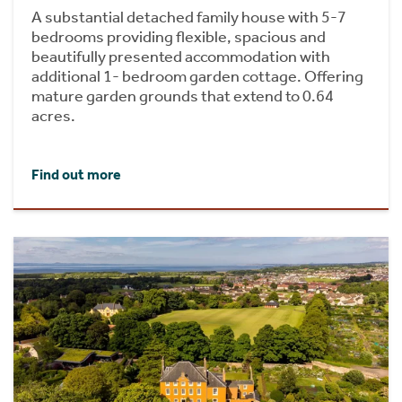
A substantial detached family house with 5-7
bedrooms providing flexible, spacious and
beautifully presented accommodation with
additional 1- bedroom garden cottage. Offering
mature garden grounds that extend to 0.64
acres.
Find out more