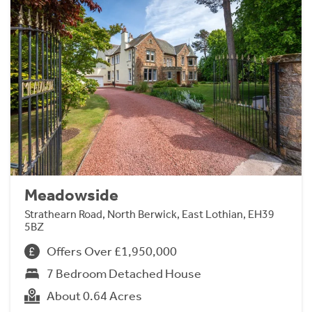
Meadowside
Strathearn Road, North Berwick, East Lothian, EH39
5BZ
Offers Over £1,950,000
7 Bedroom Detached House
About 0.64 Acres