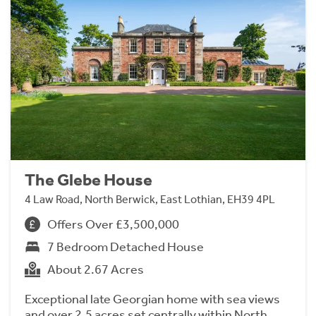
The Glebe House
4 Law Road, North Berwick, East Lothian, EH39 4PL
Offers Over £3,500,000
7 Bedroom Detached House
About 2.67 Acres
Exceptional late Georgian home with sea views
and over 2.5 acres set centrally within North