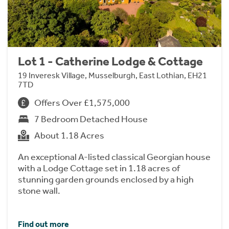
Lot 1 - Catherine Lodge & Cottage
19 Inveresk Village, Musselburgh, East Lothian, EH21
7TD
Offers Over £1,575,000
7 Bedroom Detached House
About 1.18 Acres
An exceptional A-listed classical Georgian house
with a Lodge Cottage set in 1.18 acres of
stunning garden grounds enclosed by a high
stone wall.
Find out more