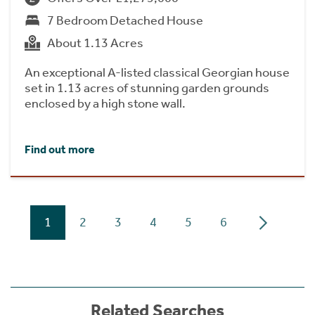
7 Bedroom Detached House
About 1.13 Acres
An exceptional A-listed classical Georgian house
set in 1.13 acres of stunning garden grounds
enclosed by a high stone wall.
Find out more
1
2
3
4
5
6
Related Searches