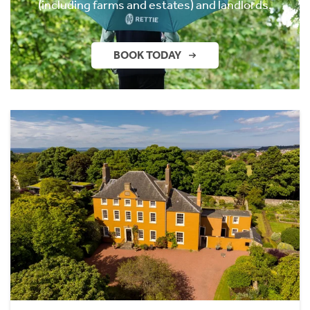
(including farms and estates) and landlords.
BOOK TODAY