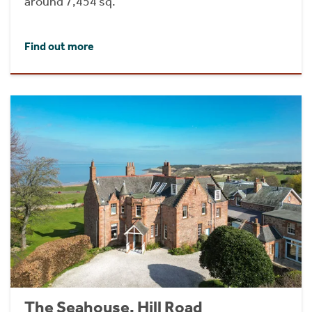
around 7,454 sq.
Find out more
The Seahouse, Hill Road