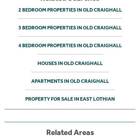
2 BEDROOM PROPERTIES IN OLD CRAIGHALL
3 BEDROOM PROPERTIES IN OLD CRAIGHALL
4 BEDROOM PROPERTIES IN OLD CRAIGHALL
HOUSES IN OLD CRAIGHALL
APARTMENTS IN OLD CRAIGHALL
PROPERTY FOR SALE IN EAST LOTHIAN
Related Areas