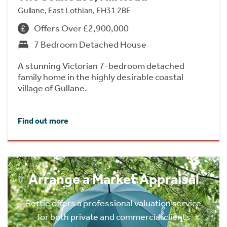
Gullane, East Lothian, EH31 2BE
Offers Over £2,900,000
7 Bedroom Detached House
A stunning Victorian 7-bedroom detached
family home in the highly desirable coastal
village of Gullane.
Find out more
Arrange a Market Appraisal
Rettie offers a professional valuation service
for both private and commercial clients