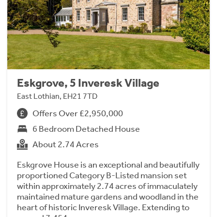
Eskgrove, 5 Inveresk Village
East Lothian, EH21 7TD
Offers Over £2,950,000
6 Bedroom Detached House
About 2.74 Acres
Eskgrove House is an exceptional and beautifully
proportioned Category B-Listed mansion set
within approximately 2.74 acres of immaculately
maintained mature gardens and woodland in the
heart of historic Inveresk Village. Extending to