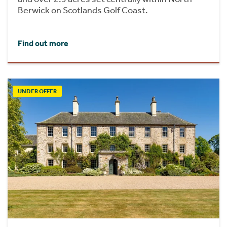
Berwick on Scotlands Golf Coast.
Find out more
UNDER OFFER