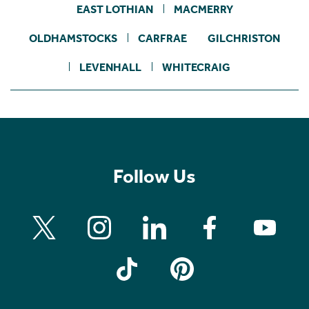
EAST LOTHIAN
MACMERRY
OLDHAMSTOCKS
CARFRAE
GILCHRISTON
LEVENHALL
WHITECRAIG
Follow Us