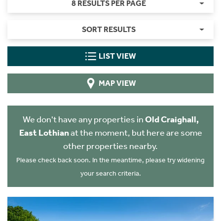
8 RESULTS PER PAGE
SORT RESULTS
LIST VIEW
MAP VIEW
We don't have any properties in
Old Craighall,
East Lothian
at the moment, but here are some
other properties nearby.
Please check back soon. In the meantime, please try widening
your search criteria.