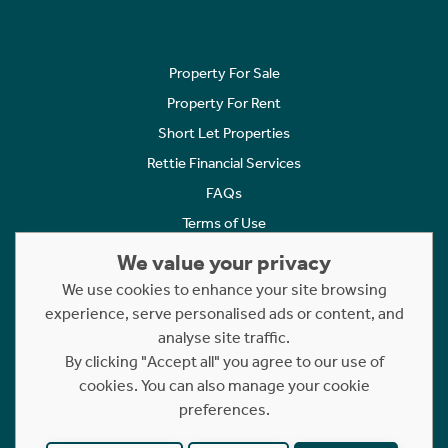
Property For Sale
Property For Rent
Short Let Properties
Rettie Financial Services
FAQs
Terms of Use
Privacy Policy
We value your privacy
Cookies Policy
We use cookies to enhance your site browsing
experience, serve personalised ads or content, and
Complaints
analyse site traffic.
Statement to Respectful Interactions
By clicking "Accept all" you agree to our use of
cookies. You can also manage your cookie
Copyright © 2023 - 2026 Rettie. All rights reserved.
preferences.