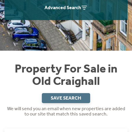
Instant Rental Valuation
Students
Home Buying App
Advanced Search
Short Term Let Licence & Obligation Guide
LBTT Calculator
Rettie Financial Services
Think Mortgages. Think Rettie.
Property For Sale in
Old Craighall
SAVE SEARCH
We will send you an email when new properties are added
to our site that match this saved search.