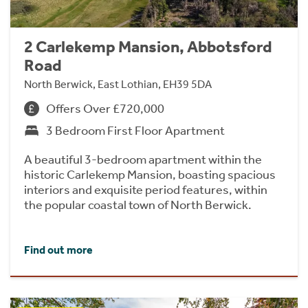
2 Carlekemp Mansion, Abbotsford
Road
North Berwick, East Lothian, EH39 5DA
Offers Over £720,000
3 Bedroom First Floor Apartment
A beautiful 3-bedroom apartment within the
historic Carlekemp Mansion, boasting spacious
interiors and exquisite period features, within
the popular coastal town of North Berwick.
Find out more