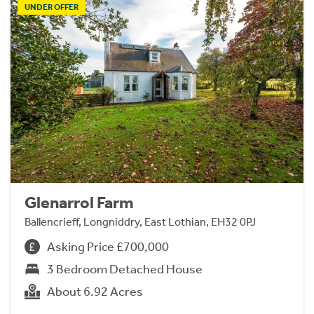
UNDER OFFER
Glenarrol Farm
Ballencrieff, Longniddry, East Lothian, EH32 0PJ
Asking Price £700,000
3 Bedroom Detached House
About 6.92 Acres