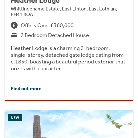
Heather Lodge
Whittingehame Estate, East Linton, East Lothian,
EH41 4QA
Offers Over £360,000
2 Bedroom Detached House
Heather Lodge is a charming 2-bedroom,
single-storey, detached gate lodge dating from
c.1830, boasting a beautiful period exterior that
oozes with character.
Find out more
NEW