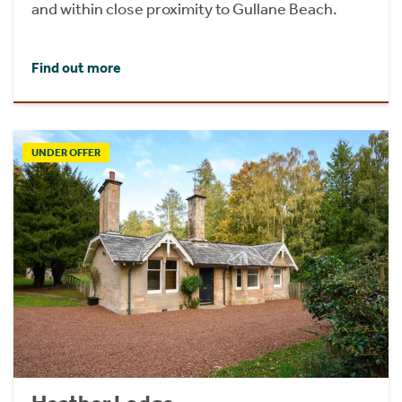
and within close proximity to Gullane Beach.
Find out more
UNDER OFFER