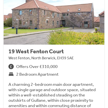
19 West Fenton Court
West Fenton, North Berwick, EH39 5AE
Offers Over £310,000
2 Bedroom Apartment
A charming 2-bedroom main door apartment,
with single garage and outdoor space, situated
within a well-established steading on the
outskirts of Gullane, within close proximity to
amenities and within commuting distance of