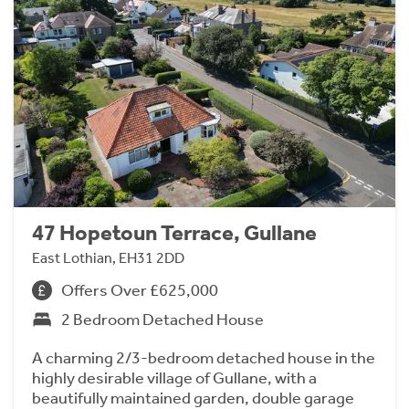
47 Hopetoun Terrace, Gullane
East Lothian, EH31 2DD
Offers Over £625,000
2 Bedroom Detached House
A charming 2/3-bedroom detached house in the
highly desirable village of Gullane, with a
beautifully maintained garden, double garage