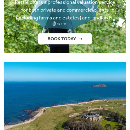
Rettie offers a professional valuation service
for both private and commercial clients
(including farms and estates) and landlords.
BOOK TODAY