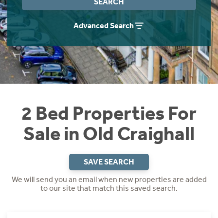
SEARCH
Instant Rental Valuation
Students
Home Buying App
Advanced Search
Short Term Let Licence & Obligation Guide
LBTT Calculator
Rettie Financial Services
Think Mortgages. Think Rettie.
2 Bed Properties For
Sale in Old Craighall
SAVE SEARCH
We will send you an email when new properties are added
to our site that match this saved search.