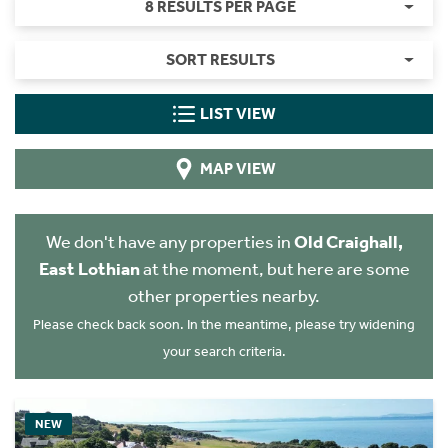
8 RESULTS PER PAGE
SORT RESULTS
LIST VIEW
MAP VIEW
We don't have any properties in
Old Craighall,
East Lothian
at the moment, but here are some
other properties nearby.
Please check back soon. In the meantime, please try widening
your search criteria.
NEW