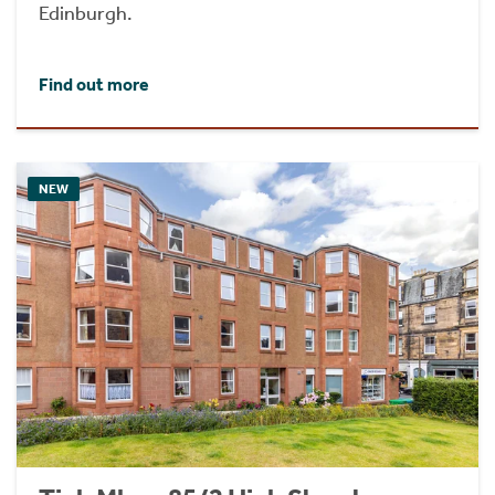
Edinburgh.
Find out more
NEW