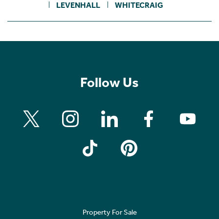
LEVENHALL
WHITECRAIG
Follow Us
Property For Sale