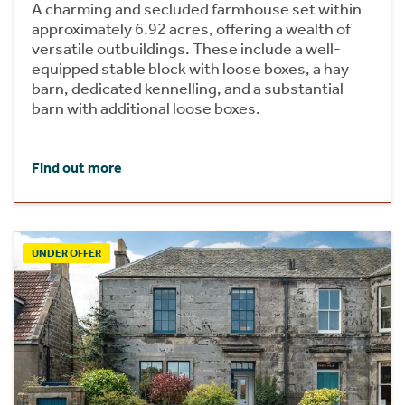
A charming and secluded farmhouse set within
approximately 6.92 acres, offering a wealth of
versatile outbuildings. These include a well-
equipped stable block with loose boxes, a hay
barn, dedicated kennelling, and a substantial
barn with additional loose boxes.
Find out more
UNDER OFFER