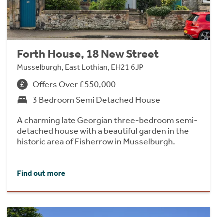
Forth House, 18 New Street
Musselburgh, East Lothian, EH21 6JP
Offers Over £550,000
3 Bedroom Semi Detached House
A charming late Georgian three-bedroom semi-
detached house with a beautiful garden in the
historic area of Fisherrow in Musselburgh.
Find out more