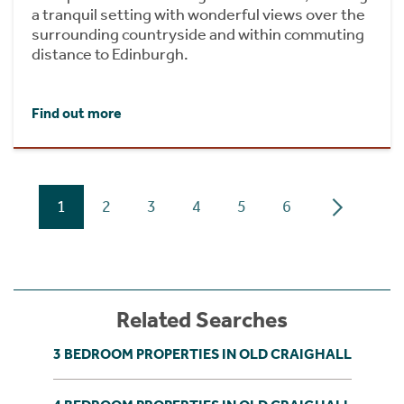
a tranquil setting with wonderful views over the
surrounding countryside and within commuting
distance to Edinburgh.
Find out more
1
2
3
4
5
6
Related Searches
3 BEDROOM PROPERTIES IN OLD CRAIGHALL