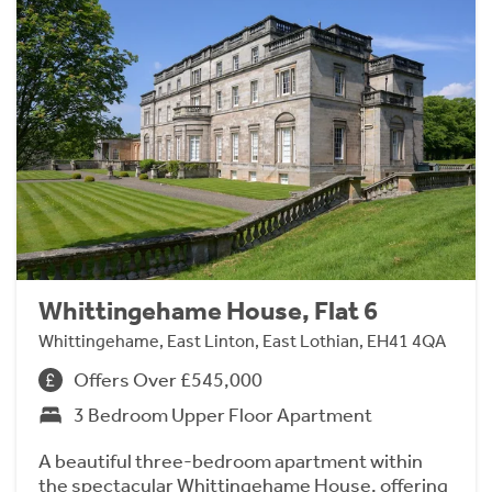
Whittingehame House, Flat 6
Whittingehame, East Linton, East Lothian, EH41 4QA
Offers Over £545,000
3 Bedroom Upper Floor Apartment
A beautiful three-bedroom apartment within
the spectacular Whittingehame House, offering