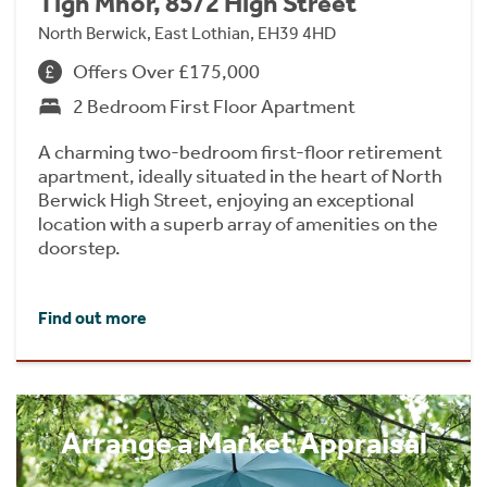
Tigh Mhor, 85/2 High Street
North Berwick, East Lothian, EH39 4HD
Offers Over £175,000
2 Bedroom First Floor Apartment
A charming two-bedroom first-floor retirement
apartment, ideally situated in the heart of North
Berwick High Street, enjoying an exceptional
location with a superb array of amenities on the
doorstep.
Find out more
Arrange a Market Appraisal