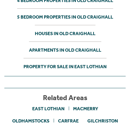
4 BEDROOM PROPERTIES IN OLD CRAIGHALL
5 BEDROOM PROPERTIES IN OLD CRAIGHALL
HOUSES IN OLD CRAIGHALL
APARTMENTS IN OLD CRAIGHALL
PROPERTY FOR SALE IN EAST LOTHIAN
Related Areas
EAST LOTHIAN
MACMERRY
OLDHAMSTOCKS
CARFRAE
GILCHRISTON