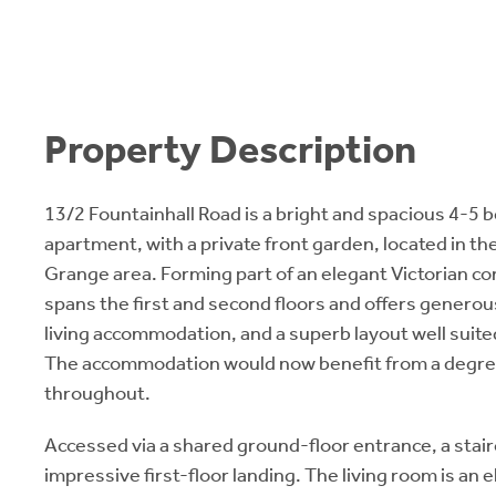
Property Description
13/2 Fountainhall Road is a bright and spacious 4-5
apartment, with a private front garden, located in th
Grange area. Forming part of an elegant Victorian c
spans the first and second floors and offers generous
living accommodation, and a superb layout well suited
The accommodation would now benefit from a degre
throughout.
Accessed via a shared ground-floor entrance, a stair
impressive first-floor landing. The living room is an