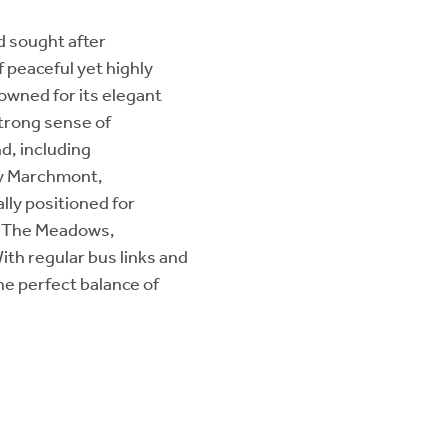
d sought after
 peaceful yet highly
nowned for its elegant
strong sense of
d, including
by Marchmont,
lly positioned for
as The Meadows,
With regular bus links and
the perfect balance of