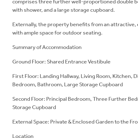
comprises three further well-proportioned double
with shower, and a large storage cupboard.
Externally, the property benefits from an attractive
with ample space for outdoor seating.
Summary of Accommodation
Ground Floor: Shared Entrance Vestibule
First Floor: Landing Hallway, Living Room, Kitchen, 
Bedroom, Bathroom, Large Storage Cupboard
Second Floor: Principal Bedroom, Three Further Be
Storage Cupboard
External Space: Private & Enclosed Garden to the Fr
Location