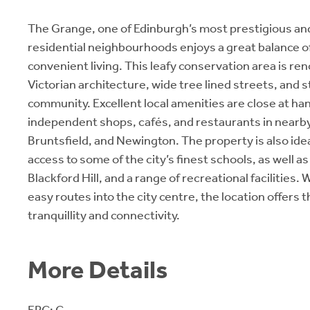
The Grange, one of Edinburgh’s most prestigious an
residential neighbourhoods enjoys a great balance of
convenient living. This leafy conservation area is re
Victorian architecture, wide tree lined streets, and 
community. Excellent local amenities are close at han
independent shops, cafés, and restaurants in near
Bruntsfield, and Newington. The property is also idea
access to some of the city’s finest schools, as well 
Blackford Hill, and a range of recreational facilities. 
easy routes into the city centre, the location offers 
tranquillity and connectivity.
More Details