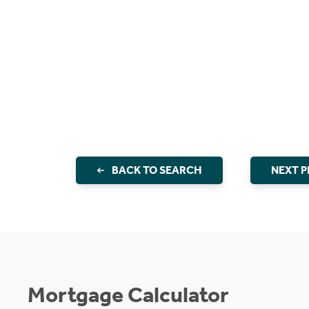
BACK TO SEARCH
NEXT 
Mortgage Calculator