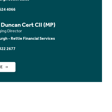
624 4066
 Duncan Cert CII (MP)
ing Director
urgh - Rettie Financial Services
322 2677
GE