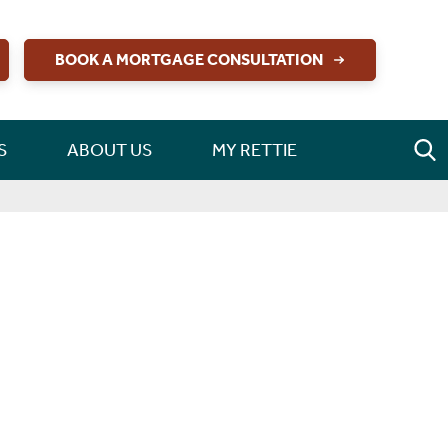
BOOK A MORTGAGE CONSULTATION
S
ABOUT US
MY RETTIE