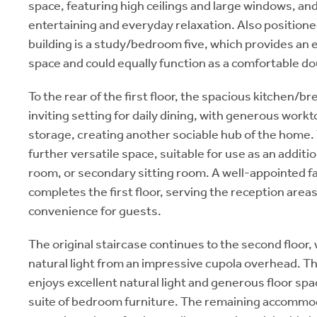
space, featuring high ceilings and large windows, and 
entertaining and everyday relaxation. Also positioned
building is a study/bedroom five, which provides an
space and could equally function as a comfortable d
To the rear of the first floor, the spacious kitchen/b
inviting setting for daily dining, with generous work
storage, creating another sociable hub of the home. 
further versatile space, suitable for use as an addit
room, or secondary sitting room. A well-appointed 
completes the first floor, serving the reception are
convenience for guests.
The original staircase continues to the second floor, 
natural light from an impressive cupola overhead. T
enjoys excellent natural light and generous floor sp
suite of bedroom furniture. The remaining accommoda