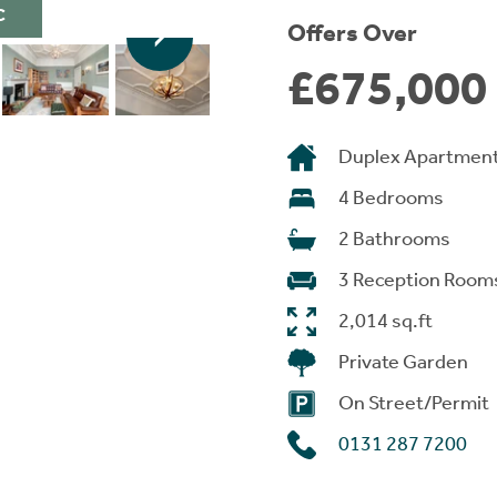
C
Offers Over
£675,000
Duplex Apartmen
4 Bedrooms
2 Bathrooms
3 Reception Room
2,014 sq.ft
Private Garden
On Street/Permit
0131 287 7200