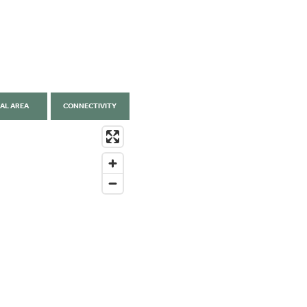
AL AREA
CONNECTIVITY