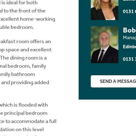
is ideal for both
 to the front of the
0131 
 excellent home-working
ouble bedroom.
Bob
Manag
reakfast room offers an
Edinb
top space and excellent
The dining room is a
0131 
ional bedroom, family
family bathroom
SEND A MESSA
as and providing added
which is flooded with
he principal bedroom
ace to accommodate a full
tion on this level