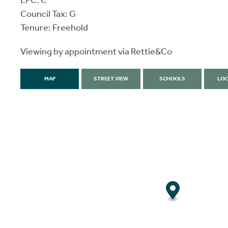
EPC: C
Council Tax: G
Tenure: Freehold
Viewing by appointment via Rettie&Co
MAP
STREET VIEW
SCHOOLS
LOC