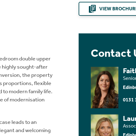
VIEW BROCHUR
Contact 
 bedroom double upper
e highly sought-after
Fai
onversion, the property
Senio
 proportions, flexible
Edinb
 to modern family life.
e of modernisation
0131 
Lau
case leads to an
Assoc
 elegant and welcoming
Edinb