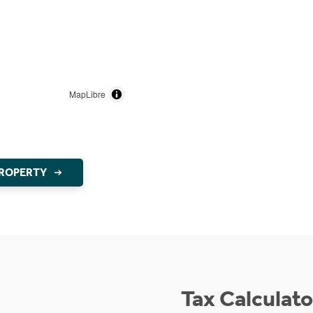
MapLibre
PROPERTY
Tax Calculato