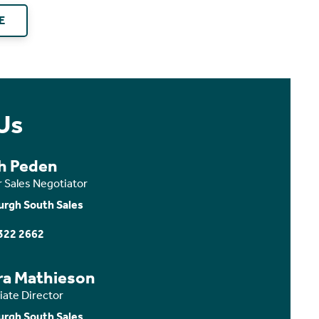
E
Us
th Peden
r Sales Negotiator
urgh South Sales
322 2662
ra Mathieson
iate Director
urgh South Sales