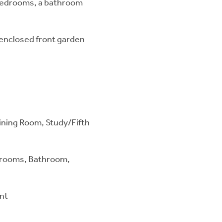
 bedrooms, a bathroom
, enclosed front garden
Dining Room, Study/Fifth
drooms, Bathroom,
ont