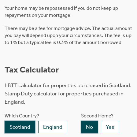
Your home may be repossessed if you do not keep up
repayments on your mortgage.
There may be a fee for mortgage advice. The actual amount
you pay will depend upon your circumstances. The fee is up
to 1% but a typical fee is 0.3% of the amount borrowed.
Tax Calculator
LBTT calculator for properties purchased in Scotland.
Stamp Duty calculator for properties purchased in
England.
Which Country?
Second Home?
Scotland
England
No
Yes