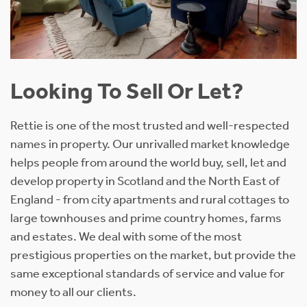
Looking To Sell Or Let?
Rettie is one of the most trusted and well-respected
names in property. Our unrivalled market knowledge
helps people from around the world buy, sell, let and
develop property in Scotland and the North East of
England - from city apartments and rural cottages to
large townhouses and prime country homes, farms
and estates. We deal with some of the most
prestigious properties on the market, but provide the
same exceptional standards of service and value for
money to all our clients.