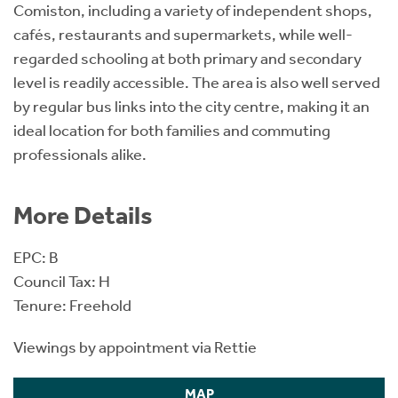
Comiston, including a variety of independent shops,
cafés, restaurants and supermarkets, while well-
regarded schooling at both primary and secondary
level is readily accessible. The area is also well served
by regular bus links into the city centre, making it an
ideal location for both families and commuting
professionals alike.
More Details
EPC: B
Council Tax: H
Tenure: Freehold
Viewings by appointment via Rettie
MAP