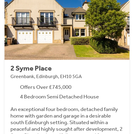
2 Syme Place
Greenbank, Edinburgh, EH10 5GA
Offers Over £745,000
4 Bedroom Semi Detached House
An exceptional four bedroom, detached family
home with garden and garage in a desirable
south Edinburgh setting. Situated within a
peaceful and highly sought after development, 2