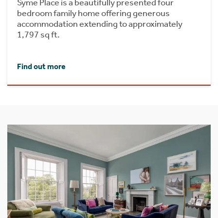
Syme Place is a beautifully presented four
bedroom family home offering generous
accommodation extending to approximately
1,797 sq ft.
Find out more