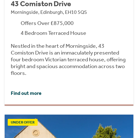
43 Comiston Drive
Morningside, Edinburgh, EH10 5QS
Offers Over £875,000
4 Bedroom Terraced House
Nestled in the heart of Morningside, 43
Comiston Drive is an immaculately presented
four bedroom Victorian terraced house, offering
bright and spacious accommodation across two
floors.
Find out more
UNDER OFFER