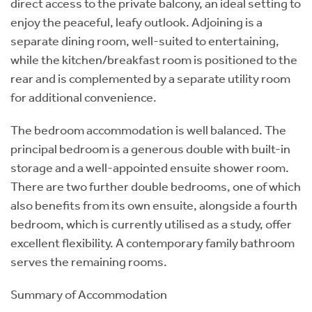
direct access to the private balcony, an ideal setting to
enjoy the peaceful, leafy outlook. Adjoining is a
separate dining room, well-suited to entertaining,
while the kitchen/breakfast room is positioned to the
rear and is complemented by a separate utility room
for additional convenience.
The bedroom accommodation is well balanced. The
principal bedroom is a generous double with built-in
storage and a well-appointed ensuite shower room.
There are two further double bedrooms, one of which
also benefits from its own ensuite, alongside a fourth
bedroom, which is currently utilised as a study, offer
excellent flexibility. A contemporary family bathroom
serves the remaining rooms.
Summary of Accommodation