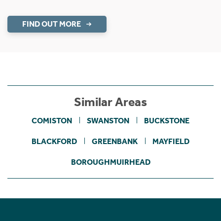
FIND OUT MORE
Similar Areas
COMISTON
SWANSTON
BUCKSTONE
BLACKFORD
GREENBANK
MAYFIELD
BOROUGHMUIRHEAD