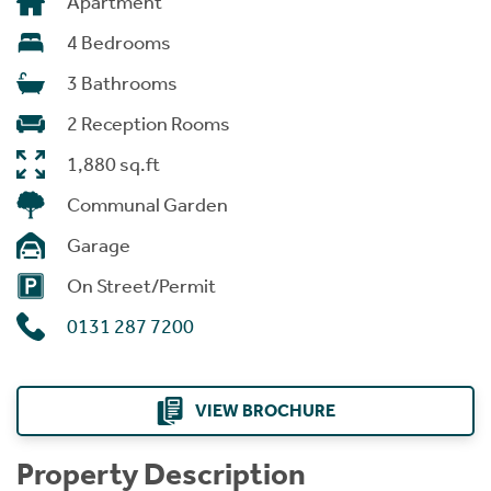
Apartment
4 Bedrooms
3 Bathrooms
2 Reception Rooms
1,880 sq.ft
Communal Garden
Garage
On Street/Permit
0131 287 7200
VIEW BROCHURE
Property Description