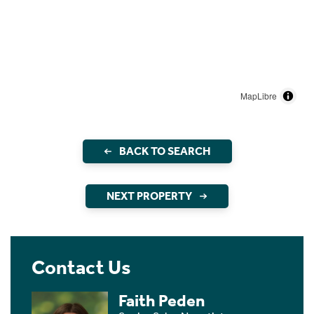
MapLibre
BACK TO SEARCH
NEXT PROPERTY
Contact Us
Faith Peden