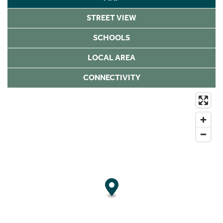
STREET VIEW
SCHOOLS
LOCAL AREA
CONNECTIVITY