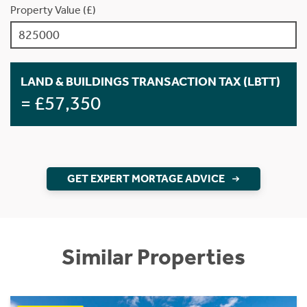
Property Value (£)
LAND & BUILDINGS TRANSACTION TAX (LBTT)
= £57,350
GET EXPERT MORTAGE ADVICE
Similar Properties