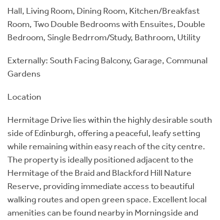
Hall, Living Room, Dining Room, Kitchen/Breakfast
Room, Two Double Bedrooms with Ensuites, Double
Bedroom, Single Bedrrom/Study, Bathroom, Utility
Externally: South Facing Balcony, Garage, Communal
Gardens
Location
Hermitage Drive lies within the highly desirable south
side of Edinburgh, offering a peaceful, leafy setting
while remaining within easy reach of the city centre.
The property is ideally positioned adjacent to the
Hermitage of the Braid and Blackford Hill Nature
Reserve, providing immediate access to beautiful
walking routes and open green space. Excellent local
amenities can be found nearby in Morningside and