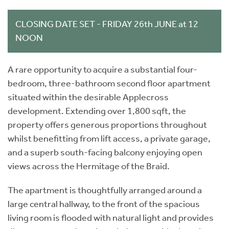
CLOSING DATE SET - FRIDAY 26th JUNE at 12
NOON
A rare opportunity to acquire a substantial four-
bedroom, three-bathroom second floor apartment
situated within the desirable Applecross
development. Extending over 1,800 sqft, the
property offers generous proportions throughout
whilst benefitting from lift access, a private garage,
and a superb south-facing balcony enjoying open
views across the Hermitage of the Braid.
The apartment is thoughtfully arranged around a
large central hallway, to the front of the spacious
living room is flooded with natural light and provides