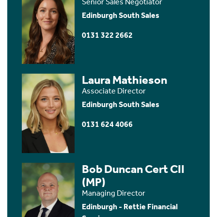
Senior Sales Negotiator
Edinburgh South Sales
0131 322 2662
Laura Mathieson
Associate Director
Edinburgh South Sales
0131 624 4066
Bob Duncan Cert CII
(MP)
Managing Director
Edinburgh - Rettie Financial