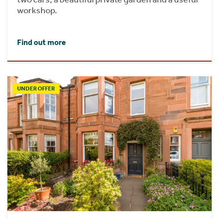
workshop.
Find out more
UNDER OFFER