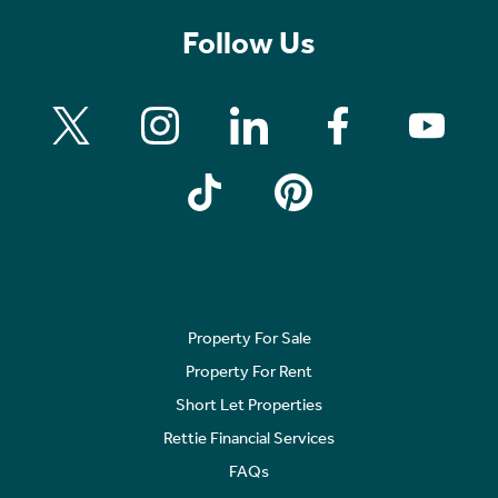
Follow Us
Property For Sale
Property For Rent
Short Let Properties
Rettie Financial Services
FAQs