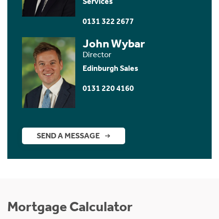
Services
0131 322 2677
John Wybar
Director
Edinburgh Sales
0131 220 4160
SEND A MESSAGE
Mortgage Calculator