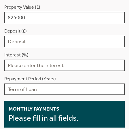
Property Value (£)
Deposit (£)
Interest (%)
Repayment Period (Years)
MONTHLY PAYMENTS
Please fill in all fields.