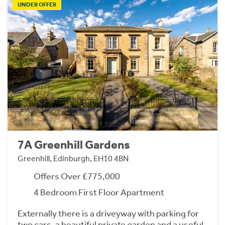
UNDER OFFER
7A Greenhill Gardens
Greenhill, Edinburgh, EH10 4BN
Offers Over £775,000
4 Bedroom First Floor Apartment
Externally there is a driveyway with parking for
two cars, a beautiful private garden and a useful