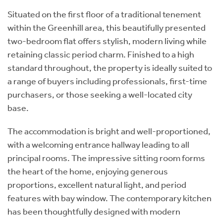
Situated on the first floor of a traditional tenement
within the Greenhill area, this beautifully presented
two-bedroom flat offers stylish, modern living while
retaining classic period charm. Finished to a high
standard throughout, the property is ideally suited to
a range of buyers including professionals, first-time
purchasers, or those seeking a well-located city
base.
The accommodation is bright and well-proportioned,
with a welcoming entrance hallway leading to all
principal rooms. The impressive sitting room forms
the heart of the home, enjoying generous
proportions, excellent natural light, and period
features with bay window. The contemporary kitchen
has been thoughtfully designed with modern