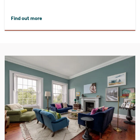
Find out more