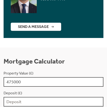
SEND A MESSAGE
Mortgage Calculator
Property Value (£)
Deposit (£)