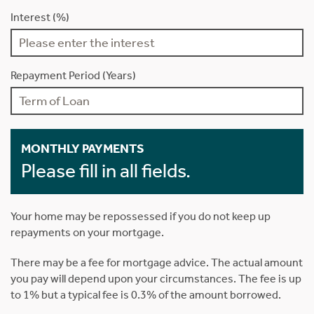
Interest (%)
Repayment Period (Years)
MONTHLY PAYMENTS
Please fill in all fields.
Your home may be repossessed if you do not keep up
repayments on your mortgage.
There may be a fee for mortgage advice. The actual amount
you pay will depend upon your circumstances. The fee is up
to 1% but a typical fee is 0.3% of the amount borrowed.