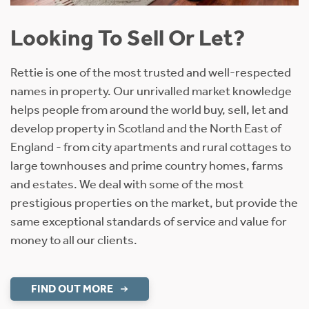
Looking To Sell Or Let?
Rettie is one of the most trusted and well-respected
names in property. Our unrivalled market knowledge
helps people from around the world buy, sell, let and
develop property in Scotland and the North East of
England - from city apartments and rural cottages to
large townhouses and prime country homes, farms
and estates. We deal with some of the most
prestigious properties on the market, but provide the
same exceptional standards of service and value for
money to all our clients.
FIND OUT MORE