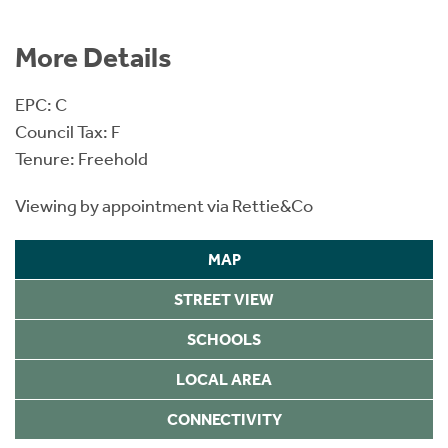
More Details
EPC: C
Council Tax: F
Tenure: Freehold
Viewing by appointment via Rettie&Co
MAP
STREET VIEW
SCHOOLS
LOCAL AREA
CONNECTIVITY