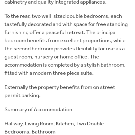
cabinetry and quality integrated appliances.
To the rear, two well-sized double bedrooms, each
tastefully decorated and with space for free standing
furnishing offer a peaceful retreat. The principal
bedroom benefits from excellent proportions, while
the second bedroom provides flexibility for use as a
guest room, nursery or home office. The
accommodation is completed by a stylish bathroom,
fitted with a modern three piece suite.
Externally the property benefits from on street
permit parking.
Summary of Accommodation
Hallway, Living Room, Kitchen, Two Double
Bedrooms, Bathroom