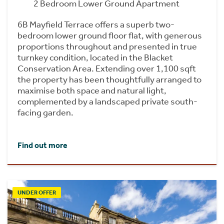
2 Bedroom Lower Ground Apartment
6B Mayfield Terrace offers a superb two-
bedroom lower ground floor flat, with generous
proportions throughout and presented in true
turnkey condition, located in the Blacket
Conservation Area. Extending over 1,100 sqft
the property has been thoughtfully arranged to
maximise both space and natural light,
complemented by a landscaped private south-
facing garden.
Find out more
UNDER OFFER