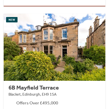
NEW
6B Mayfield Terrace
Blacket, Edinburgh, EH9 1SA
Offers Over £495,000