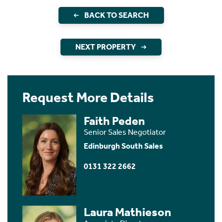
BACK TO SEARCH
NEXT PROPERTY
Request More Details
Faith Peden
Senior Sales Negotiator
Edinburgh South Sales
0131 322 2662
Laura Mathieson