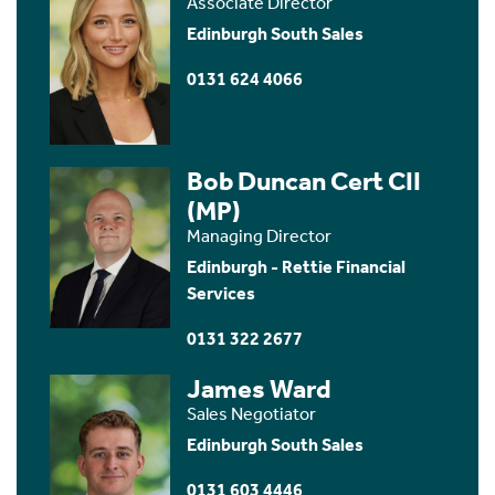
Associate Director
Edinburgh South Sales
0131 624 4066
Bob Duncan Cert CII
(MP)
Managing Director
Edinburgh - Rettie Financial
Services
0131 322 2677
James Ward
Sales Negotiator
Edinburgh South Sales
0131 603 4446