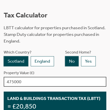
Tax Calculator
LBTT calculator for properties purchased in Scotland.
Stamp Duty calculator for properties purchased in
England.
Which Country?
Second Home?
Scotland
England
No
Yes
Property Value (£)
LAND & BUILDINGS TRANSACTION TAX (LBTT)
= £20,850