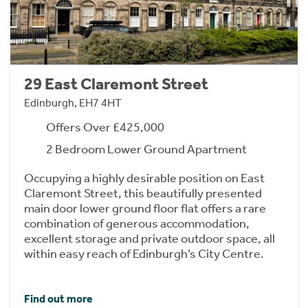
29 East Claremont Street
Edinburgh, EH7 4HT
Offers Over £425,000
2 Bedroom Lower Ground Apartment
Occupying a highly desirable position on East
Claremont Street, this beautifully presented
main door lower ground floor flat offers a rare
combination of generous accommodation,
excellent storage and private outdoor space, all
within easy reach of Edinburgh’s City Centre.
Find out more