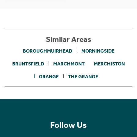
Similar Areas
BOROUGHMUIRHEAD
MORNINGSIDE
BRUNTSFIELD
MARCHMONT
MERCHISTON
GRANGE
THE GRANGE
Follow Us