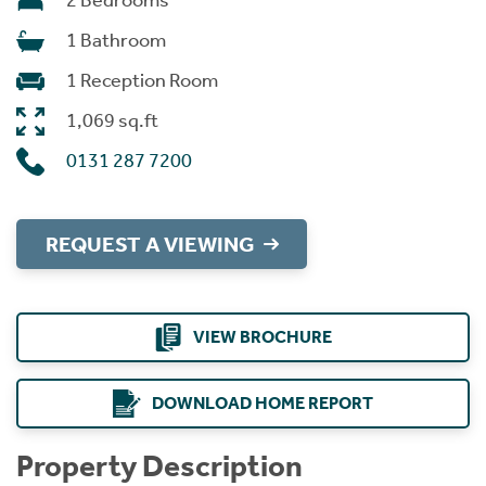
2 Bedrooms
1 Bathroom
1 Reception Room
1,069 sq.ft
0131 287 7200
REQUEST A VIEWING
VIEW BROCHURE
DOWNLOAD HOME REPORT
Property Description