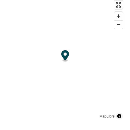
MapLibre