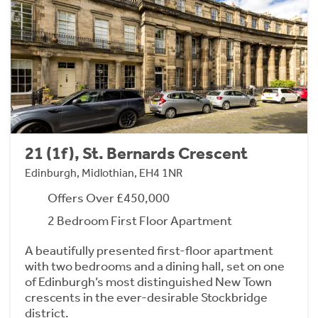
21 (1f), St. Bernards Crescent
Edinburgh, Midlothian, EH4 1NR
Offers Over £450,000
2 Bedroom First Floor Apartment
A beautifully presented first-floor apartment
with two bedrooms and a dining hall, set on one
of Edinburgh’s most distinguished New Town
crescents in the ever-desirable Stockbridge
district.