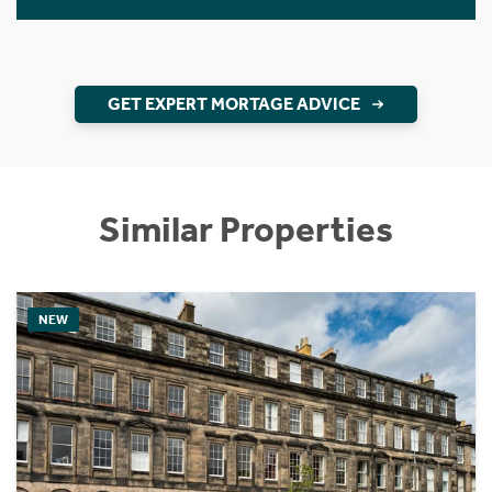
GET EXPERT MORTAGE ADVICE
Similar Properties
NEW