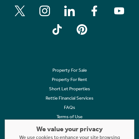
Property For Sale
Property For Rent
Short Let Properties
Rettie Financial Services
FAQs
Terms of Use
Privacy Policy
We value your privacy
Cookies Policy
We use cookies to enhance your site browsing