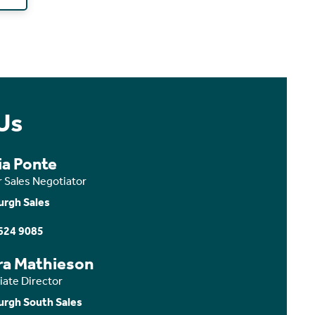
Us
ia Ponte
r Sales Negotiator
urgh Sales
624 9085
ra Mathieson
iate Director
urgh South Sales