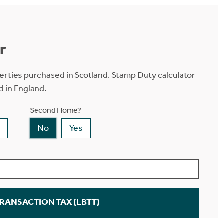
r
erties purchased in Scotland. Stamp Duty calculator
d in England.
Second Home?
No
Yes
TRANSACTION TAX (LBTT)