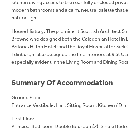
kitchen giving access to the rear fully enclosed priv
modern bathrooms and a calm, neutral palette that
natural light.
House History: The prominent Scottish Architect S
Browne who designed both the Caledonian Hotel in 
Astoria/Hilton Hotel) and the Royal Hospital for Sick 
Edinburgh, also designed the fine interiors at 9 St Cl
especially evident in the Living Room and Dining Ro
Summary Of Accommodation
Ground Floor
Entrance Vestibule, Hall, Sitting Room, Kitchen / D
First Floor
Principal Bedroom, Double Bedroom(2), Single Bedro