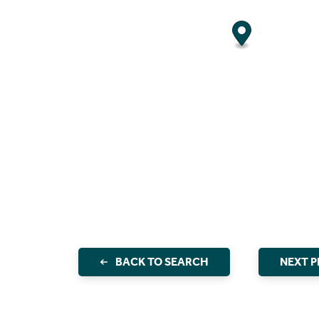
BACK TO SEARCH
NEXT 