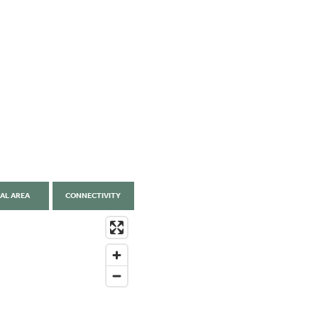
AL AREA
CONNECTIVITY