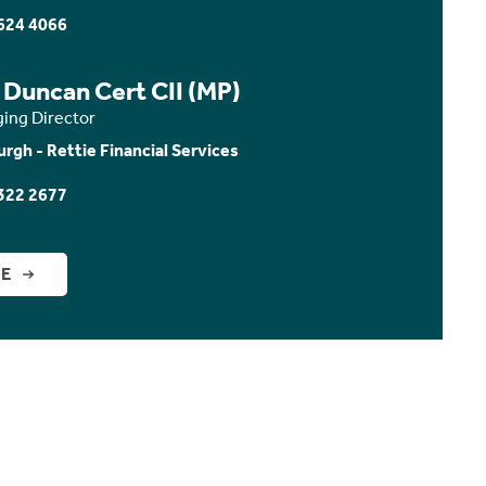
624 4066
 Duncan Cert CII (MP)
ing Director
urgh - Rettie Financial Services
322 2677
GE