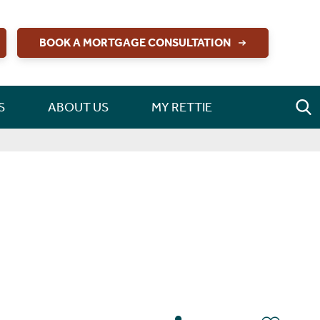
BOOK A MORTGAGE CONSULTATION
S
ABOUT US
MY RETTIE