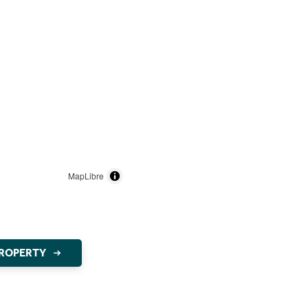
MapLibre
PROPERTY