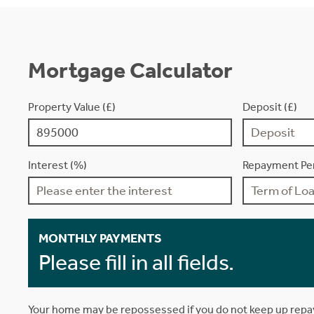
Mortgage Calculator
Property Value (£)
Deposit (£)
Interest (%)
Repayment Per
MONTHLY PAYMENTS
Please fill in all fields.
Your home may be repossessed if you do not keep up rep