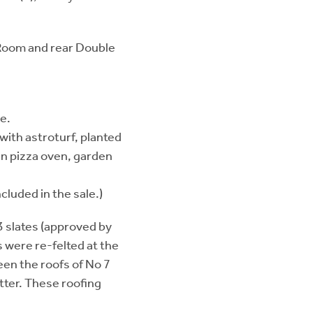
g Room and rear Double
e.
ith astroturf, planted
-in pizza oven, garden
cluded in the sale.)
 slates (approved by
 were re-felted at the
een the roofs of No 7
tter. These roofing