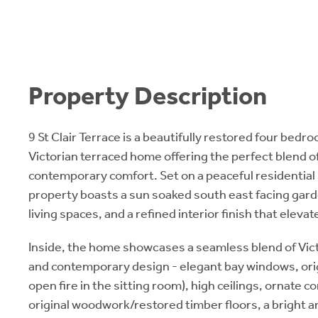
Property Description
9 St Clair Terrace is a beautifully restored four bed
Victorian terraced home offering the perfect blend o
contemporary comfort. Set on a peaceful residential 
property boasts a sun soaked south east facing gar
living spaces, and a refined interior finish that eleva
Inside, the home showcases a seamless blend of Vic
and contemporary design - elegant bay windows, orig
open fire in the sitting room), high ceilings, ornate 
original woodwork/restored timber floors, a bright 