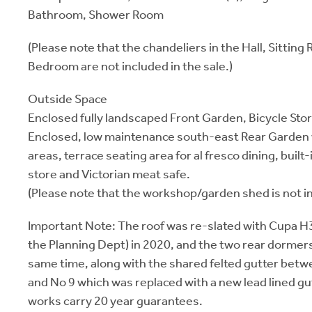
Bathroom, Shower Room
(Please note that the chandeliers in the Hall, Sittin
Bedroom are not included in the sale.)
Outside Space
Enclosed fully landscaped Front Garden, Bicycle Stor
Enclosed, low maintenance south-east Rear Garden w
areas, terrace seating area for al fresco dining, built
store and Victorian meat safe.
(Please note that the workshop/garden shed is not in
Important Note: The roof was re-slated with Cupa H3
the Planning Dept) in 2020, and the two rear dormers
same time, along with the shared felted gutter betw
and No 9 which was replaced with a new lead lined gu
works carry 20 year guarantees.