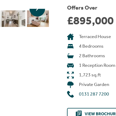
Offers Over
£895,000
Terraced House
4 Bedrooms
2 Bathrooms
1 Reception Room
1,723 sq.ft
Private Garden
0131 287 7200
VIEW BROCHUR