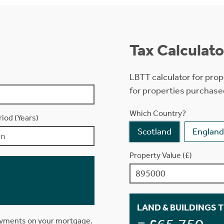
Tax Calculato
LBTT calculator for prop
for properties purchase
Which Country?
iod (Years)
Scotland
England
Property Value (£)
LAND & BUILDINGS 
ayments on your mortgage.