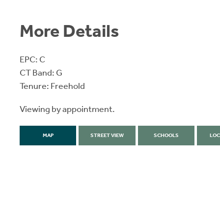
More Details
EPC: C
CT Band: G
Tenure: Freehold
Viewing by appointment.
MAP
STREET VIEW
SCHOOLS
LOC