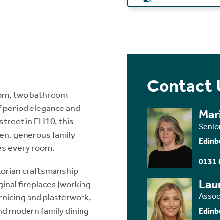
Contact 
room, two bathroom
f period elegance and
Mar
street in EH10, this
Senio
den, generous family
Edinb
tes every room.
0131 
torian craftsmanship
Lau
inal fireplaces (working
Assoc
cornicing and plasterwork,
and modern family dining
Edinb