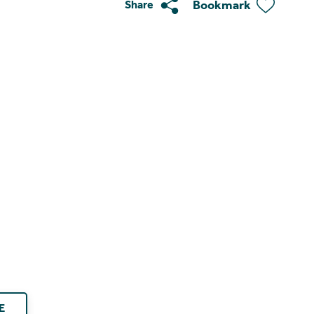
Bookmark
Share
E