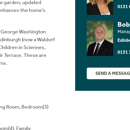
ate garden, updated
0131 
 enhances the home’s
Bob
ir George Washington
Manag
Edinburgh (now a Waldorf
Edinb
Children in Sciennes,
0131 
air Terrace. These are
oms.
SEND A MESSA
ining Room, Bedroom(3)
om(4), Family