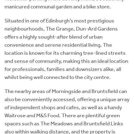
manicured communal garden and a bike store.
Situated in one of Edinburgh’s most prestigious
neighbourhoods, The Grange, Dun-Ard Gardens
offers a highly sought-after blend of urban
convenience and serene residential living. The
location is known for its charming tree-lined streets
and sense of community, making this an ideal location
for professionals, families and downsizers alike, all
whilst being well connected to the city centre.
The nearby areas of Morningside and Bruntsfield can
also be conveniently accessed, offering a unique array
of independent shops and cafes, as well as a handy
Waitrose and M&S Food. There are plentiful green
spaces such as The Meadows and Bruntsfield Links
also within walking distance, and the property is