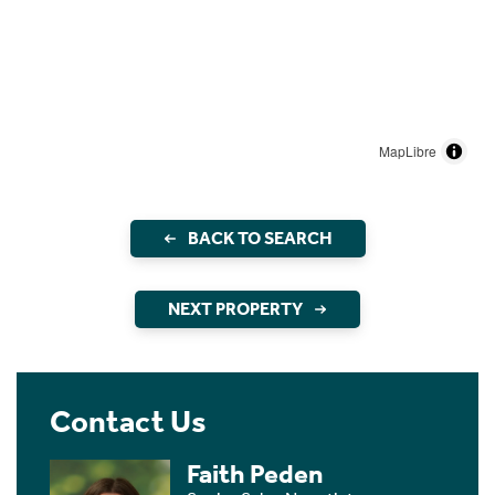
MapLibre
BACK TO SEARCH
NEXT PROPERTY
Contact Us
Faith Peden