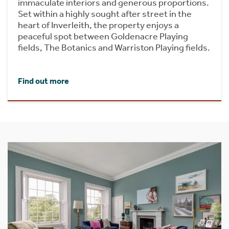
immaculate interiors and generous proportions.
Set within a highly sought after street in the
heart of Inverleith, the property enjoys a
peaceful spot between Goldenacre Playing
fields, The Botanics and Warriston Playing fields.
Find out more