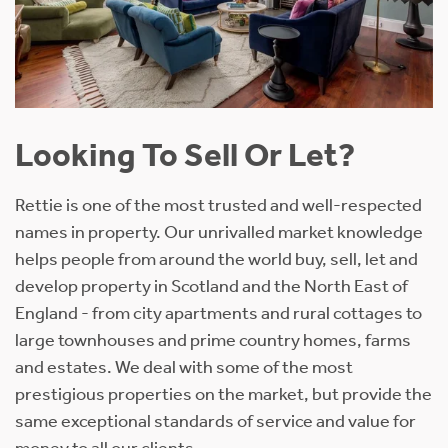
Looking To Sell Or Let?
Rettie is one of the most trusted and well-respected
names in property. Our unrivalled market knowledge
helps people from around the world buy, sell, let and
develop property in Scotland and the North East of
England - from city apartments and rural cottages to
large townhouses and prime country homes, farms
and estates. We deal with some of the most
prestigious properties on the market, but provide the
same exceptional standards of service and value for