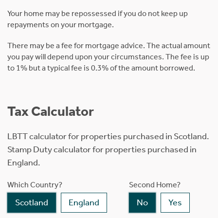
Your home may be repossessed if you do not keep up
repayments on your mortgage.
There may be a fee for mortgage advice. The actual amount
you pay will depend upon your circumstances. The fee is up
to 1% but a typical fee is 0.3% of the amount borrowed.
Tax Calculator
LBTT calculator for properties purchased in Scotland.
Stamp Duty calculator for properties purchased in
England.
Which Country?
Second Home?
Scotland
England
No
Yes