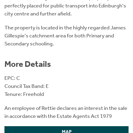
perfectly placed for public transport into Edinburgh's
city centre and further afield.
The property is located in the highly regarded James
Gillespie's catchment area for both Primary and
Secondary schooling.
More Details
EPC: C
Council Tax Band: E
Tenure: Freehold
An employee of Rettie declares an interest in the sale
in accordance with the Estate Agents Act 1979
MAP