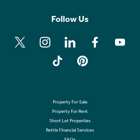
Follow Us
Property For Sale
Property For Rent
Short Let Properties
Rettie Financial Services
FAQs