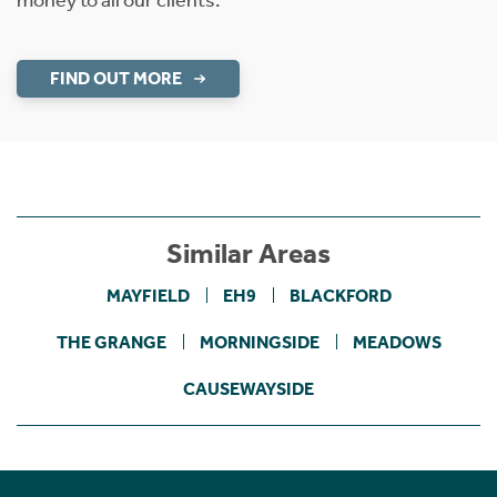
money to all our clients.
FIND OUT MORE
Similar Areas
MAYFIELD
EH9
BLACKFORD
THE GRANGE
MORNINGSIDE
MEADOWS
CAUSEWAYSIDE