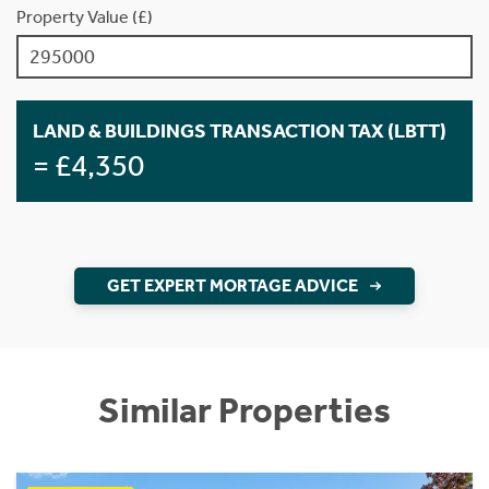
Property Value (£)
LAND & BUILDINGS TRANSACTION TAX (LBTT)
= £4,350
GET EXPERT MORTAGE ADVICE
Similar Properties