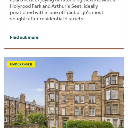
Holyrood Park and Arthur's Seat, ideally
positioned within one of Edinburgh's most
sought-after residential districts.
Find out more
UNDER OFFER