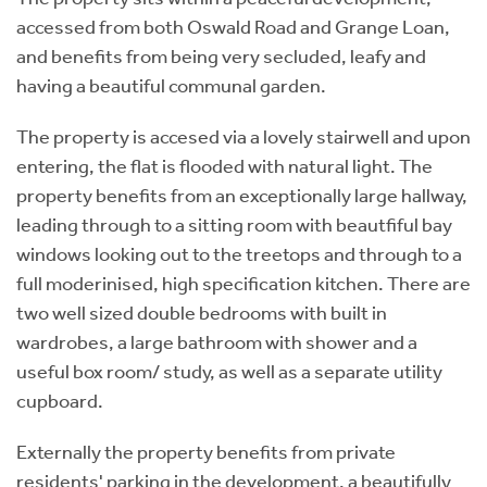
accessed from both Oswald Road and Grange Loan,
and benefits from being very secluded, leafy and
having a beautiful communal garden.
The property is accesed via a lovely stairwell and upon
entering, the flat is flooded with natural light. The
property benefits from an exceptionally large hallway,
leading through to a sitting room with beautfiful bay
windows looking out to the treetops and through to a
full moderinised, high specification kitchen. There are
two well sized double bedrooms with built in
wardrobes, a large bathroom with shower and a
useful box room/ study, as well as a separate utility
cupboard.
Externally the property benefits from private
residents' parking in the development, a beautifully