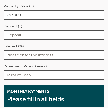
Property Value (£)
Deposit (£)
Interest (%)
Repayment Period (Years)
MONTHLY PAYMENTS
Please fill in all fields.