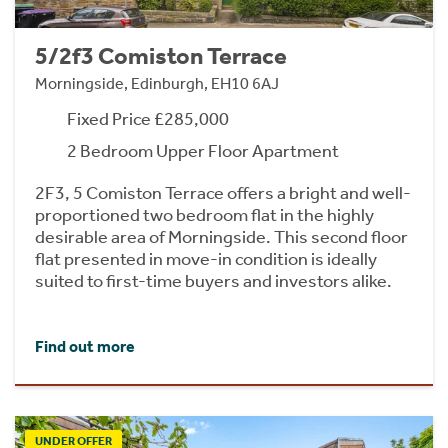
5/2f3 Comiston Terrace
Morningside, Edinburgh, EH10 6AJ
Fixed Price £285,000
2 Bedroom Upper Floor Apartment
2F3, 5 Comiston Terrace offers a bright and well-
proportioned two bedroom flat in the highly
desirable area of Morningside. This second floor
flat presented in move-in condition is ideally
suited to first-time buyers and investors alike.
Find out more
UNDER OFFER