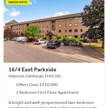
UNDER OFFER
16/4 East Parkside
Holyrood, Edinburgh, EH16 5XL
Offers Over £270,000
2 Bedroom First Floor Apartment
A bright and well-proportioned two-bedroom
apartment enjoying outstanding views towards