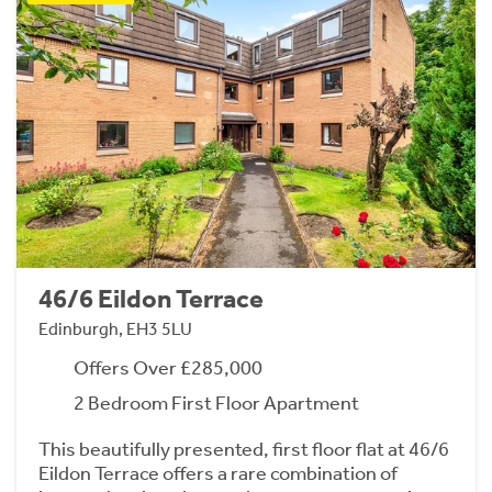
46/6 Eildon Terrace
Edinburgh, EH3 5LU
Offers Over £285,000
2 Bedroom First Floor Apartment
This beautifully presented, first floor flat at 46/6
Eildon Terrace offers a rare combination of