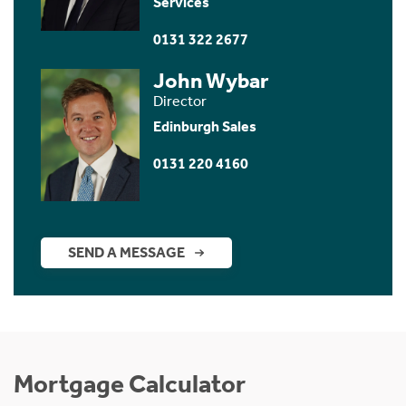
Services
0131 322 2677
John Wybar
Director
Edinburgh Sales
0131 220 4160
SEND A MESSAGE
Mortgage Calculator