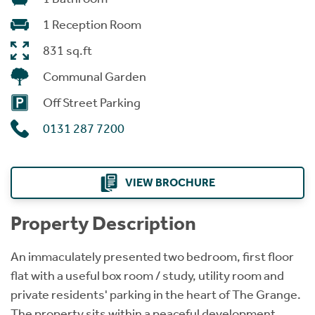
1 Reception Room
831 sq.ft
Communal Garden
Off Street Parking
0131 287 7200
VIEW BROCHURE
Property Description
An immaculately presented two bedroom, first floor
flat with a useful box room / study, utility room and
private residents' parking in the heart of The Grange.
The property sits within a peaceful development,