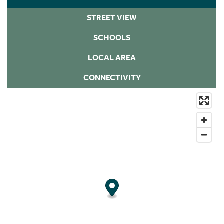
STREET VIEW
SCHOOLS
LOCAL AREA
CONNECTIVITY