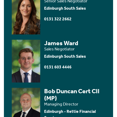
Senior Sales Negotiator
Edinburgh South Sales
0131 322 2662
James Ward
Sales Negotiator
Edinburgh South Sales
0131 603 4446
Bob Duncan Cert CII
(MP)
Managing Director
Edinburgh - Rettie Financial