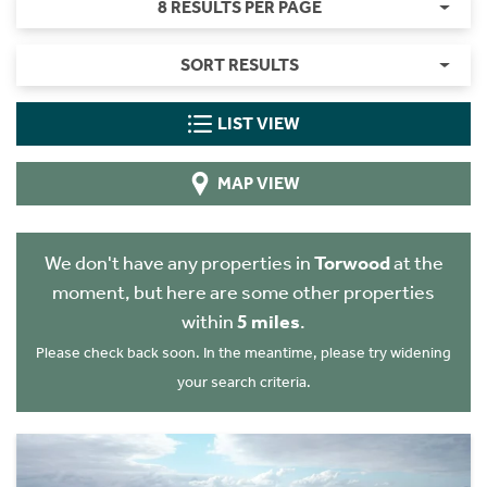
8 RESULTS PER PAGE
SORT RESULTS
LIST VIEW
MAP VIEW
We don't have any properties in
Torwood
at the
moment, but here are some other properties
within
5 miles
.
Please check back soon. In the meantime, please try widening
your search criteria.