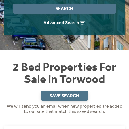
Instant Rental Valuation
Students
Home Buying App
SEARCH
Short Term Let Licence & Obligation Guide
LBTT Calculator
Advanced Search
Rettie Financial Services
Think Mortgages. Think Rettie.
2 Bed Properties For
Sale in Torwood
SAVE SEARCH
We will send you an email when new properties are added
to our site that match this saved search.