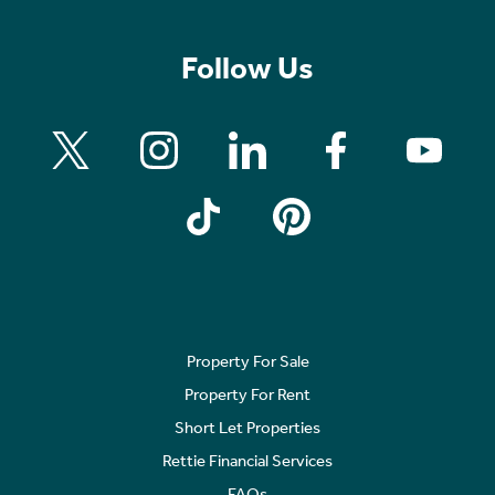
Follow Us
Property For Sale
Property For Rent
Short Let Properties
Rettie Financial Services
FAQs