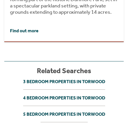
a spectacular parkland setting, with private
grounds extending to approximately 14 acres.
Find out more
Related Searches
3 BEDROOM PROPERTIES IN TORWOOD
4 BEDROOM PROPERTIES IN TORWOOD
5 BEDROOM PROPERTIES IN TORWOOD