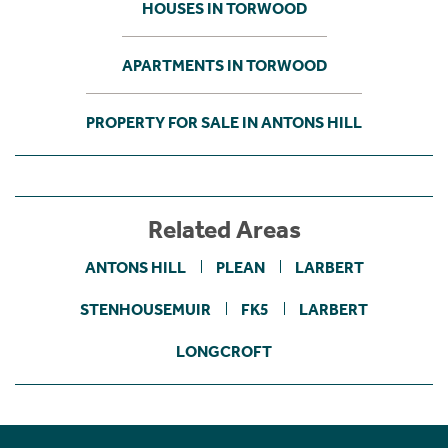
HOUSES IN TORWOOD
APARTMENTS IN TORWOOD
PROPERTY FOR SALE IN ANTONS HILL
Related Areas
ANTONS HILL
PLEAN
LARBERT
STENHOUSEMUIR
FK5
LARBERT
LONGCROFT