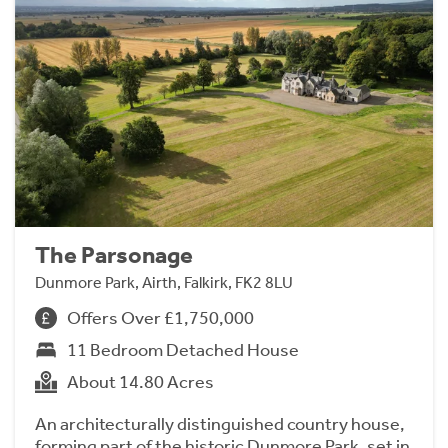
The Parsonage
Dunmore Park, Airth, Falkirk, FK2 8LU
Offers Over £1,750,000
11 Bedroom Detached House
About 14.80 Acres
An architecturally distinguished country house,
forming part of the historic Dunmore Park, set in