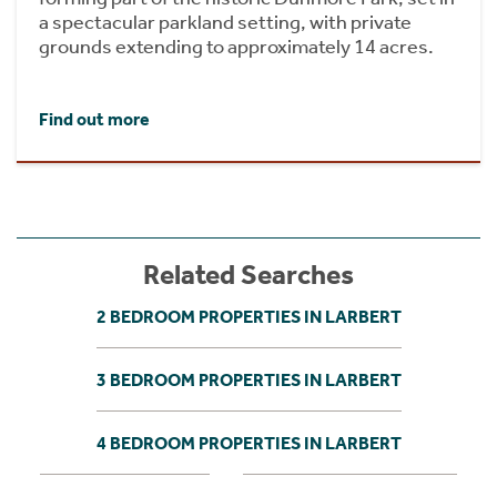
a spectacular parkland setting, with private
grounds extending to approximately 14 acres.
Find out more
Related Searches
2 BEDROOM PROPERTIES IN LARBERT
3 BEDROOM PROPERTIES IN LARBERT
4 BEDROOM PROPERTIES IN LARBERT