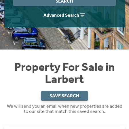
SEARCH
Instant Rental Valuation
Students
Home Buying App
Advanced Search
Short Term Let Licence & Obligation Guide
LBTT Calculator
Rettie Financial Services
Think Mortgages. Think Rettie.
Property For Sale in
Larbert
SAVE SEARCH
We will send you an email when new properties are added
to our site that match this saved search.