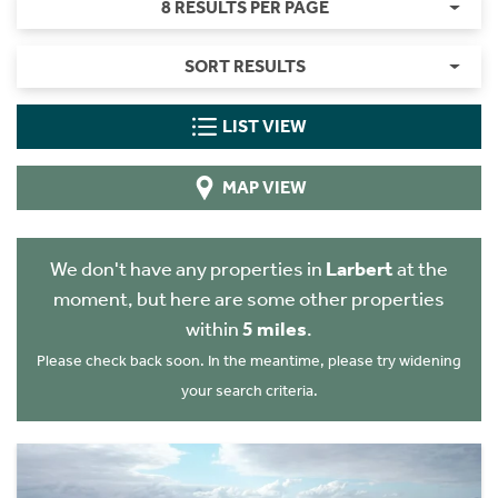
8 RESULTS PER PAGE
SORT RESULTS
LIST VIEW
MAP VIEW
We don't have any properties in
Larbert
at the
moment, but here are some other properties
within
5 miles
.
Please check back soon. In the meantime, please try widening
your search criteria.