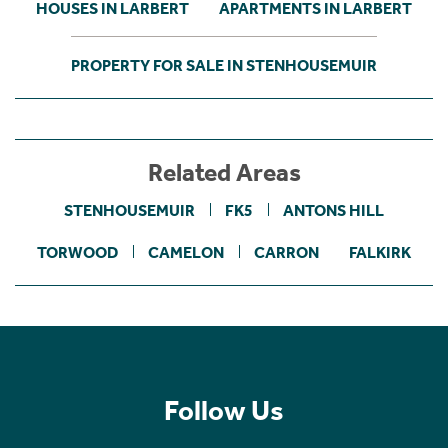
HOUSES IN LARBERT
APARTMENTS IN LARBERT
PROPERTY FOR SALE IN STENHOUSEMUIR
Related Areas
STENHOUSEMUIR
FK5
ANTONS HILL
TORWOOD
CAMELON
CARRON
FALKIRK
Follow Us