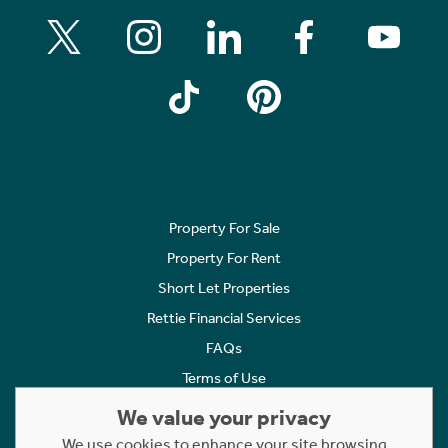
Property For Sale
Property For Rent
Short Let Properties
Rettie Financial Services
FAQs
Terms of Use
Privacy Policy
We value your privacy
Cookies Policy
We use cookies to enhance your site browsing