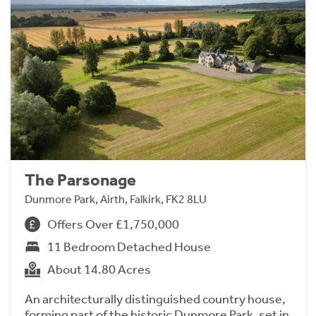
The Parsonage
Dunmore Park, Airth, Falkirk, FK2 8LU
Offers Over £1,750,000
11 Bedroom Detached House
About 14.80 Acres
An architecturally distinguished country house,
forming part of the historic Dunmore Park, set in