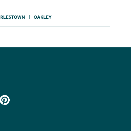
RLESTOWN
OAKLEY