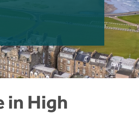
e in High