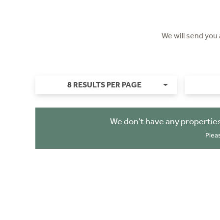
We will send you
8 RESULTS PER PAGE
We don't have any properties
Plea