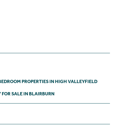
BEDROOM PROPERTIES IN HIGH VALLEYFIELD
 FOR SALE IN BLAIRBURN