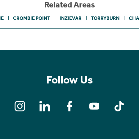
Related Areas
IE
CROMBIE POINT
INZIEVAR
TORRYBURN
CHA
Follow Us