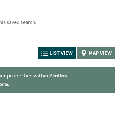
his saved search.
LIST VIEW
MAP VIEW
er properties within
2 miles
.
eria.