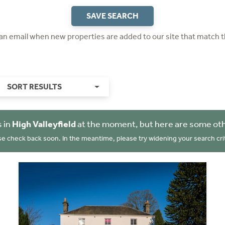
SAVE SEARCH
 an email when new properties are added to our site that match t
SORT RESULTS
 in
High Valleyfield
at the moment, but here are some oth
se check back soon. In the meantime, please try widening your search crit