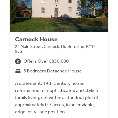
Carnock House
23 Main Street, Carnock, Dunfermline, KY12
9JG
Offers Over £850,000
5 Bedroom Detached House
A statement, 19th Century home,
refurbished for sophisticated and stylish
family living, set within a standout plot of
approximately 0.7 acres, in an enviable,
edge-of-village position.