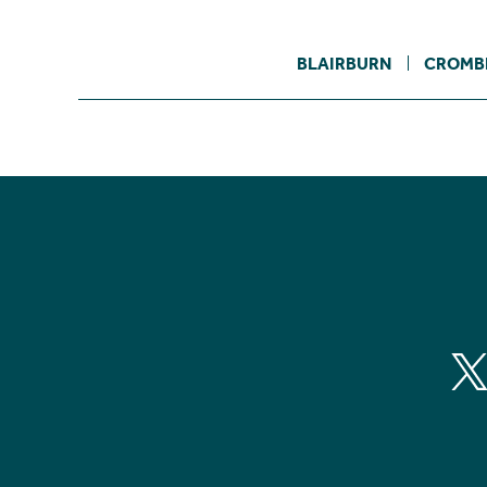
BLAIRBURN
CROMB