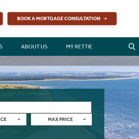
BOOK A MORTGAGE CONSULTATION
S
ABOUT US
MY RETTIE
ICE
MAX PRICE