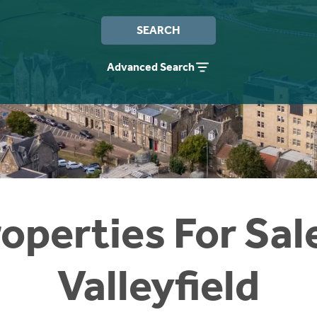
SEARCH
Advanced Search
operties For Sal
Valleyfield