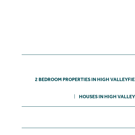
2 BEDROOM PROPERTIES IN HIGH VALLEYFI
HOUSES IN HIGH VALLEY