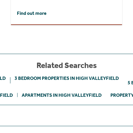
Find out more
Related Searches
ELD
3 BEDROOM PROPERTIES IN HIGH VALLEYFIELD
5 
FIELD
APARTMENTS IN HIGH VALLEYFIELD
PROPERTY