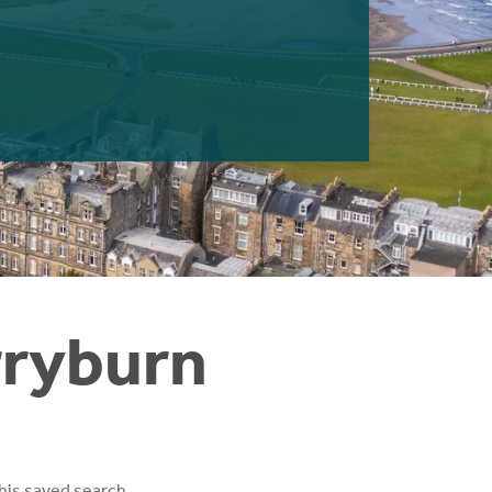
rryburn
his saved search.