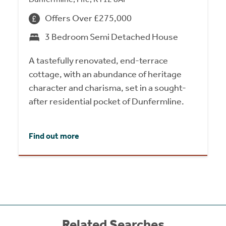
Offers Over £275,000
3 Bedroom Semi Detached House
A tastefully renovated, end-terrace
cottage, with an abundance of heritage
character and charisma, set in a sought-
after residential pocket of Dunfermline.
Find out more
Related Searches