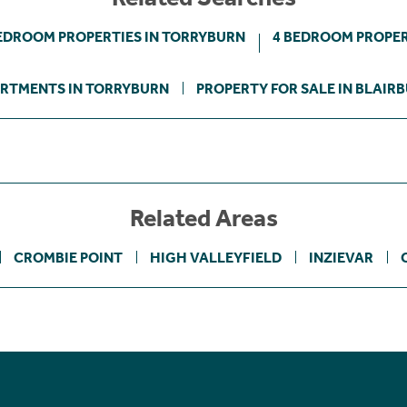
EDROOM PROPERTIES IN TORRYBURN
4 BEDROOM PROPER
RTMENTS IN TORRYBURN
PROPERTY FOR SALE IN BLAIR
Related Areas
CROMBIE POINT
HIGH VALLEYFIELD
INZIEVAR