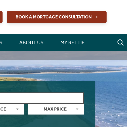
BOOK A MORTGAGE CONSULTATION
S
ABOUT US
MY RETTIE
ICE
MAX PRICE