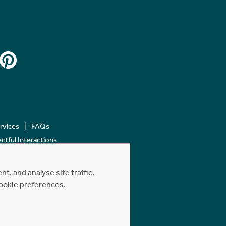
ervices
FAQs
tful Interactions
, and analyse site traffic.
cookie preferences.