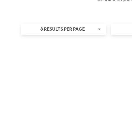
8 RESULTS PER PAGE