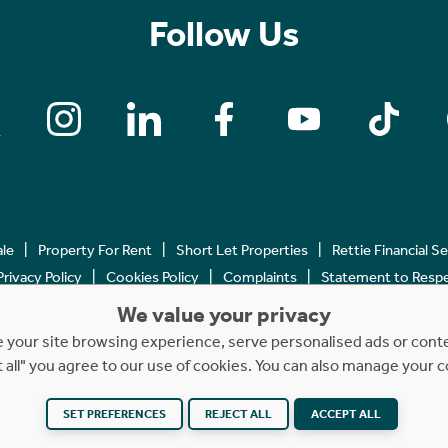
Follow Us
ale
Property For Rent
Short Let Properties
Rettie Financial S
Privacy Policy
Cookies Policy
Complaints
Statement to Respec
We value your privacy
Copyright © 2023 - 2026 Rettie. All rights reserved.
your site browsing experience, serve personalised ads or content
t all" you agree to our use of cookies. You can also manage your 
SET PREFERENCES
REJECT ALL
ACCEPT ALL
Website by
NB