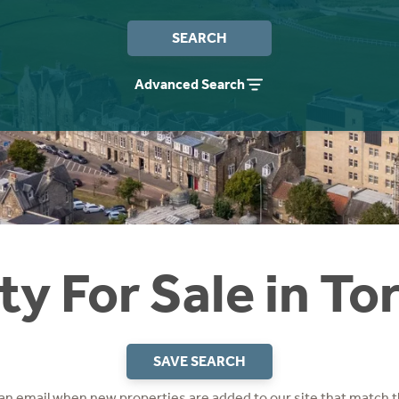
SEARCH
Advanced Search
ty For Sale in To
SAVE SEARCH
 an email when new properties are added to our site that match t