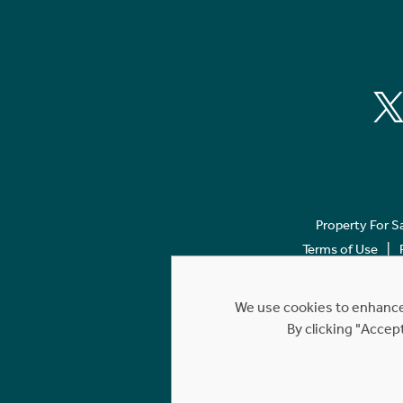
Property For S
Terms of Use
We use cookies to enhance 
By clicking "Accep