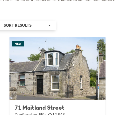
SORT RESULTS
NEW
71 Maitland Street
Dunfermline, Fife, KY12 8AF