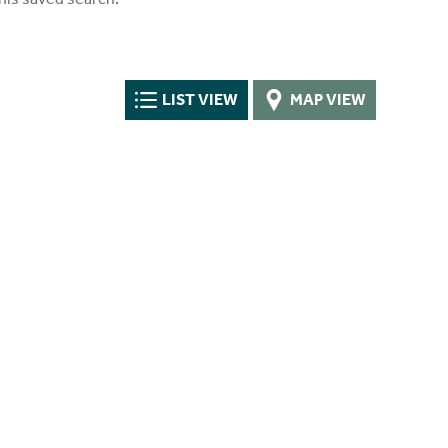
LIST VIEW
MAP VIEW