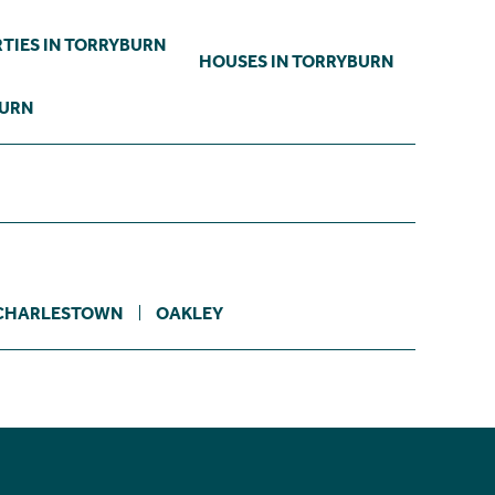
TIES IN TORRYBURN
HOUSES IN TORRYBURN
BURN
CHARLESTOWN
OAKLEY