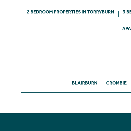
2 BEDROOM PROPERTIES IN TORRYBURN
3 B
APA
BLAIRBURN
CROMBIE