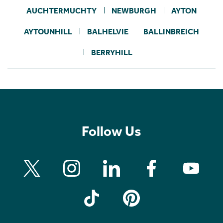
AUCHTERMUCHTY
NEWBURGH
AYTON
AYTOUNHILL
BALHELVIE
BALLINBREICH
BERRYHILL
Follow Us