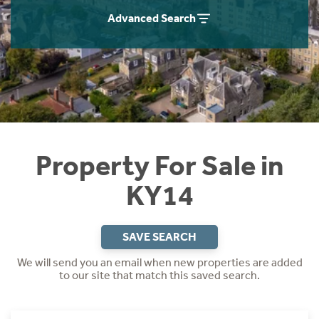
Instant Rental Valuation
Students
Home Buying App
Advanced Search
Short Term Let Licence & Obligation Guide
LBTT Calculator
Rettie Financial Services
Think Mortgages. Think Rettie.
Property For Sale in
KY14
SAVE SEARCH
We will send you an email when new properties are added
to our site that match this saved search.