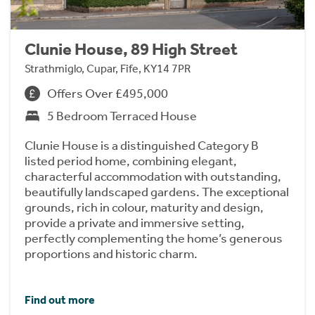
Clunie House, 89 High Street
Strathmiglo, Cupar, Fife, KY14 7PR
Offers Over £495,000
5 Bedroom Terraced House
Clunie House is a distinguished Category B
listed period home, combining elegant,
characterful accommodation with outstanding,
beautifully landscaped gardens. The exceptional
grounds, rich in colour, maturity and design,
provide a private and immersive setting,
perfectly complementing the home’s generous
proportions and historic charm.
Find out more