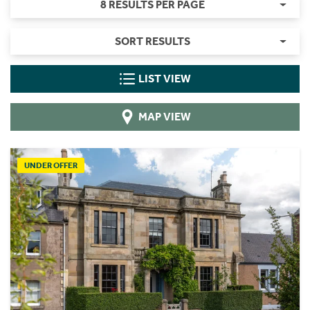
8 RESULTS PER PAGE
SORT RESULTS
LIST VIEW
MAP VIEW
UNDER OFFER