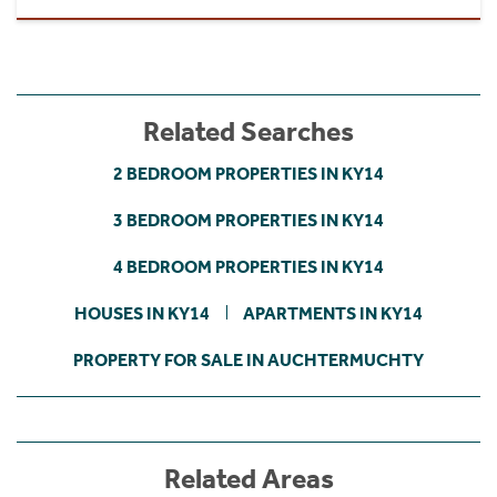
Related Searches
2 BEDROOM PROPERTIES IN KY14
3 BEDROOM PROPERTIES IN KY14
4 BEDROOM PROPERTIES IN KY14
HOUSES IN KY14
APARTMENTS IN KY14
PROPERTY FOR SALE IN AUCHTERMUCHTY
Related Areas