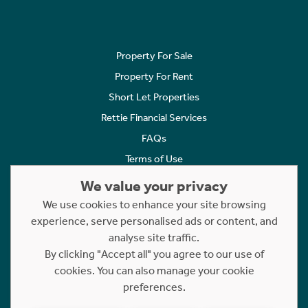
Property For Sale
Property For Rent
Short Let Properties
Rettie Financial Services
FAQs
Terms of Use
Privacy Policy
We value your privacy
Cookies Policy
We use cookies to enhance your site browsing
Complaints
experience, serve personalised ads or content, and
analyse site traffic.
Statement to Respectful Interactions
By clicking "Accept all" you agree to our use of
cookies. You can also manage your cookie
Copyright © 2023 - 2026 Rettie. All rights reserved.
preferences.