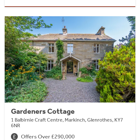
Gardeners Cottage
1 Balbirnie Craft Centre, Markinch, Glenrothes, KY7
6NR
Offers Over £290,000