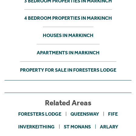
3 BEDROOM PROPERTIES IN MARKINCH
4 BEDROOM PROPERTIES IN MARKINCH
HOUSES IN MARKINCH
APARTMENTS IN MARKINCH
PROPERTY FOR SALE IN FORESTERS LODGE
Related Areas
FORESTERS LODGE
QUEENSWAY
FIFE
INVERKEITHING
ST MONANS
ARLARY