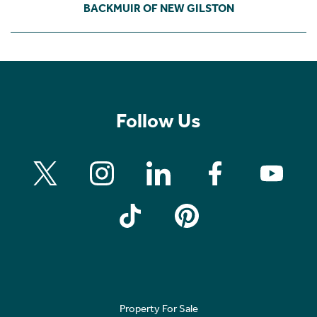
BACKMUIR OF NEW GILSTON
Follow Us
Property For Sale