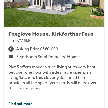
Foxglove House, Kirkforthar Feus
Fife, KY7 6LR
Asking Price £360,000
3 Bedroom Semi Detached House
Plot 5 offers modern rural living at its very best.
Set over one floor with a desirable open plan
living/kitchen, this cleverly designed home
provides all the space your family will need over
the coming years.
Find out more