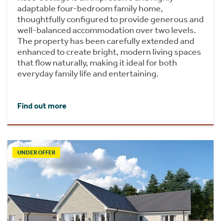
adaptable four-bedroom family home,
thoughtfully configured to provide generous and
well-balanced accommodation over two levels.
The property has been carefully extended and
enhanced to create bright, modern living spaces
that flow naturally, making it ideal for both
everyday family life and entertaining.
Find out more
UNDER OFFER