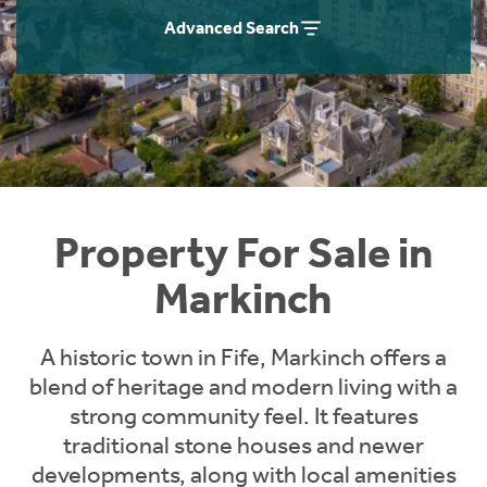
Instant Rental Valuation
Students
Home Buying App
Advanced Search
Short Term Let Licence & Obligation Guide
LBTT Calculator
Rettie Financial Services
Think Mortgages. Think Rettie.
Property For Sale in
Markinch
A historic town in Fife, Markinch offers a
blend of heritage and modern living with a
strong community feel. It features
traditional stone houses and newer
developments, along with local amenities