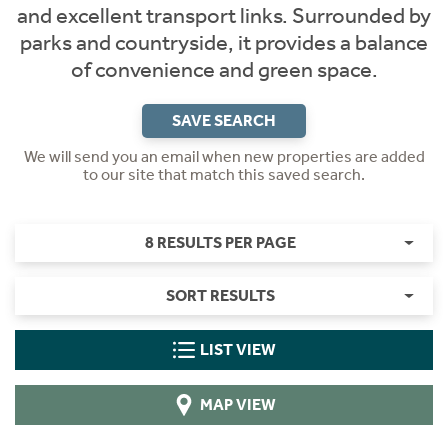
and excellent transport links. Surrounded by
parks and countryside, it provides a balance
of convenience and green space.
SAVE SEARCH
We will send you an email when new properties are added
to our site that match this saved search.
8 RESULTS PER PAGE
SORT RESULTS
LIST VIEW
MAP VIEW