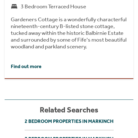
3 Bedroom Terraced House
Gardeners Cottage is a wonderfully characterful
nineteenth-century B-listed stone cottage,
tucked away within the historic Balbirnie Estate
and surrounded by some of Fife's most beautiful
woodland and parkland scenery.
Find out more
Related Searches
2 BEDROOM PROPERTIES IN MARKINCH