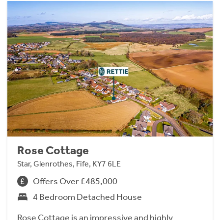
Rose Cottage
Star, Glenrothes, Fife, KY7 6LE
Offers Over £485,000
4 Bedroom Detached House
Rose Cottage is an impressive and highly