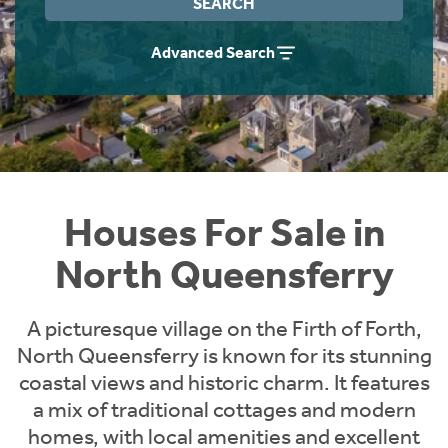
SEARCH
Instant Rental Valuation
Students
Home Buying App
Advanced Search
Short Term Let Licence & Obligation Guide
LBTT Calculator
Rettie Financial Services
Think Mortgages. Think Rettie.
Houses For Sale in
North Queensferry
A picturesque village on the Firth of Forth,
North Queensferry is known for its stunning
coastal views and historic charm. It features
a mix of traditional cottages and modern
homes, with local amenities and excellent