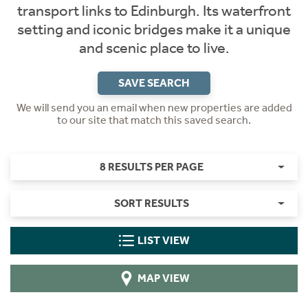
transport links to Edinburgh. Its waterfront
setting and iconic bridges make it a unique
and scenic place to live.
SAVE SEARCH
We will send you an email when new properties are added
to our site that match this saved search.
8 RESULTS PER PAGE
SORT RESULTS
LIST VIEW
MAP VIEW