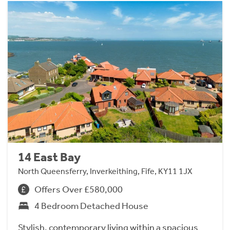
14 East Bay
North Queensferry, Inverkeithing, Fife, KY11 1JX
Offers Over £580,000
4 Bedroom Detached House
Stylish, contemporary living within a spacious