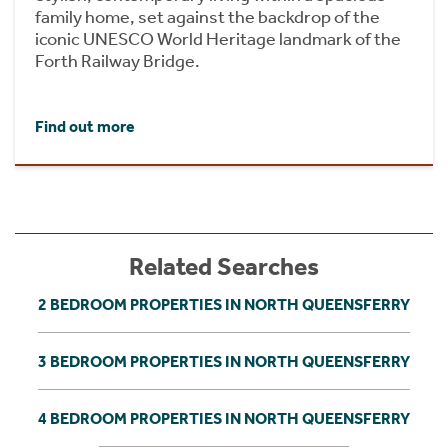
family home, set against the backdrop of the
iconic UNESCO World Heritage landmark of the
Forth Railway Bridge.
Find out more
Related Searches
2 BEDROOM PROPERTIES IN NORTH QUEENSFERRY
3 BEDROOM PROPERTIES IN NORTH QUEENSFERRY
4 BEDROOM PROPERTIES IN NORTH QUEENSFERRY