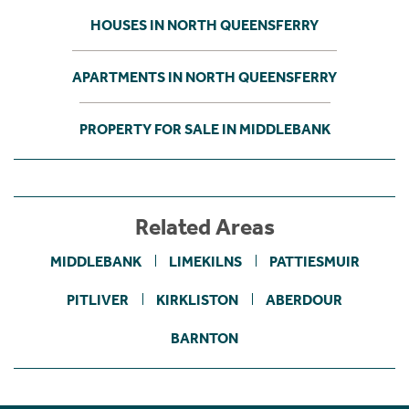
HOUSES IN NORTH QUEENSFERRY
APARTMENTS IN NORTH QUEENSFERRY
PROPERTY FOR SALE IN MIDDLEBANK
Related Areas
MIDDLEBANK
LIMEKILNS
PATTIESMUIR
PITLIVER
KIRKLISTON
ABERDOUR
BARNTON