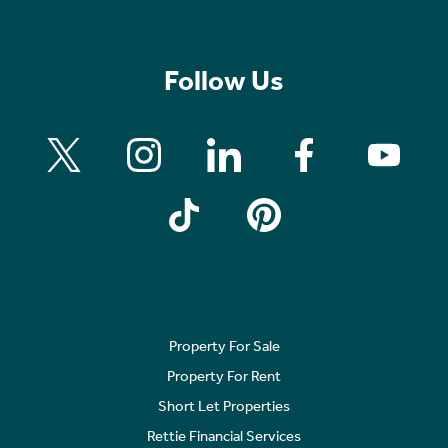
Follow Us
Property For Sale
Property For Rent
Short Let Properties
Rettie Financial Services