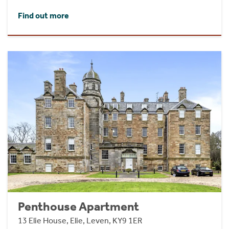
Find out more
Penthouse Apartment
13 Elie House, Elie, Leven, KY9 1ER