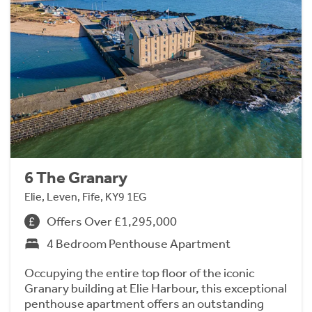
6 The Granary
Elie, Leven, Fife, KY9 1EG
Offers Over £1,295,000
4 Bedroom Penthouse Apartment
Occupying the entire top floor of the iconic
Granary building at Elie Harbour, this exceptional
penthouse apartment offers an outstanding