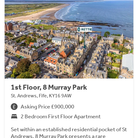
1st Floor, 8 Murray Park
St. Andrews, Fife, KY16 9AW
Asking Price £900,000
2 Bedroom First Floor Apartment
Set within an established residential pocket of St
Andrews, 8 Murray Park presents a rare