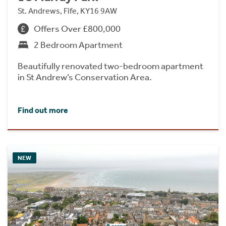
St. Andrews, Fife, KY16 9AW
Offers Over £800,000
2 Bedroom Apartment
Beautifully renovated two-bedroom apartment
in St Andrew’s Conservation Area.
Find out more
NEW