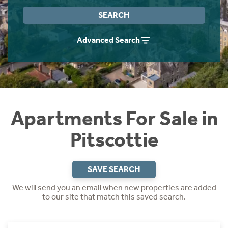
Instant Rental Valuation
Students
Home Buying App
SEARCH
Short Term Let Licence & Obligation Guide
LBTT Calculator
Advanced Search
Rettie Financial Services
Think Mortgages. Think Rettie.
Apartments For Sale in
Pitscottie
SAVE SEARCH
We will send you an email when new properties are added
to our site that match this saved search.