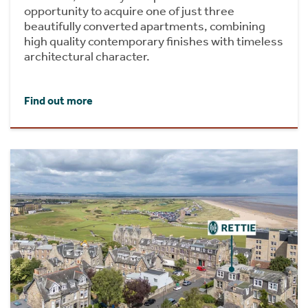
opportunity to acquire one of just three
beautifully converted apartments, combining
high quality contemporary finishes with timeless
architectural character.
Find out more