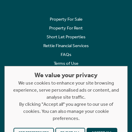
Property For Sale
Property For Rent
Short Let Properties
Rettie Financial Services
FAQs
Terms of Use
Privacy Policy
We value your privacy
Cookies Policy
We use cookies to enhance your site browsing
experience, serve personalised ads or content, and
Complaints
analyse site traffic.
Statement to Respectful Interactions
By clicking "Accept all" you agree to our use of
cookies. You can also manage your cookie
Copyright © 2023 - 2026 Rettie. All rights reserved.
preferences.
Website by
NB