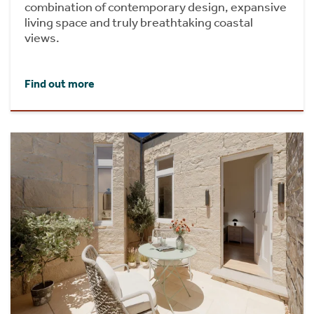
combination of contemporary design, expansive
living space and truly breathtaking coastal
views.
Find out more