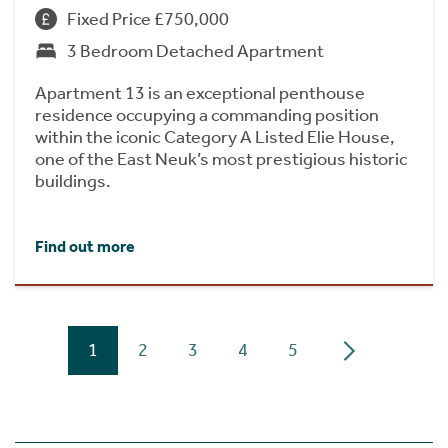
Fixed Price £750,000
3 Bedroom Detached Apartment
Apartment 13 is an exceptional penthouse
residence occupying a commanding position
within the iconic Category A Listed Elie House,
one of the East Neuk’s most prestigious historic
buildings.
Find out more
1
2
3
4
5