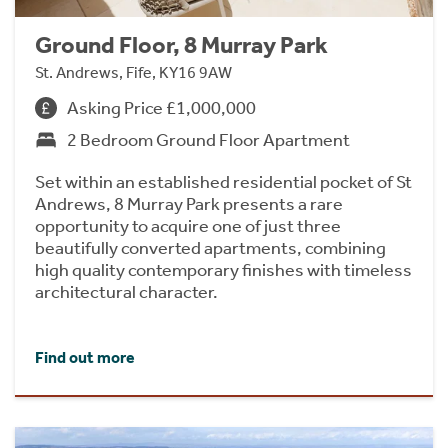
Ground Floor, 8 Murray Park
St. Andrews, Fife, KY16 9AW
Asking Price £1,000,000
2 Bedroom Ground Floor Apartment
Set within an established residential pocket of St
Andrews, 8 Murray Park presents a rare
opportunity to acquire one of just three
beautifully converted apartments, combining
high quality contemporary finishes with timeless
architectural character.
Find out more