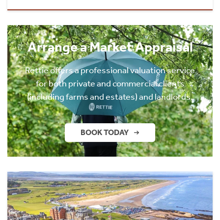
Arrange a Market Appraisal
Rettie offers a professional valuation service
for both private and commercial clients
(including farms and estates) and landlords.
BOOK TODAY