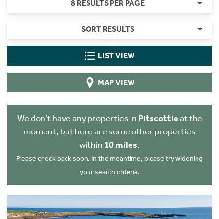
8 RESULTS PER PAGE
SORT RESULTS
LIST VIEW
MAP VIEW
We don't have any properties in
Pitscottie
at the
moment, but here are some other properties
within
10 miles
.
Please check back soon. In the meantime, please try widening
your search criteria.