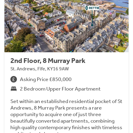
2nd Floor, 8 Murray Park
St. Andrews, Fife, KY16 9AW
Asking Price £850,000
2 Bedroom Upper Floor Apartment
Set within an established residential pocket of St
Andrews, 8 Murray Park presents a rare
opportunity to acquire one of just three
beautifully converted apartments, combining
high quality contemporary finishes with timeless