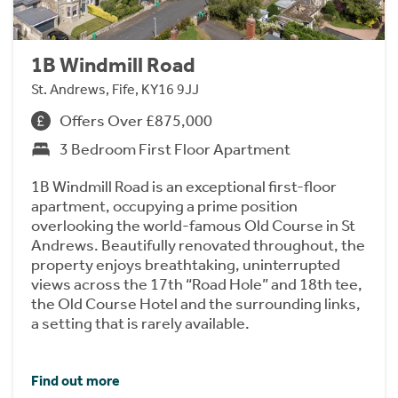
1B Windmill Road
St. Andrews, Fife, KY16 9JJ
Offers Over £875,000
3 Bedroom First Floor Apartment
1B Windmill Road is an exceptional first-floor
apartment, occupying a prime position
overlooking the world-famous Old Course in St
Andrews. Beautifully renovated throughout, the
property enjoys breathtaking, uninterrupted
views across the 17th “Road Hole” and 18th tee,
the Old Course Hotel and the surrounding links,
a setting that is rarely available.
Find out more