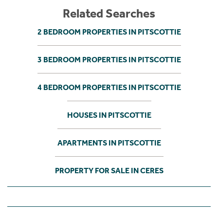
Related Searches
2 BEDROOM PROPERTIES IN PITSCOTTIE
3 BEDROOM PROPERTIES IN PITSCOTTIE
4 BEDROOM PROPERTIES IN PITSCOTTIE
HOUSES IN PITSCOTTIE
APARTMENTS IN PITSCOTTIE
PROPERTY FOR SALE IN CERES