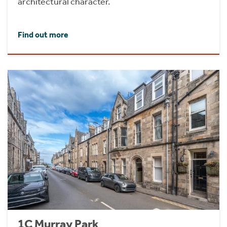
architectural character.
Find out more
1C Murray Park