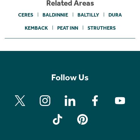
Related Areas
CERES
BALDINNIE
BALTILLY
DURA
KEMBACK
PEAT INN
STRUTHERS
Follow Us