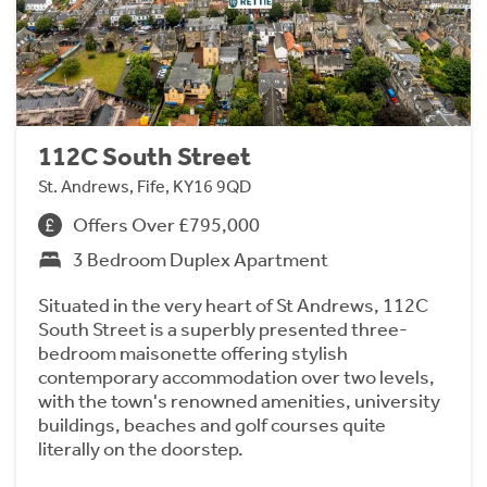
112C South Street
St. Andrews, Fife, KY16 9QD
Offers Over £795,000
3 Bedroom Duplex Apartment
Situated in the very heart of St Andrews, 112C
South Street is a superbly presented three-
bedroom maisonette offering stylish
contemporary accommodation over two levels,
with the town's renowned amenities, university
buildings, beaches and golf courses quite
literally on the doorstep.